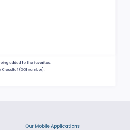
being added to the favorites.
in CrossRef (DOI number).
Our Mobile Applications