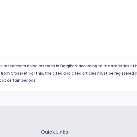
e researchers doing research in DergiPark according to the statistics of 
from CrossRef. For this, the cited and cited articles must be registered 
 at certain periods.
Quick Links