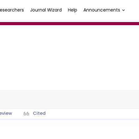
esearchers
Journal Wizard
Help
Announcements
eview
Cited