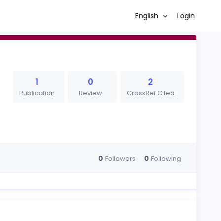
English
Login
1
0
2
Publication
Review
CrossRef Cited
0
0
Followers
Following