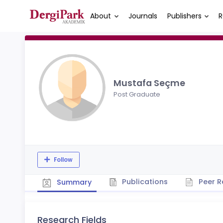
About
Journals
Publishers
R
Mustafa Seçme
Post Graduate
Follow
Publications
Peer R
Summary
Research Fields