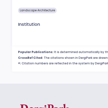
Landscape Architecture
Institution
Popular Publications:
It is determined automatically by th
CrossRef Cited:
The citations shown in DergiPark are drawn 
^:
Citation numbers are reflected in the system by DergiPark