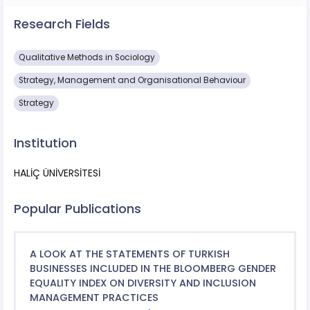
Research Fields
Qualitative Methods in Sociology
Strategy, Management and Organisational Behaviour
Strategy
Institution
HALİÇ ÜNİVERSİTESİ
Popular Publications
A LOOK AT THE STATEMENTS OF TURKISH
BUSINESSES INCLUDED IN THE BLOOMBERG GENDER
EQUALITY INDEX ON DIVERSITY AND INCLUSION
MANAGEMENT PRACTICES