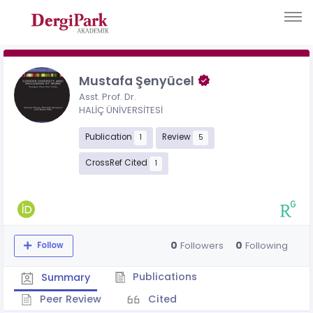
Mustafa Şenyücel
Asst. Prof. Dr.
HALİÇ ÜNİVERSİTESİ
Publication
Review
1
5
CrossRef Cited
1
0
0
Followers
Following
Follow
Publications
Summary
Peer Review
Cited