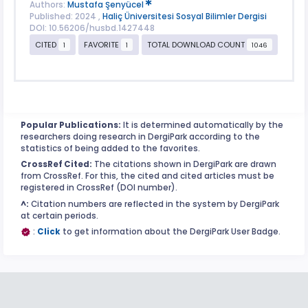
Authors:
Mustafa Şenyücel
Published: 2024 ,
Haliç Üniversitesi Sosyal Bilimler Dergisi
DOI: 10.56206/husbd.1427448
CITED
FAVORITE
TOTAL DOWNLOAD COUNT
1
1
1046
Popular Publications:
It is determined automatically by the
researchers doing research in DergiPark according to the
statistics of being added to the favorites.
CrossRef Cited:
The citations shown in DergiPark are drawn
from CrossRef. For this, the cited and cited articles must be
registered in CrossRef (DOI number).
^:
Citation numbers are reflected in the system by DergiPark
at certain periods.
:
Click
to get information about the DergiPark User Badge.