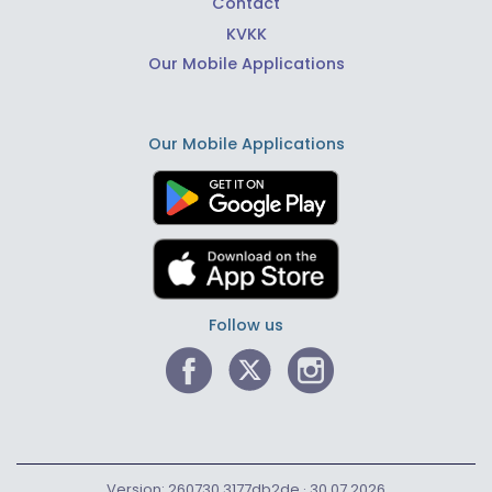
Contact
KVKK
Our Mobile Applications
Our Mobile Applications
Follow us
Version: 260730.3177db2de · 30.07.2026