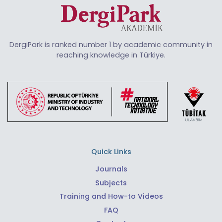
DergiPark is ranked number 1 by academic community in
reaching knowledge in Türkiye.
Quick Links
Journals
Subjects
Training and How-to Videos
FAQ