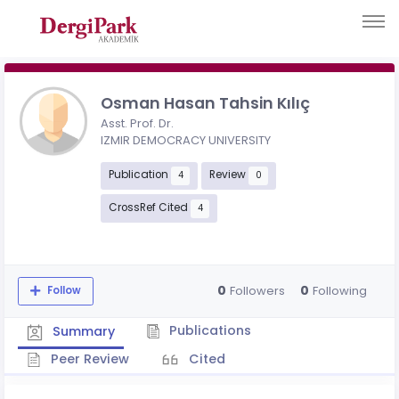
Osman Hasan Tahsin Kılıç
Asst. Prof. Dr.
IZMIR DEMOCRACY UNIVERSITY
Publication
Review
4
0
CrossRef Cited
4
0
0
Followers
Following
Follow
Publications
Summary
Peer Review
Cited