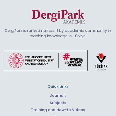
DergiPark is ranked number 1 by academic community in
reaching knowledge in Türkiye.
Quick Links
Journals
Subjects
Training and How-to Videos