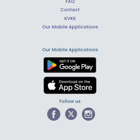
FAQ
Contact
KVKK
Our Mobile Applications
Our Mobile Applications
Follow us