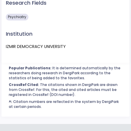
Research Fields
Psychiatry
Institution
IZMIR DEMOCRACY UNIVERSITY
Popular Publications:
It is determined automatically by the
researchers doing research in DergiPark according to the
statistics of being added to the favorites.
CrossRef Cited:
The citations shown in DergiPark are drawn
from CrossRef. For this, the cited and cited articles must be
registered in CrossRef (DOI number).
^:
Citation numbers are reflected in the system by DergiPark
at certain periods.