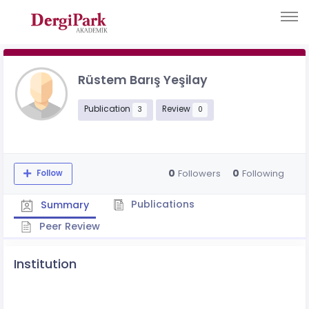
Rüstem Barış Yeşilay
Publication
Review
3
0
0
0
Followers
Following
Follow
Publications
Summary
Peer Review
Institution