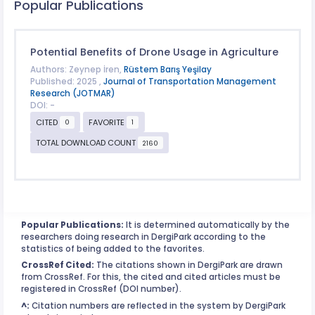
Popular Publications
Potential Benefits of Drone Usage in Agriculture
Authors: Zeynep İren,
Rüstem Barış Yeşilay
Published: 2025 ,
Journal of Transportation Management
Research (JOTMAR)
DOI: -
CITED
FAVORITE
0
1
TOTAL DOWNLOAD COUNT
2160
Popular Publications:
It is determined automatically by the
researchers doing research in DergiPark according to the
statistics of being added to the favorites.
CrossRef Cited:
The citations shown in DergiPark are drawn
from CrossRef. For this, the cited and cited articles must be
registered in CrossRef (DOI number).
^:
Citation numbers are reflected in the system by DergiPark