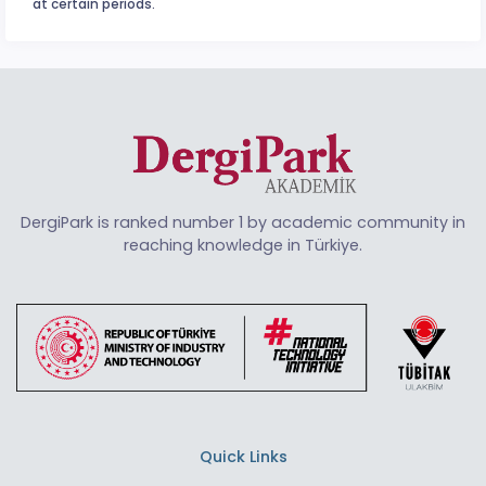
at certain periods.
DergiPark is ranked number 1 by academic community in
reaching knowledge in Türkiye.
Quick Links