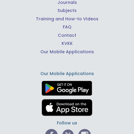
Journals
Subjects
Training and How-to Videos
FAQ
Contact
KVKK
Our Mobile Applications
Our Mobile Applications
Follow us