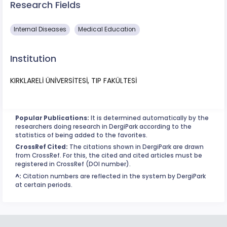
Research Fields
​Internal Diseases
Medical Education
Institution
KIRKLARELİ ÜNİVERSİTESİ, TIP FAKÜLTESİ
Popular Publications:
It is determined automatically by the
researchers doing research in DergiPark according to the
statistics of being added to the favorites.
CrossRef Cited:
The citations shown in DergiPark are drawn
from CrossRef. For this, the cited and cited articles must be
registered in CrossRef (DOI number).
^:
Citation numbers are reflected in the system by DergiPark
at certain periods.