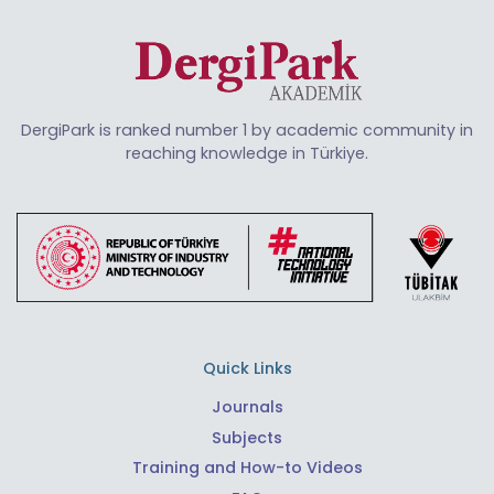
DergiPark is ranked number 1 by academic community in
reaching knowledge in Türkiye.
Quick Links
Journals
Subjects
Training and How-to Videos