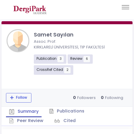
Samet Sayılan
Assoc. Prof.
KIRKLARELİ ÜNİVERSİTESİ, TIP FAKÜLTESİ
Publication
Review
3
6
CrossRef Cited
2
0
0
Followers
Following
Follow
Publications
Summary
Peer Review
Cited