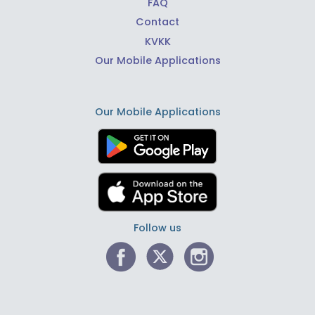
FAQ
Contact
KVKK
Our Mobile Applications
Our Mobile Applications
Follow us