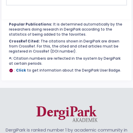
Popular Publications:
It is determined automatically by the
researchers doing research in DergiPark according to the
statistics of being added to the favorites.
CrossRef Cited:
The citations shown in DergiPark are drawn
from CrossRef. For this, the cited and cited articles must be
registered in CrossRef (DOI number).
^:
Citation numbers are reflected in the system by DergiPark
at certain periods.
:
Click
to get information about the DergiPark User Badge.
DergiPark is ranked number 1 by academic community in