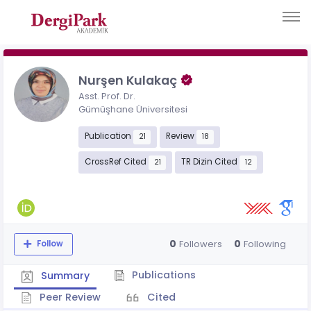
Nurşen Kulakaç
Asst. Prof. Dr.
Gümüşhane Üniversitesi
Publication
Review
21
18
CrossRef Cited
TR Dizin Cited
21
12
0
0
Followers
Following
Follow
Publications
Summary
Peer Review
Cited