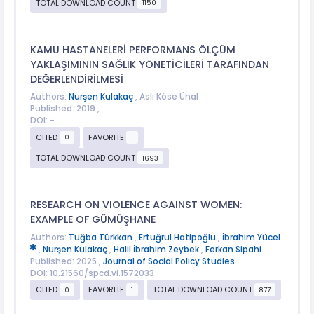
TOTAL DOWNLOAD COUNT
1150
KAMU HASTANELERİ PERFORMANS ÖLÇÜM
YAKLAŞIMININ SAĞLIK YÖNETİCİLERİ TARAFINDAN
DEĞERLENDİRİLMESİ
Authors:
Nurşen Kulakaç
, Aslı Köse Ünal
Published: 2019 ,
DOI: -
CITED
FAVORITE
0
1
TOTAL DOWNLOAD COUNT
1693
RESEARCH ON VIOLENCE AGAINST WOMEN:
EXAMPLE OF GÜMÜŞHANE
Authors:
Tuğba Türkkan
,
Ertuğrul Hatipoğlu
,
İbrahim Yücel
,
Nurşen Kulakaç
,
Halil İbrahim Zeybek
,
Ferkan Sipahi
Published: 2025 ,
Journal of Social Policy Studies
DOI: 10.21560/spcd.vi.1572033
CITED
FAVORITE
TOTAL DOWNLOAD COUNT
0
1
877