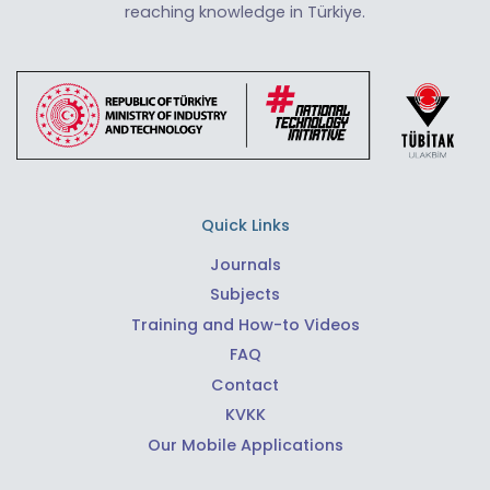
reaching knowledge in Türkiye.
Quick Links
Journals
Subjects
Training and How-to Videos
FAQ
Contact
KVKK
Our Mobile Applications