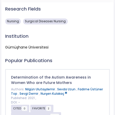
Research Fields
Nursing
Surgical Diseases Nursing​​
Institution
Gümüşhane Üniversitesi
Popular Publications
Determination of the Autism Awareness in
Women Who are Future Mothers
Authors:
Nilgün Ulutaşdemir
,
Sevda Uzun
,
Fadime Üstüner
Top
,
Sevgi Demir
,
Nurşen Kulakaç
Published: 2021 ,
DOI: -
CITED
FAVORITE
0
2