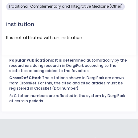
Traditional, Complementary and Integrative Medicine (Other)
Institution
It is not affiliated with an institution
Popular Publications:
It is determined automatically by the
researchers doing research in DergiPark according to the
statistics of being added to the favorites.
CrossRef Cited:
The citations shown in DergiPark are drawn
from CrossRef. For this, the cited and cited articles must be
registered in CrossRef (DOI number).
^:
Citation numbers are reflected in the system by DergiPark
at certain periods.