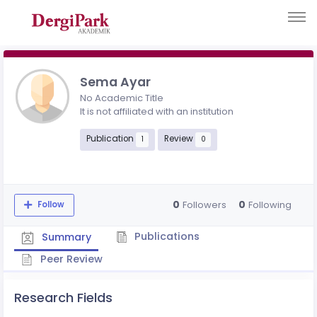
Sema Ayar
No Academic Title
It is not affiliated with an institution
Publication
Review
1
0
0
0
Followers
Following
Follow
Publications
Summary
Peer Review
Research Fields