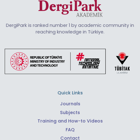
DergiPark is ranked number 1 by academic community in
reaching knowledge in Türkiye.
Quick Links
Journals
Subjects
Training and How-to Videos
FAQ
Contact