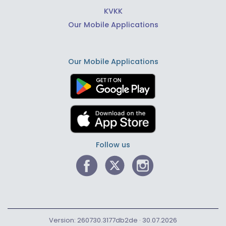
KVKK
Our Mobile Applications
Our Mobile Applications
Follow us
Version: 260730.3177db2de · 30.07.2026