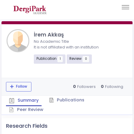
İrem Akkaş
No Academic Title
It is not affiliated with an institution
Publication
Review
1
0
0
0
Followers
Following
Follow
Publications
Summary
Peer Review
Research Fields