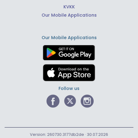
KVKK
Our Mobile Applications
Our Mobile Applications
Follow us
Version: 260730.3177db2de · 30.07.2026