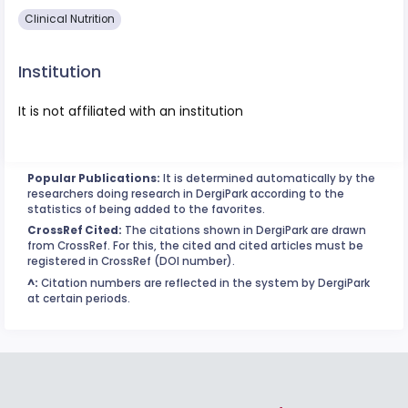
Clinical Nutrition
Institution
It is not affiliated with an institution
Popular Publications:
It is determined automatically by the
researchers doing research in DergiPark according to the
statistics of being added to the favorites.
CrossRef Cited:
The citations shown in DergiPark are drawn
from CrossRef. For this, the cited and cited articles must be
registered in CrossRef (DOI number).
^:
Citation numbers are reflected in the system by DergiPark
at certain periods.