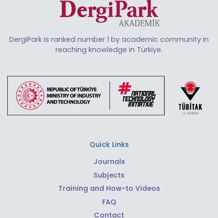
DergiPark is ranked number 1 by academic community in
reaching knowledge in Türkiye.
Quick Links
Journals
Subjects
Training and How-to Videos
FAQ
Contact