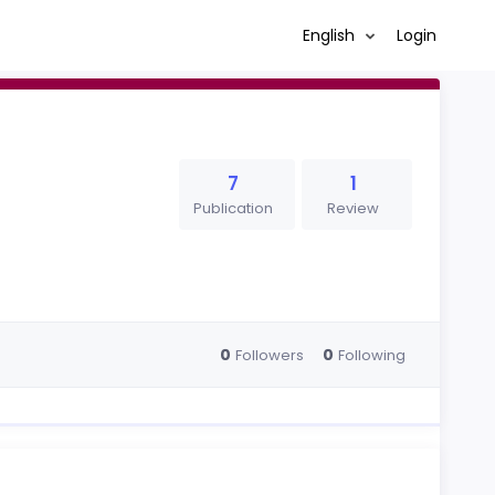
English
Login
7
1
Publication
Review
0
0
Followers
Following