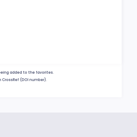
being added to the favorites.
in CrossRef (DOI number).