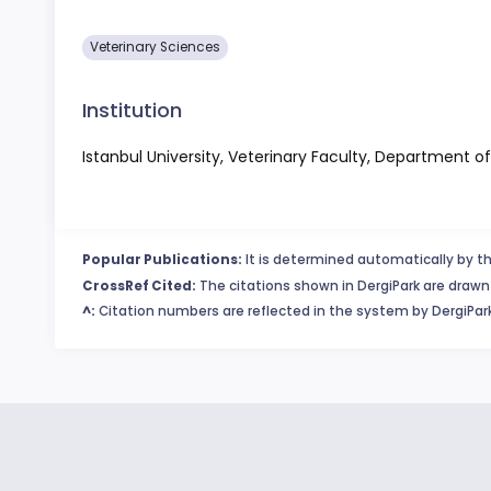
Veterinary Sciences
Institution
Istanbul University, Veterinary Faculty, Department 
Popular Publications:
It is determined automatically by th
CrossRef Cited:
The citations shown in DergiPark are drawn 
^:
Citation numbers are reflected in the system by DergiPark