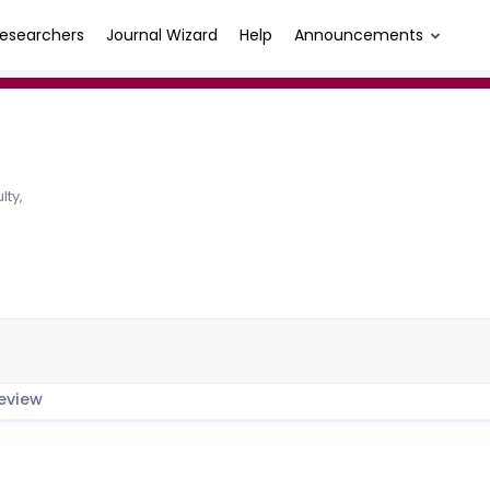
esearchers
Journal Wizard
Help
Announcements
lty,
eview