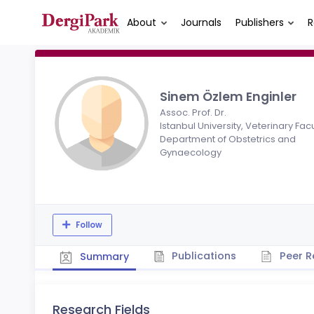
About
Journals
Publishers
R
Sinem Özlem Enginler
Assoc. Prof. Dr.
Istanbul University, Veterinary Facu
Department of Obstetrics and
Gynaecology
Follow
Publications
Peer R
Summary
Research Fields