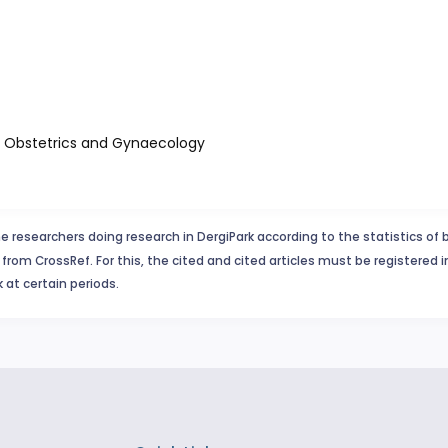
of Obstetrics and Gynaecology
e researchers doing research in DergiPark according to the statistics of 
from CrossRef. For this, the cited and cited articles must be registered 
 at certain periods.