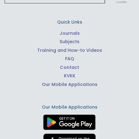
Quick Links
Journals
Subjects
Training and How-to Videos
FAQ
Contact
KVKK
Our Mobile Applications
Our Mobile Applications