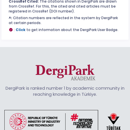
CrossRef Cited:
The citations shown in DergiPark are drawn
from CrossRef. For this, the cited and cited articles must be
registered in CrossRef (DOI number).
^:
Citation numbers are reflected in the system by DergiPark
at certain periods.
:
Click
to get information about the DergiPark User Badge.
DergiPark is ranked number 1 by academic community in
reaching knowledge in Türkiye.