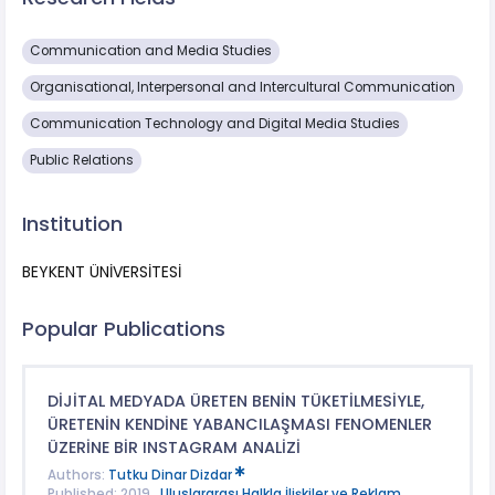
Communication and Media Studies
Organisational, Interpersonal and Intercultural Communication
Communication Technology and Digital Media Studies
Public Relations
Institution
BEYKENT ÜNİVERSİTESİ
Popular Publications
DİJİTAL MEDYADA ÜRETEN BENİN TÜKETİLMESİYLE,
ÜRETENİN KENDİNE YABANCILAŞMASI FENOMENLER
ÜZERİNE BİR INSTAGRAM ANALİZİ
Authors:
Tutku Dinar Dizdar
Published: 2019 ,
Uluslararası Halkla İlişkiler ve Reklam