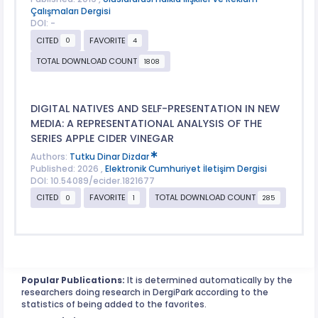
Çalışmaları Dergisi
DOI: -
CITED
FAVORITE
0
4
TOTAL DOWNLOAD COUNT
1808
DIGITAL NATIVES AND SELF-PRESENTATION IN NEW
MEDIA: A REPRESENTATIONAL ANALYSIS OF THE
SERIES APPLE CIDER VINEGAR
Authors:
Tutku Dinar Dizdar
Published: 2026 ,
Elektronik Cumhuriyet İletişim Dergisi
DOI: 10.54089/ecider.1821677
CITED
FAVORITE
TOTAL DOWNLOAD COUNT
0
1
285
Popular Publications:
It is determined automatically by the
researchers doing research in DergiPark according to the
statistics of being added to the favorites.