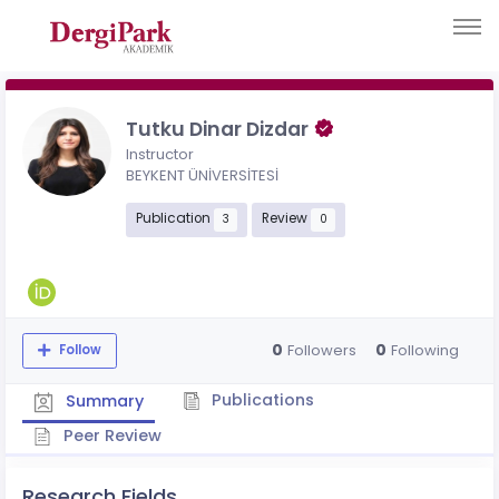
Tutku Dinar Dizdar
Instructor
BEYKENT ÜNİVERSİTESİ
Publication
Review
3
0
0
0
Followers
Following
Follow
Publications
Summary
Peer Review
Research Fields