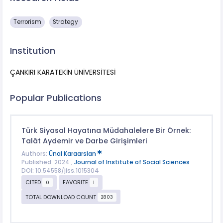
Terrorism
Strategy
Institution
ÇANKIRI KARATEKİN ÜNİVERSİTESİ
Popular Publications
Türk Siyasal Hayatına Müdahalelere Bir Örnek:
Talât Aydemir ve Darbe Girişimleri
Authors:
Ünal Karaarslan
Published: 2024 ,
Journal of Institute of Social Sciences
DOI: 10.54558/jiss.1015304
CITED
FAVORITE
0
1
TOTAL DOWNLOAD COUNT
2803