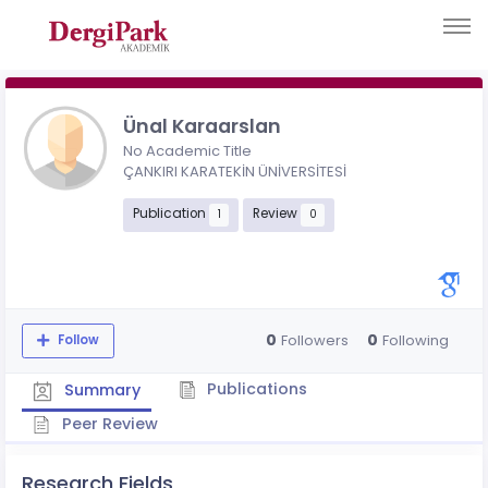
Ünal Karaarslan
No Academic Title
ÇANKIRI KARATEKİN ÜNİVERSİTESİ
Publication
Review
1
0
0
0
Followers
Following
Follow
Publications
Summary
Peer Review
Research Fields