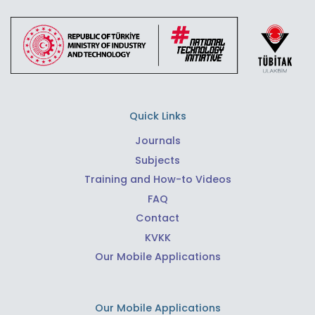
Quick Links
Journals
Subjects
Training and How-to Videos
FAQ
Contact
KVKK
Our Mobile Applications
Our Mobile Applications