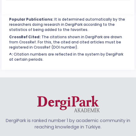
Popular Publications:
It is determined automatically by the
researchers doing research in DergiPark according to the
statistics of being added to the favorites.
CrossRef Cited:
The citations shown in DergiPark are drawn
from CrossRef. For this, the cited and cited articles must be
registered in CrossRef (DOI number).
^:
Citation numbers are reflected in the system by DergiPark
at certain periods.
DergiPark is ranked number 1 by academic community in
reaching knowledge in Türkiye.