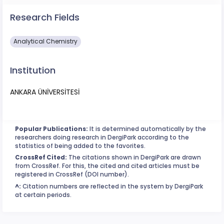
Research Fields
Analytical Chemistry
Institution
ANKARA ÜNİVERSİTESİ
Popular Publications:
It is determined automatically by the
researchers doing research in DergiPark according to the
statistics of being added to the favorites.
CrossRef Cited:
The citations shown in DergiPark are drawn
from CrossRef. For this, the cited and cited articles must be
registered in CrossRef (DOI number).
^:
Citation numbers are reflected in the system by DergiPark
at certain periods.