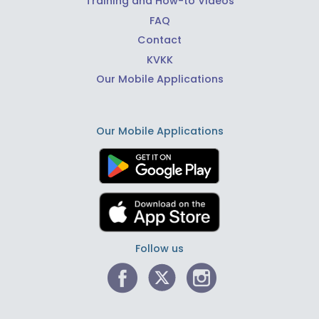
Training and How-to Videos
FAQ
Contact
KVKK
Our Mobile Applications
Our Mobile Applications
Follow us