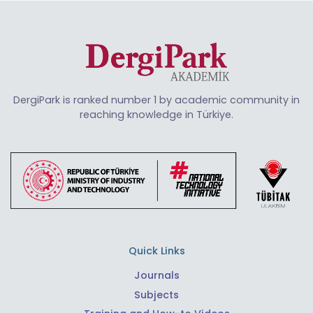
DergiPark is ranked number 1 by academic community in
reaching knowledge in Türkiye.
Quick Links
Journals
Subjects