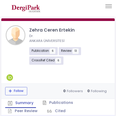
Zehra Ceren Ertekin
Dr.
ANKARA ÜNİVERSİTESİ
Publication
Review
6
13
CrossRef Cited
6
0
0
Followers
Following
Follow
Publications
Summary
Peer Review
Cited