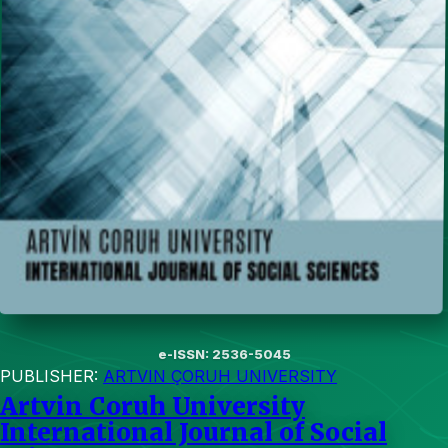
e-ISSN: 2536-5045
PUBLISHER:
ARTVIN ÇORUH UNIVERSITY
Artvin Coruh University
International Journal of Social