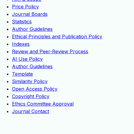
Price Policy
Journal Boards
Statistics
Author Guidelines
Ethical Principles and Publication Policy
Indexes
Review and Peer-Review Process
AI Use Policy
Author Guidelines
Template
Similarity Policy
Open Access Policy
Copyright Policy
Ethics Committee Approval
Journal Contact