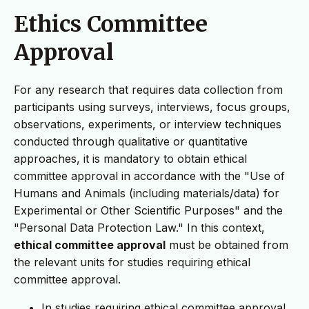
Ethics Committee
Approval
For any research that requires data collection from
participants using surveys, interviews, focus groups,
observations, experiments, or interview techniques
conducted through qualitative or quantitative
approaches, it is mandatory to obtain ethical
committee approval in accordance with the "Use of
Humans and Animals (including materials/data) for
Experimental or Other Scientific Purposes" and the
"Personal Data Protection Law." In this context,
ethical committee approval
must be obtained from
the relevant units for studies requiring ethical
committee approval.
In studies requiring ethical committee approval,