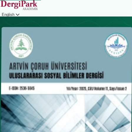
English
Login