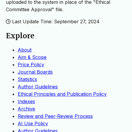
uploaded to the system in place of the "Ethical
Committee Approval" file.
Last Update Time: September 27, 2024
Explore
About
Aim & Scope
Price Policy
Journal Boards
Statistics
Author Guidelines
Ethical Principles and Publication Policy
Indexes
Archive
Review and Peer-Review Process
AI Use Policy
Author Guidelines