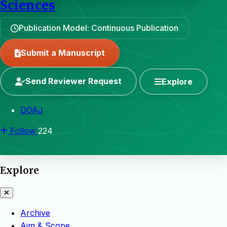
Sciences
Publication Model: Continuous Publication
Submit a Manuscript
Send Reviewer Request
Explore
DOAJ
Follow
224
Explore
Archive
Aim & Scope