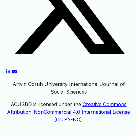
Artvin Coruh University International Journal of
Social Sciences
ACUSBD is licensed under the
Creative Commons
Attribution-NonCommercial 4.0 International License
(CC BY-NC).