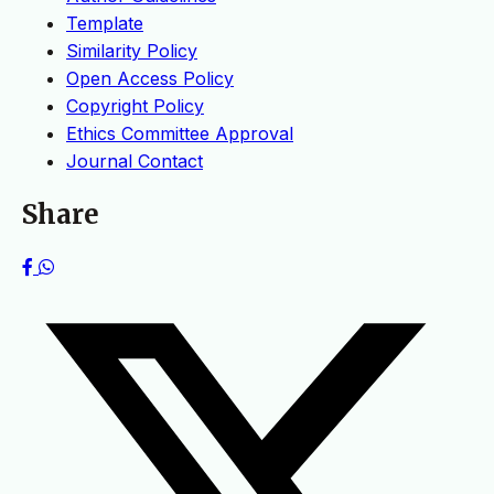
Template
Similarity Policy
Open Access Policy
Copyright Policy
Ethics Committee Approval
Journal Contact
Share