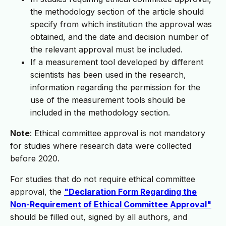
the methodology section of the article should
specify from which institution the approval was
obtained, and the date and decision number of
the relevant approval must be included.
If a measurement tool developed by different
scientists has been used in the research,
information regarding the permission for the
use of the measurement tools should be
included in the methodology section.
Note
: Ethical committee approval is not mandatory
for studies where research data were collected
before 2020.
For studies that do not require ethical committee
approval, the
"Declaration Form Regarding the
Non-Requirement of Ethical Committee Approval"
should be filled out, signed by all authors, and