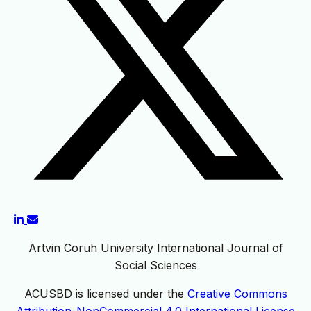
Artvin Coruh University International Journal of
Social Sciences
ACUSBD is licensed under the
Creative Commons
Attribution-NonCommercial 4.0 International License