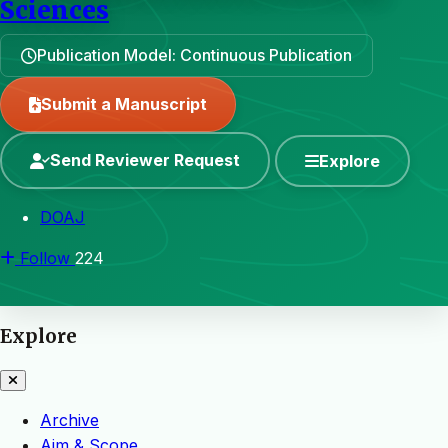
Sciences
Publication Model: Continuous Publication
Submit a Manuscript
Send Reviewer Request
Explore
DOAJ
Follow
224
Explore
Archive
Aim & Scope