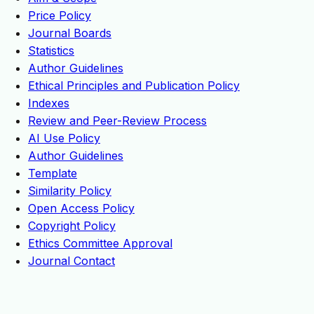
Price Policy
Journal Boards
Statistics
Author Guidelines
Ethical Principles and Publication Policy
Indexes
Review and Peer-Review Process
AI Use Policy
Author Guidelines
Template
Similarity Policy
Open Access Policy
Copyright Policy
Ethics Committee Approval
Journal Contact