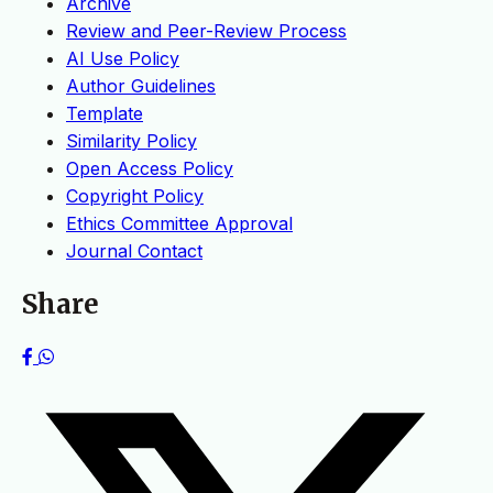
Archive
Review and Peer-Review Process
AI Use Policy
Author Guidelines
Template
Similarity Policy
Open Access Policy
Copyright Policy
Ethics Committee Approval
Journal Contact
Share