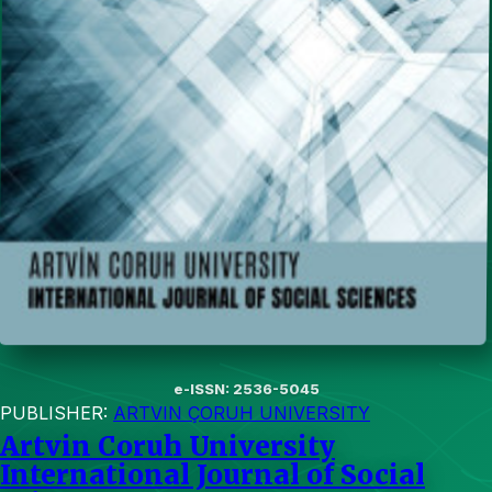
e-ISSN: 2536-5045
PUBLISHER:
ARTVIN ÇORUH UNIVERSITY
Artvin Coruh University
International Journal of Social