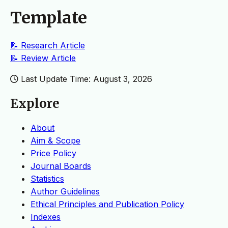
Template
📝 Research Article
📝 Review
Article
Last Update Time: August 3, 2026
Explore
About
Aim & Scope
Price Policy
Journal Boards
Statistics
Author Guidelines
Ethical Principles and Publication Policy
Indexes