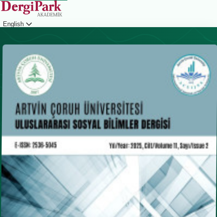
English
Login