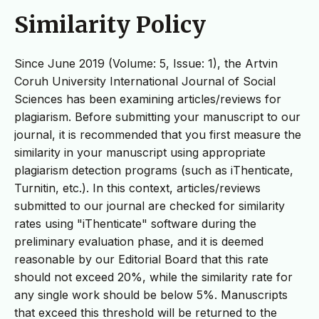
Similarity Policy
Since June 2019 (Volume: 5, Issue: 1), the Artvin
Coruh University International Journal of Social
Sciences has been examining articles/reviews for
plagiarism. Before submitting your manuscript to our
journal, it is recommended that you first measure the
similarity in your manuscript using appropriate
plagiarism detection programs (such as iThenticate,
Turnitin, etc.). In this context, articles/reviews
submitted to our journal are checked for similarity
rates using "iThenticate" software during the
preliminary evaluation phase, and it is deemed
reasonable by our Editorial Board that this rate
should not exceed 20%, while the similarity rate for
any single work should be below 5%. Manuscripts
that exceed this threshold will be returned to the