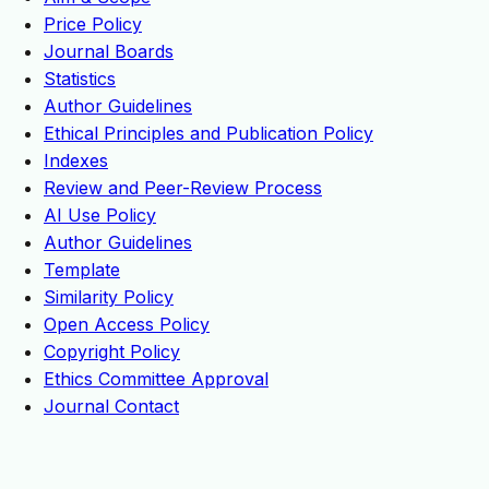
Price Policy
Journal Boards
Statistics
Author Guidelines
Ethical Principles and Publication Policy
Indexes
Review and Peer-Review Process
AI Use Policy
Author Guidelines
Template
Similarity Policy
Open Access Policy
Copyright Policy
Ethics Committee Approval
Journal Contact