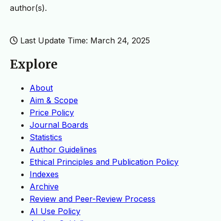
author(s).
Last Update Time: March 24, 2025
Explore
About
Aim & Scope
Price Policy
Journal Boards
Statistics
Author Guidelines
Ethical Principles and Publication Policy
Indexes
Archive
Review and Peer-Review Process
AI Use Policy