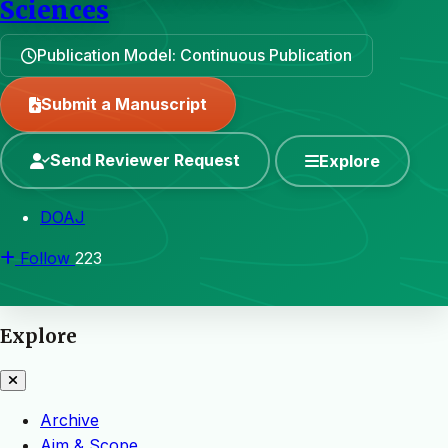
Sciences
Publication Model: Continuous Publication
Submit a Manuscript
Send Reviewer Request
Explore
DOAJ
Follow
223
Explore
Archive
Aim & Scope