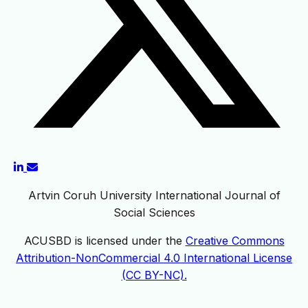
Artvin Coruh University International Journal of
Social Sciences
ACUSBD is licensed under the
Creative Commons
Attribution-NonCommercial 4.0 International License
(CC BY-NC).