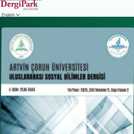
English
Login