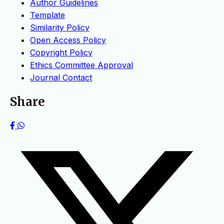
Author Guidelines
Template
Similarity Policy
Open Access Policy
Copyright Policy
Ethics Committee Approval
Journal Contact
Share