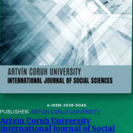
e-ISSN: 2536-5045
PUBLISHER:
ARTVIN ÇORUH UNIVERSITY
Artvin Coruh University
International Journal of Social