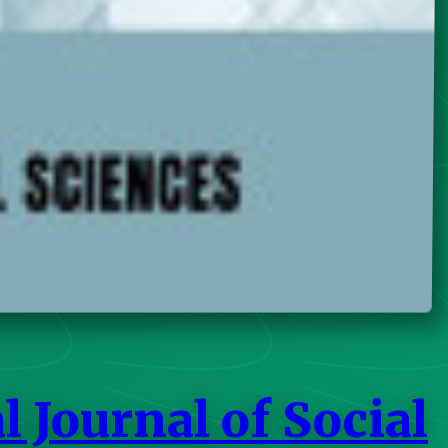
 Journal of Social