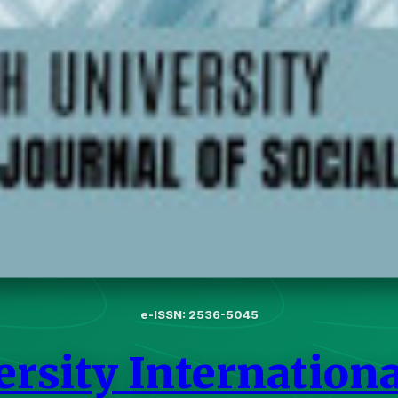
e-ISSN: 2536-5045
rsity International