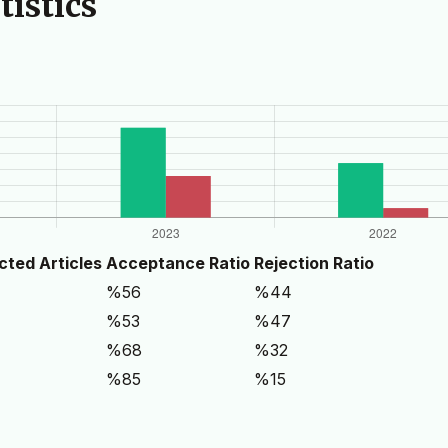
istics
cted Articles
Acceptance Ratio
Rejection Ratio
%56
%44
%53
%47
%68
%32
%85
%15