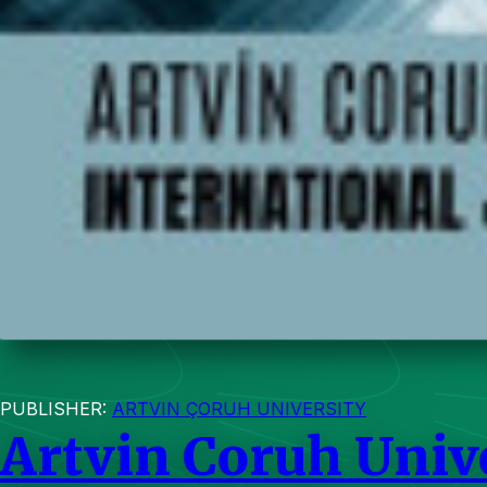
PUBLISHER:
ARTVIN ÇORUH UNIVERSITY
Artvin Coruh Unive