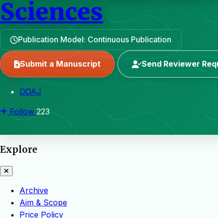
Sciences
Publication Model: Continuous Publication
Submit a Manuscript
Send Reviewer Req
DOAJ
Follow
223
Explore
Archive
Aim & Scope
Price Policy