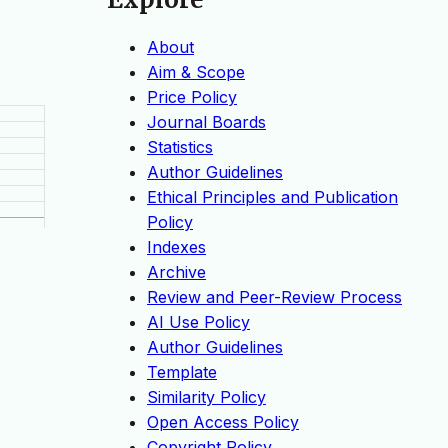
About
Aim & Scope
Price Policy
Journal Boards
Statistics
Author Guidelines
Ethical Principles and Publication
Policy
Indexes
Archive
Review and Peer-Review Process
AI Use Policy
Author Guidelines
Template
Similarity Policy
Open Access Policy
Copyright Policy