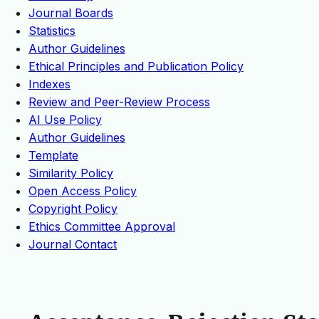
Journal Boards
Statistics
Author Guidelines
Ethical Principles and Publication Policy
Indexes
Review and Peer-Review Process
AI Use Policy
Author Guidelines
Template
Similarity Policy
Open Access Policy
Copyright Policy
Ethics Committee Approval
Journal Contact