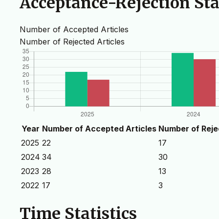
Acceptance-Rejection Stat
Number of Accepted Articles
Number of Rejected Articles
Year
Number of Accepted Articles
Number of Reje
2025
22
17
2024
34
30
2023
28
13
2022
17
3
Time Statistics