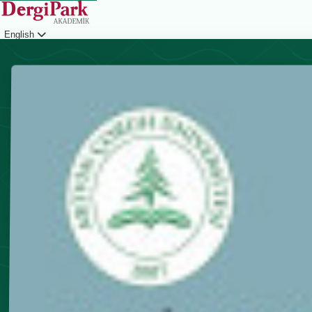
English
Login