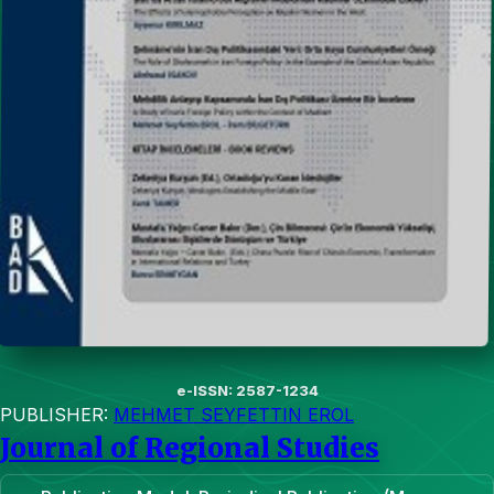
e-ISSN: 2587-1234
PUBLISHER:
MEHMET SEYFETTIN EROL
Journal of Regional Studies