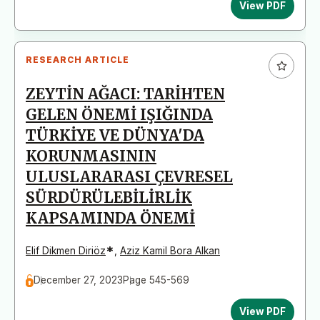
View PDF
RESEARCH ARTICLE
ZEYTİN AĞACI: TARİHTEN
GELEN ÖNEMİ IŞIĞINDA
TÜRKİYE VE DÜNYA'DA
KORUNMASININ
ULUSLARARASI ÇEVRESEL
SÜRDÜRÜLEBİLİRLİK
KAPSAMINDA ÖNEMİ
*
Elif Dikmen Diriöz
,
Aziz Kamil Bora Alkan
December 27, 2023
Page 545-569
View PDF