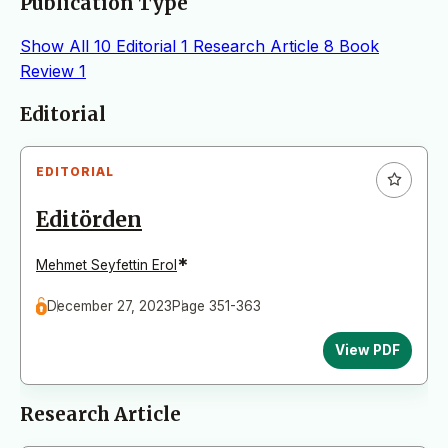
Publication Type
Show All
10
Editorial
1
Research Article
8
Book
Review
1
Articles
Editorial
EDITORIAL
Editörden
*
Mehmet Seyfettin Erol
December 27, 2023
Page 351-363
View PDF
Research Article