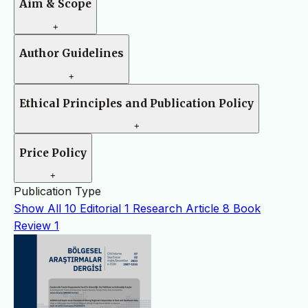
Aim & Scope
+
Author Guidelines
+
Ethical Principles and Publication Policy
+
Price Policy
+
Publication Type
Show All
10
Editorial
1
Research Article
8
Book
Review
1