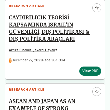
RESEARCH ARTICLE
CAYDIRILICIK TEORİSİ
KAPSAMINDA İSRAİL’İN
GÜVENLİĞİ, DIŞ POLİTİKASI &
DIŞ POLİTİKA ARAÇLARI
*
Almira Sinemis Şekerci Hayali
December 27, 2023
Page 364-394
View PDF
RESEARCH ARTICLE
ASEAN AND JAPAN AS AN
EXAMPLE OF STRONG