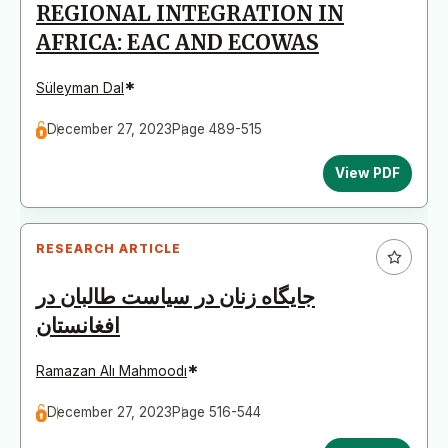
REGIONAL INTEGRATION IN
AFRICA: EAC AND ECOWAS
*
Süleyman Dal
December 27, 2023
Page 489-515
View PDF
RESEARCH ARTICLE
جایگاه زنان در سیاست طالبان در
افغانستان
*
Ramazan Alı Mahmoodı
December 27, 2023
Page 516-544