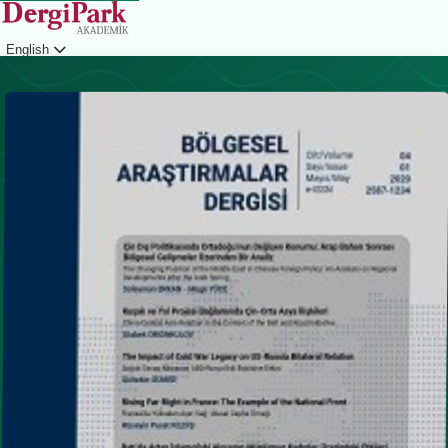
English
Login