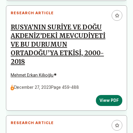
RESEARCH ARTICLE
RUSYA’NIN SURİYE VE DOĞU
AKDENİZ’DEKİ MEVCUDİYETİ
VE BU DURUMUN
ORTADOĞU’YA ETKİSİ, 2000-
2018
*
Mehmet Erkan Kıllıoğlu
December 27, 2023
Page 459-488
View PDF
RESEARCH ARTICLE