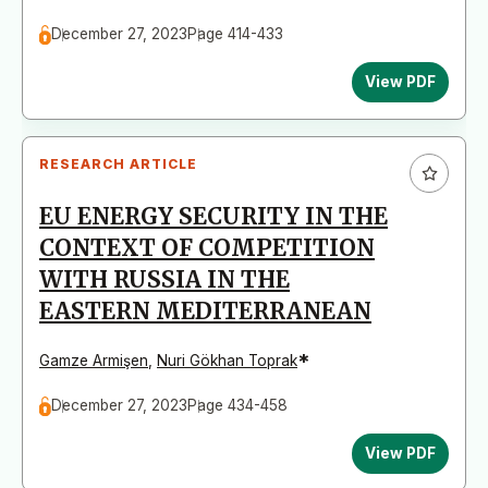
December 27, 2023
Page 414-433
View PDF
RESEARCH ARTICLE
EU ENERGY SECURITY IN THE
CONTEXT OF COMPETITION
WITH RUSSIA IN THE
EASTERN MEDITERRANEAN
*
Gamze Armişen
,
Nuri Gökhan Toprak
December 27, 2023
Page 434-458
View PDF