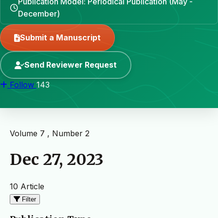
Publication Model: Periodical Publication (May -
December)
Submit a Manuscript
Send Reviewer Request
Follow
143
Volume 7 , Number 2
Dec 27, 2023
10 Article
Filter