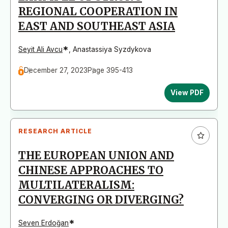
REGIONAL COOPERATION IN
EAST AND SOUTHEAST ASIA
*
Seyit Ali Avcu
,
Anastassiya Syzdykova
December 27, 2023
Page 395-413
View PDF
RESEARCH ARTICLE
THE EUROPEAN UNION AND
CHINESE APPROACHES TO
MULTILATERALISM:
CONVERGING OR DIVERGING?
*
Seven Erdoğan