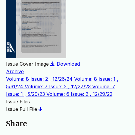
Issue Cover Image
Download
Archive
Volume: 8 Issue: 2 , 12/26/24
Volume: 8 Issue: 1 ,
5/31/24
Volume: 7 Issue: 2 , 12/27/23
Volume: 7
Issue: 1 , 5/29/23
Volume: 6 Issue: 2 , 12/29/22
Issue Files
Issue Full File
Share