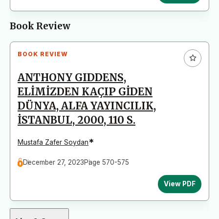
Book Review
BOOK REVIEW
ANTHONY GIDDENS,
ELİMİZDEN KAÇIP GİDEN
DÜNYA, ALFA YAYINCILIK,
İSTANBUL, 2000, 110 S.
*
Mustafa Zafer Soydan
December 27, 2023
Page 570-575
View PDF