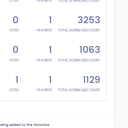
CITED
FAVORITE
TOTAL DOWNLOAD COUNT
0
1
3253
CITED
FAVORITE
TOTAL DOWNLOAD COUNT
0
1
1063
CITED
FAVORITE
TOTAL DOWNLOAD COUNT
1
1
1129
CITED
FAVORITE
TOTAL DOWNLOAD COUNT
being added to the favorites.