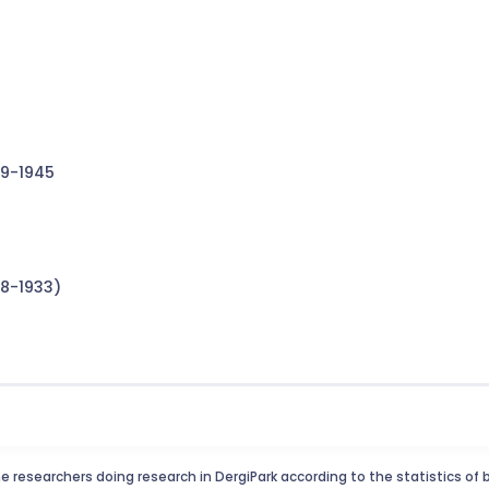
19-1945
8-1933)
e researchers doing research in DergiPark according to the statistics of 