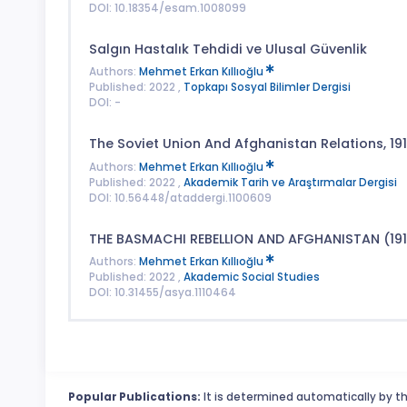
DOI: 10.18354/esam.1008099
Salgın Hastalık Tehdidi ve Ulusal Güvenlik
Authors:
Mehmet Erkan Kıllıoğlu
Published: 2022 ,
Topkapı Sosyal Bilimler Dergisi
DOI: -
The Soviet Union And Afghanistan Relations, 19
Authors:
Mehmet Erkan Kıllıoğlu
Published: 2022 ,
Akademik Tarih ve Araştırmalar Dergisi
DOI: 10.56448/ataddergi.1100609
THE BASMACHI REBELLION AND AFGHANISTAN (191
Authors:
Mehmet Erkan Kıllıoğlu
Published: 2022 ,
Akademic Social Studies
DOI: 10.31455/asya.1110464
Popular Publications:
It is determined automatically by th