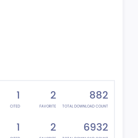
1
2
882
CITED
FAVORITE
TOTAL DOWNLOAD COUNT
1
2
6932