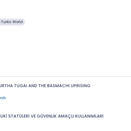
e Turkic World
URTHA TUGAI AND THE BASMACHI UPRISING
arch
KUKİ STATÜLERİ VE GÜVENLİK AMAÇLI KULLANIMLARI