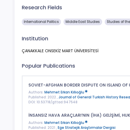
Research Fields
International Politics
Middle East Studies
Studies of th
Institution
ÇANAKKALE ONSEKİZ MART ÜNİVERSİTESİ
Popular Publications
SOVIET-AFGHAN BORDER DISPUTE ON ISLAND OF 
Authors:
Mehmet Erkan Kıllıoğlu
Published: 2022 ,
Journal of General Turkish History Rese
DOI: 10.53718/gttad.947548
İNSANSIZ HAVA ARAÇLARI’NIN (İHA) GELİŞİMİ, HU
Authors:
Mehmet Erkan Kıllıoğlu
Published: 2021 ,
Ege Stratejik Araştırmalar Dergisi