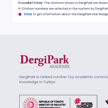
CrossRef Cited:
The citations shown in DergiPark are drawn 
^:
Citation numbers are reflected in the system by DergiPark
:
Click
to get information about the DergiPark User Badge
DergiPark is ranked number 1 by academic commun
knowledge in Türkiye.