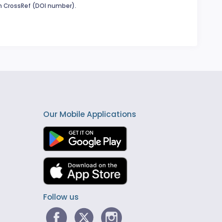
in CrossRef (DOI number).
Our Mobile Applications
Follow us