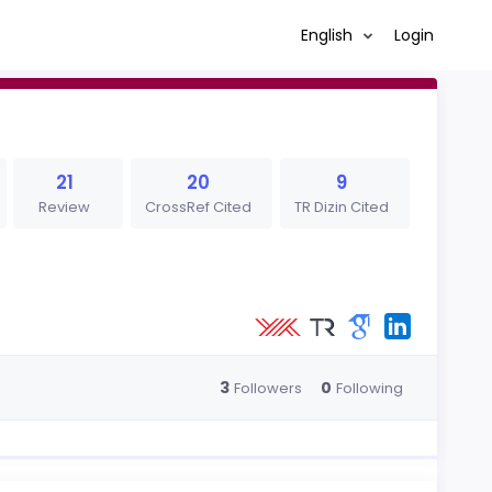
English
Login
21
20
9
Review
CrossRef Cited
TR Dizin Cited
3
0
Followers
Following