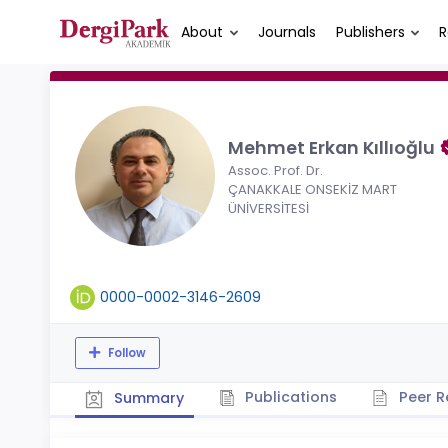
About
Journals
Publishers
R
Mehmet Erkan Kıllıoğlu
Assoc. Prof. Dr.
ÇANAKKALE ONSEKİZ MART
ÜNİVERSİTESİ
0000-0002-3146-2609
Follow
Publications
Peer R
Summary