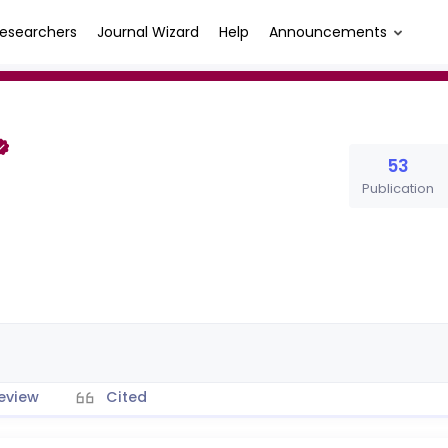
esearchers
Journal Wizard
Help
Announcements
53
Publication
eview
Cited