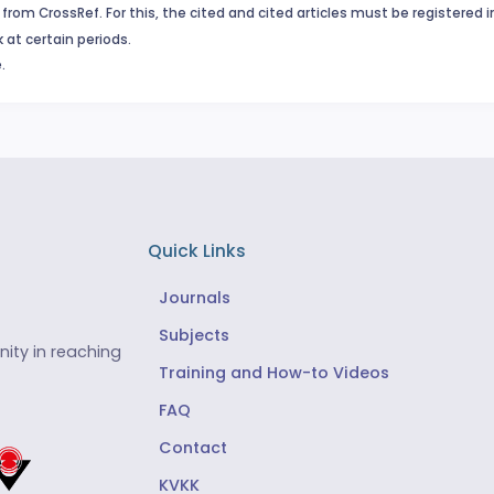
from CrossRef. For this, the cited and cited articles must be registered 
 at certain periods.
.
Quick Links
Journals
Subjects
ity in reaching
Training and How-to Videos
FAQ
Contact
KVKK