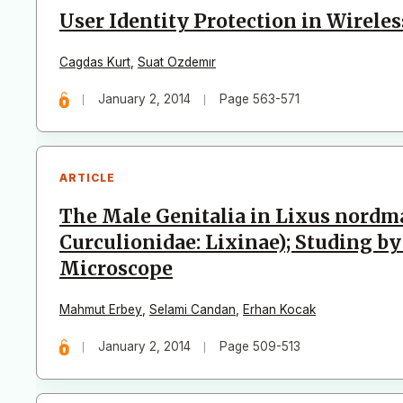
User Identity Protection in Wirele
Cagdas Kurt
,
Suat Ozdemır
January 2, 2014
Page 563-571
ARTICLE
The Male Genitalia in Lixus nordm
Curculionidae: Lixinae); Studing b
Microscope
Mahmut Erbey
,
Selami Candan
,
Erhan Kocak
January 2, 2014
Page 509-513