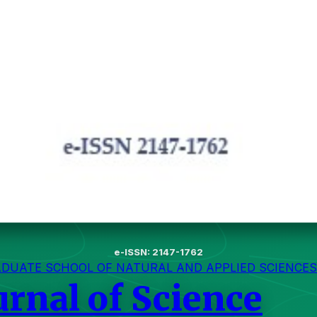
e-ISSN: 2147-1762
ADUATE SCHOOL OF NATURAL AND APPLIED SCIENCES
urnal of Science