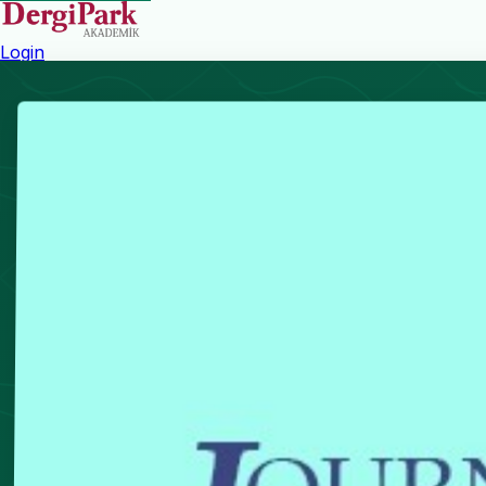
Login