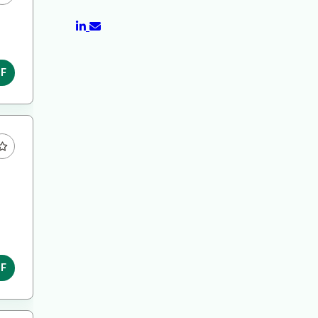
DF
DF