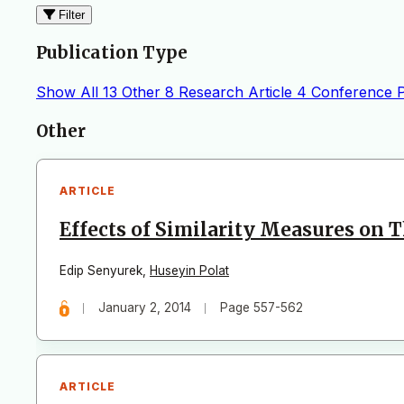
Filter
Publication Type
Show All
13
Other
8
Research Article
4
Conference 
Articles
Other
ARTICLE
Effects of Similarity Measures on T
Edip Senyurek
,
Huseyin Polat
January 2, 2014
Page 557-562
ARTICLE