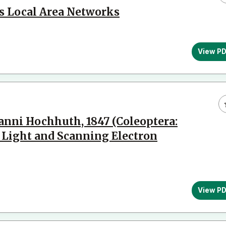
ss Local Area Networks
View P
anni Hochhuth, 1847 (Coleoptera:
y Light and Scanning Electron
View P