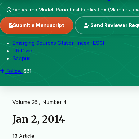
Publication Model: Periodical Publication (March - J
Submit a Manuscript
Send Reviewer Req
Emerging Sources Citation Index (ESCI)
TR Dizin
Scopus
Follow
681
Volume 26 , Number 4
Jan 2, 2014
13 Article