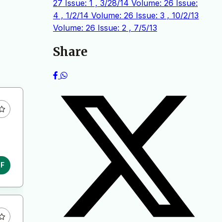
27 Issue: 1 , 3/28/14
Volume: 26 Issue:
4 , 1/2/14
Volume: 26 Issue: 3 , 10/2/13
Volume: 26 Issue: 2 , 7/5/13
Share
DF