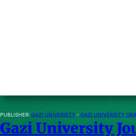
PUBLISHER:
GAZI UNIVERSITY
-
GAZI UNIVERSITY GR
Gazi University Jo