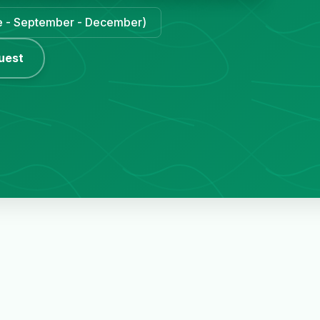
une - September - December)
uest