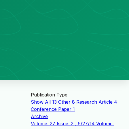
Publication Type
Show All
13
Other
8
Research Article
4
Conference Paper
1
Archive
Volume: 27 Issue: 2 , 6/27/14
Volume: