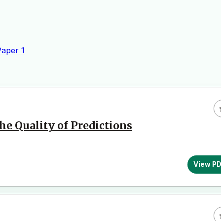
Paper
1
he Quality of Predictions
View P