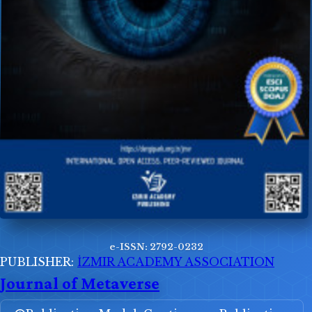
e-ISSN: 2792-0232
PUBLISHER:
İZMIR ACADEMY ASSOCIATION
Journal of Metaverse