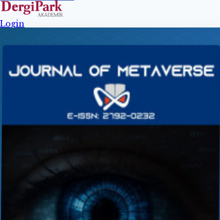
Login