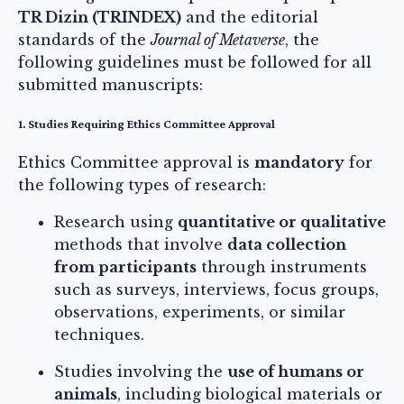
TR Dizin (TRINDEX)
and the editorial
standards of the
Journal of Metaverse
, the
following guidelines must be followed for all
submitted manuscripts:
1. Studies Requiring Ethics Committee Approval
Ethics Committee approval is
mandatory
for
the following types of research:
Research using
quantitative or qualitative
methods that involve
data collection
from participants
through instruments
such as surveys, interviews, focus groups,
observations, experiments, or similar
techniques.
Studies involving the
use of humans or
animals
, including biological materials or