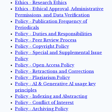
Ethics - Research Ethics
Ethics - Ethical Approval, Administrative
Permissions, and Data Verification
Policy - Publication Frequency of
Periodicals
Policy - Duties and Responsibilities
Policy - Peer Review Process
Policy - Copyright Policy
Policy - Special and Supplemental Issue
Policy
Policy - Open Access Policy
Policy - Retractions and Corrections
Policy - Plagiarism Policy
Policy - AI & Generative AI usage key
principles
Policy - Indexing and Abstracting
Policy - Conflict of Interest
Policy - Archiving Policy