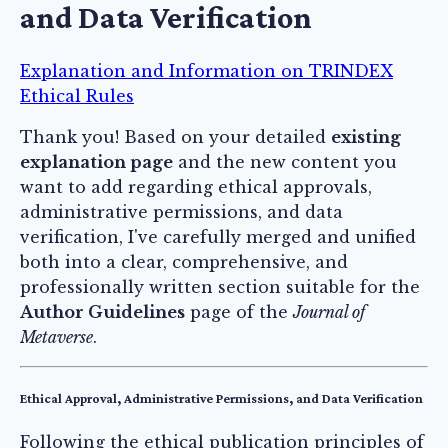
and Data Verification
Explanation and Information on TRINDEX
Ethical Rules
Thank you! Based on your detailed
existing
explanation page
and the new content you
want to add regarding ethical approvals,
administrative permissions, and data
verification, I've carefully merged and unified
both into a clear, comprehensive, and
professionally written section suitable for the
Author Guidelines
page of the
Journal of
Metaverse
.
Ethical Approval, Administrative Permissions, and Data Verification
Following the ethical publication principles of