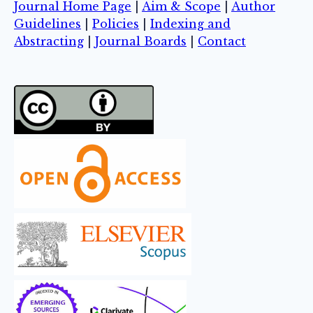
Journal Home Page
|
Aim & Scope
|
Author
Guidelines
|
Policies
|
Indexing and
Abstracting
|
Journal Boards
|
Contact