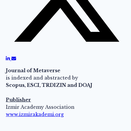
Journal of Metaverse
is indexed and abstracted by
Scopus, ESCI, TRDIZIN and DOAJ
Publisher
Izmir Academy Association
www.izmirakademi.org