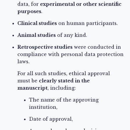
data, for
experimental or other scientific
purposes
.
Clinical studies
on human participants.
Animal studies
of any kind.
Retrospective studies
were conducted in
compliance with personal data protection
laws.
For all such studies, ethical approval
must be
clearly stated in the
manuscript
, including:
The name of the approving
institution,
Date of approval,