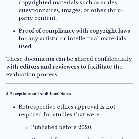
copyrighted materials such as scales,
questionnaires, images, or other third-
party content,
Proof of compliance with copyright laws
for any artistic or intellectual materials
used.
These documents can be shared confidentially
with
editors and reviewers
to facilitate the
evaluation process.
5. Exceptions and Additional Notes
Retrospective ethics approval is not
required for studies that were:
Published before 2020,