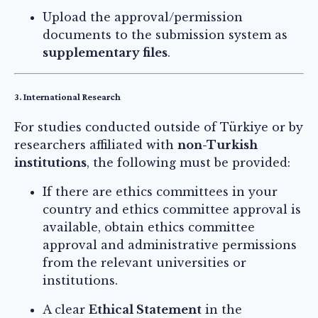
Upload the approval/permission
documents to the submission system as
supplementary files
.
3. International Research
For studies conducted outside of Türkiye or by
researchers affiliated with
non-Turkish
institutions
, the following must be provided:
If there are ethics committees in your
country and ethics committee approval is
available, obtain ethics committee
approval and administrative permissions
from the relevant universities or
institutions.
A clear
Ethical Statement
in the