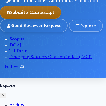
Publication Model: Continuous Publication
Submit a Manuscript
Send Reviewer Request
Explore
Scopus
DOAJ
TR Dizin
Emerging Sources Citation Index (ESCI)
Follow
261
Explore
Archive