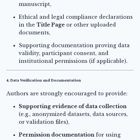
manuscript,
Ethical and legal compliance declarations
in the
Title Page
or other uploaded
documents,
Supporting documentation proving data
validity, participant consent, and
institutional permissions (if applicable).
4. Data Verification and Documentation
Authors are strongly encouraged to provide:
Supporting evidence of data collection
(e.g., anonymized datasets, data sources,
or validation files),
Permission documentation
for using