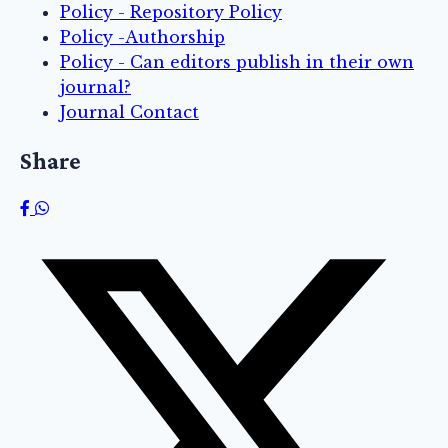
Policy - Repository Policy
Policy -Authorship
Policy - Can editors publish in their own
journal?
Journal Contact
Share