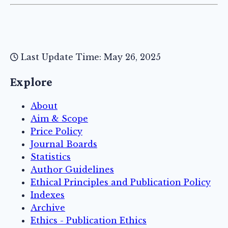
Last Update Time: May 26, 2025
Explore
About
Aim & Scope
Price Policy
Journal Boards
Statistics
Author Guidelines
Ethical Principles and Publication Policy
Indexes
Archive
Ethics - Publication Ethics