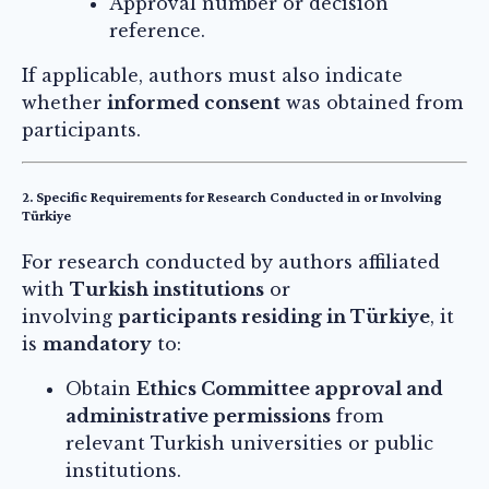
Approval number or decision
reference.
If applicable, authors must also indicate
whether
informed consent
was obtained from
participants.
2. Specific Requirements for Research Conducted in or Involving
Türkiye
For research conducted by authors affiliated
with
Turkish institutions
or
involving
participants residing in Türkiye
, it
is
mandatory
to:
Obtain
Ethics Committee approval and
administrative permissions
from
relevant Turkish universities or public
institutions.