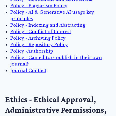
Policy - Plagiarism Policy
Policy - AI & Generative AI usage key
principles
Policy - Indexing and Abstracting
Policy - Conflict of Interest
Policy - Archiving Policy
Policy - Repository Policy
Policy -Authorship
Policy - Can editors publish in their own
journal?
Journal Contact
Ethics - Ethical Approval,
Administrative Permissions,