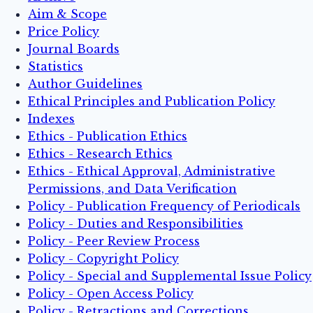
Aim & Scope
Price Policy
Journal Boards
Statistics
Author Guidelines
Ethical Principles and Publication Policy
Indexes
Ethics - Publication Ethics
Ethics - Research Ethics
Ethics - Ethical Approval, Administrative
Permissions, and Data Verification
Policy - Publication Frequency of Periodicals
Policy - Duties and Responsibilities
Policy - Peer Review Process
Policy - Copyright Policy
Policy - Special and Supplemental Issue Policy
Policy - Open Access Policy
Policy - Retractions and Corrections