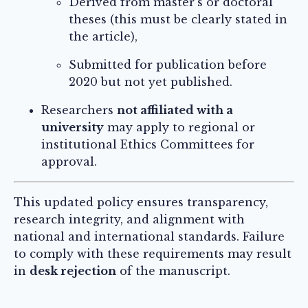
Derived from master’s or doctoral
theses (this must be clearly stated in
the article),
Submitted for publication before
2020 but not yet published.
Researchers
not affiliated with a
university
may apply to regional or
institutional Ethics Committees for
approval.
This updated policy ensures transparency,
research integrity, and alignment with
national and international standards. Failure
to comply with these requirements may result
in
desk rejection
of the manuscript.