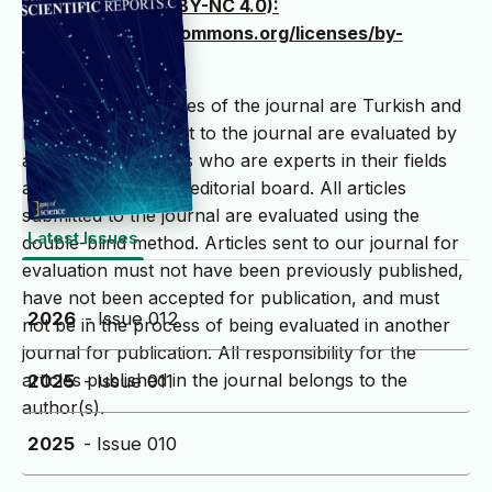
International (CC BY-NC 4.0):
(https://creativecommons.org/licenses/by-
nc/4.0/deed.tr )
The writing languages ​​of the journal are Turkish and
English. Articles sent to the journal are evaluated by
at least two referees who are experts in their fields
and selected by the editorial board. All articles
submitted to the journal are evaluated using the
Latest Issues
double-blind method. Articles sent to our journal for
evaluation must not have been previously published,
have not been accepted for publication, and must
2026
- Issue 012
not be in the process of being evaluated in another
journal for publication. All responsibility for the
articles published in the journal belongs to the
2025
- Issue 011
author(s).
2025
- Issue 010