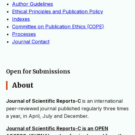
Author Guidelines
Ethical Principles and Publication Policy
Indexes
Committee on Publication Ethics (COPE)
Processes
Journal Contact
Open for Submissions
About
Journal of Scientific Reports-C
is an international
peer-reviewed journal published regularly three times
a year, in April, July and December.
Journal of Scientific Reports-C is an OPEN