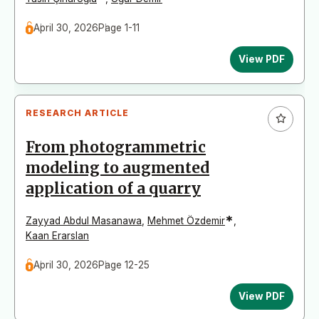
April 30, 2026
Page 1-11
View PDF
RESEARCH ARTICLE
From photogrammetric
modeling to augmented
application of a quarry
*
Zayyad Abdul Masanawa
,
Mehmet Özdemir
,
Kaan Erarslan
April 30, 2026
Page 12-25
View PDF