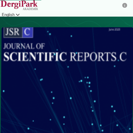
English
Login