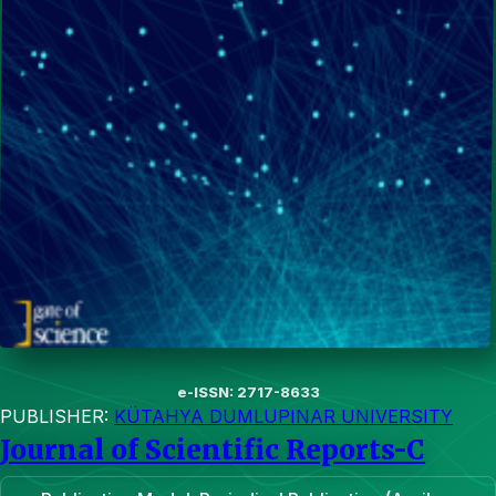
e-ISSN: 2717-8633
PUBLISHER:
KÜTAHYA DUMLUPINAR UNIVERSITY
Journal of Scientific Reports-C