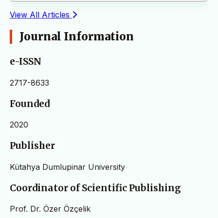
View All Articles
Journal Information
e-ISSN
2717-8633
Founded
2020
Publisher
Kütahya Dumlupinar University
Coordinator of Scientific Publishing
Prof. Dr. Özer Özçelik