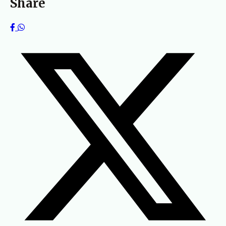
Share