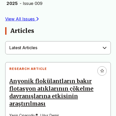
2025
- Issue 009
View All Issues
Articles
Latest Articles
RESEARCH ARTICLE
Anyonik flokülantların bakır
flotasyon atıklarının çökelme
davranışlarına etkisinin
araştırılması
*
Yasin Çınaroğlu
,
Uğur Demir