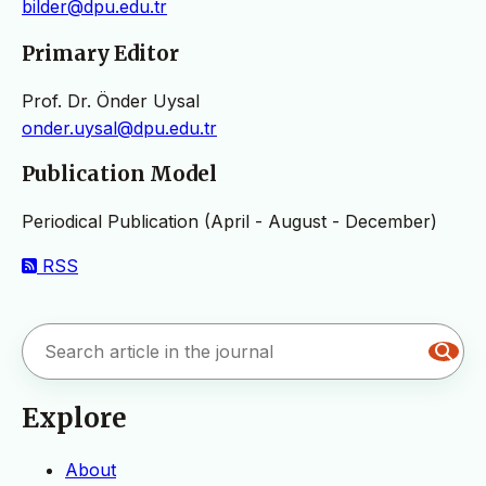
bilder@dpu.edu.tr
Primary Editor
Prof. Dr. Önder Uysal
onder.uysal@dpu.edu.tr
Publication Model
Periodical Publication (April - August - December)
RSS
Explore
About