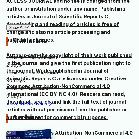
ACCESS JOURNAL and no fee is charged from the
author or institution under any name. Publishing
articles in Journal of Scientific Reports C,
downloading and reading of articles is free of
Show All
charge and also no article processing and
publishing charges.
Statistics
Authors own the copyright of their work published
Time to First Decision
in the journal and give the first publication right to
2 days
the journal. Works published in Journal of
Time to Final Decision
Scientific Reports C are licensed under Creative
90 days
Commons Attribution-NonCommercial 4.0
Time to Publication
International (CC BY-NC 4.0). Readers can read,
9 days
download, search and link the full text of journal
View All Statistics
articles without permission from the publisher or
Archive
author, except for commercial purposes.
Creative Commons Attribution-NonCommercial 4.0