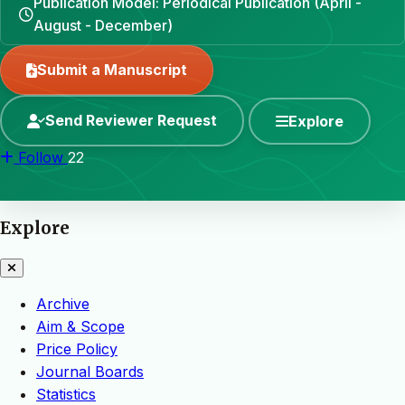
Publication Model: Periodical Publication (April -
August - December)
Submit a Manuscript
Send Reviewer Request
Explore
Follow
22
Explore
Archive
Aim & Scope
Price Policy
Journal Boards
Statistics