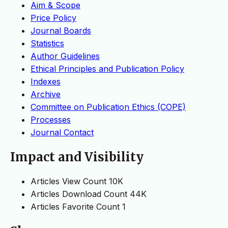
Aim & Scope
Price Policy
Journal Boards
Statistics
Author Guidelines
Ethical Principles and Publication Policy
Indexes
Archive
Committee on Publication Ethics (COPE)
Processes
Journal Contact
Impact and Visibility
Articles View Count
10K
Articles Download Count
44K
Articles Favorite Count
1