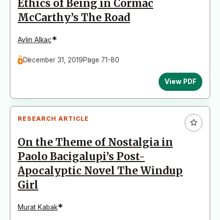
Ethics of Being in Cormac
McCarthy’s The Road
*
Aylin Alkaç
December 31, 2019
Page 71-80
View PDF
RESEARCH ARTICLE
On the Theme of Nostalgia in
Paolo Bacigalupi’s Post-
Apocalyptic Novel The Windup
Girl
*
Murat Kabak