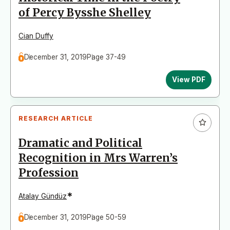
of Percy Bysshe Shelley
Cian Duffy
December 31, 2019
Page 37-49
View PDF
RESEARCH ARTICLE
Dramatic and Political
Recognition in Mrs Warren’s
Profession
*
Atalay Gündüz
December 31, 2019
Page 50-59