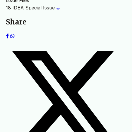
Issue Files
18 IDEA Special Issue
Share