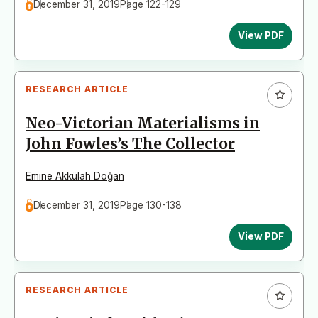
December 31, 2019
Page 122-129
View PDF
RESEARCH ARTICLE
Neo-Victorian Materialisms in
John Fowles’s The Collector
Emine Akkülah Doğan
December 31, 2019
Page 130-138
View PDF
RESEARCH ARTICLE