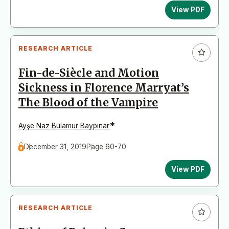
View PDF
RESEARCH ARTICLE
Fin-de-Siècle and Motion
Sickness in Florence Marryat’s
The Blood of the Vampire
*
Ayşe Naz Bulamur Baypınar
December 31, 2019
Page 60-70
View PDF
RESEARCH ARTICLE