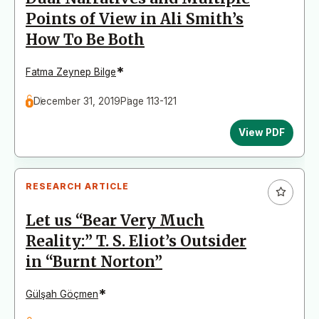
Points of View in Ali Smith’s
How To Be Both
*
Fatma Zeynep Bilge
December 31, 2019
Page 113-121
View PDF
RESEARCH ARTICLE
Let us “Bear Very Much
Reality:” T. S. Eliot’s Outsider
in “Burnt Norton”
*
Gülşah Göçmen