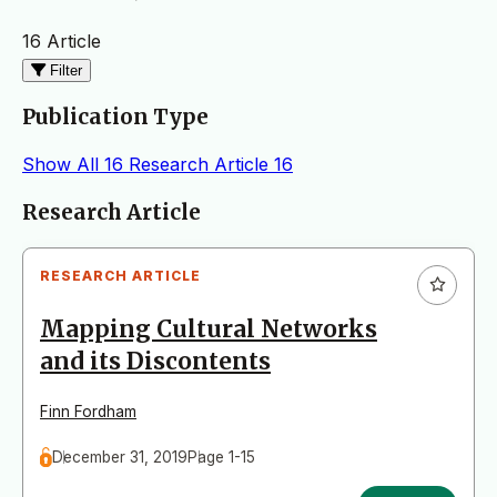
16 Article
Filter
Publication Type
Show All
16
Research Article
16
Articles
Research Article
RESEARCH ARTICLE
Mapping Cultural Networks
and its Discontents
Finn Fordham
December 31, 2019
Page 1-15