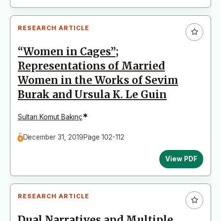
RESEARCH ARTICLE
“Women in Cages”;
Representations of Married
Women in the Works of Sevim
Burak and Ursula K. Le Guin
*
Sultan Komut Bakınç
December 31, 2019
Page 102-112
View PDF
RESEARCH ARTICLE
Dual Narratives and Multiple