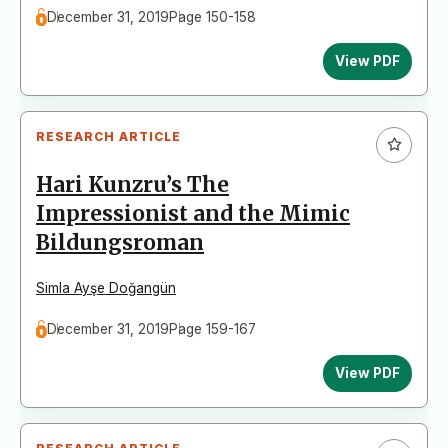
December 31, 2019
Page 150-158
View PDF
RESEARCH ARTICLE
Hari Kunzru’s The
Impressionist and the Mimic
Bildungsroman
Simla Ayşe Doğangün
December 31, 2019
Page 159-167
View PDF