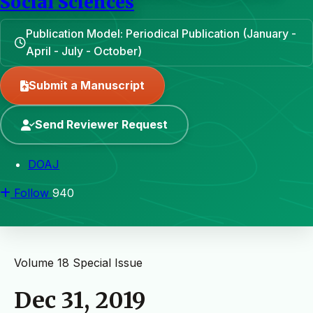
Social Sciences
Publication Model: Periodical Publication (January -
April - July - October)
Submit a Manuscript
Send Reviewer Request
DOAJ
Follow
940
Volume 18
Special Issue
Dec 31, 2019