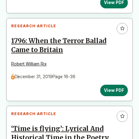
View PDF
RESEARCH ARTICLE
1796: When the Terror Ballad
Came to Britain
Robert William Rix
December 31, 2019
Page 16-36
View PDF
RESEARCH ARTICLE
‘Time is flying’: Lyrical And
Historical Time in the Poetry