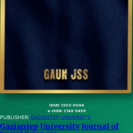
ISSN: 1303-0094
e-ISSN: 2149-5459
PUBLISHER:
GAZIANTEP UNIVERSITY
Gaziantep University Journal of