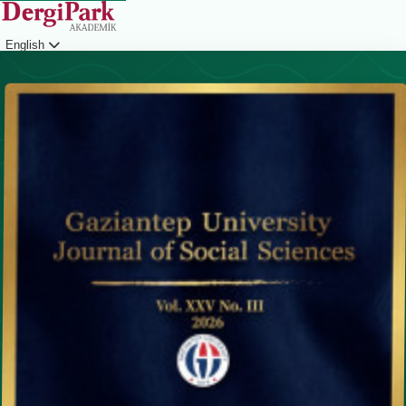
English
Login