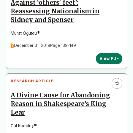
Against ‘others' feet’:
Reassessing Nationalism in
Sidney and Spenser
*
Murat Öğütcü
December 31, 2019
Page 139-149
View PDF
RESEARCH ARTICLE
A Divine Cause for Abandoning
Reason in Shakespeare’s King
Lear
*
Gül Kurtuluş