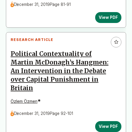
December 31, 2019
Page 81-91
View PDF
RESEARCH ARTICLE
Political Contextuality of
Martin McDonagh’s Hangmen:
An Intervention in the Debate
over Capital Punishment in
Britain
*
Özlem Özmen
December 31, 2019
Page 92-101
View PDF