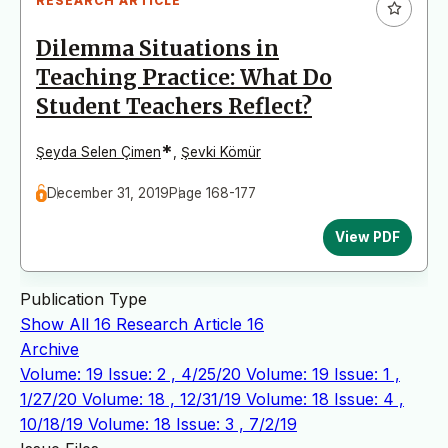
RESEARCH ARTICLE
Dilemma Situations in
Teaching Practice: What Do
Student Teachers Reflect?
*
Şeyda Selen Çimen
,
Şevki Kömür
December 31, 2019
Page 168-177
View PDF
Publication Type
Show All
16
Research Article
16
Archive
Volume: 19 Issue: 2 , 4/25/20
Volume: 19 Issue: 1 ,
1/27/20
Volume: 18 , 12/31/19
Volume: 18 Issue: 4 ,
10/18/19
Volume: 18 Issue: 3 , 7/2/19