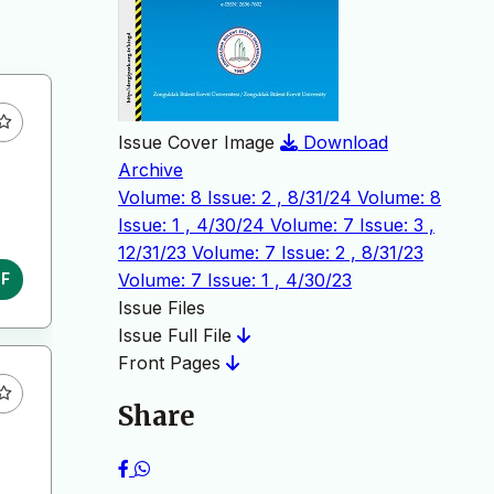
Issue Cover Image
Download
Archive
Volume: 8 Issue: 2 , 8/31/24
Volume: 8
Issue: 1 , 4/30/24
Volume: 7 Issue: 3 ,
12/31/23
Volume: 7 Issue: 2 , 8/31/23
Volume: 7 Issue: 1 , 4/30/23
DF
Issue Files
Issue Full File
Front Pages
Share