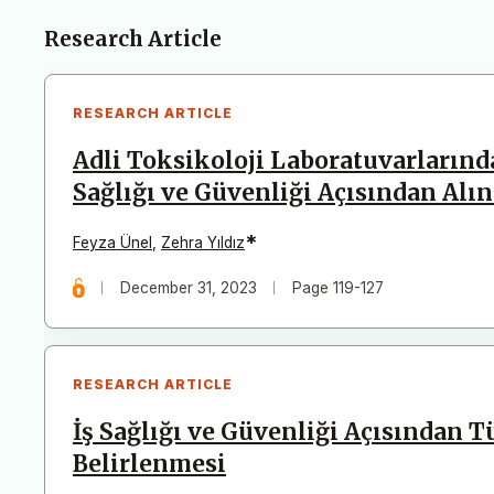
Articles
Research Article
RESEARCH ARTICLE
Adli Toksikoloji Laboratuvarlarında
Sağlığı ve Güvenliği Açısından Al
*
Feyza Ünel
,
Zehra Yıldız
December 31, 2023
Page 119-127
RESEARCH ARTICLE
İş Sağlığı ve Güvenliği Açısından T
Belirlenmesi