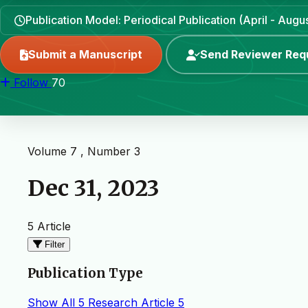
Publication Model: Periodical Publication (April - Aug
Submit a Manuscript
Send Reviewer Req
Follow
70
Volume 7 , Number 3
Dec 31, 2023
5 Article
Filter
Publication Type
Show All
5
Research Article
5