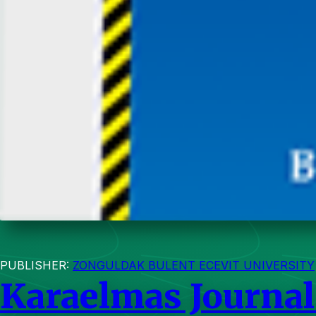
PUBLISHER:
ZONGULDAK BULENT ECEVIT UNIVERSITY
Karaelmas Journal