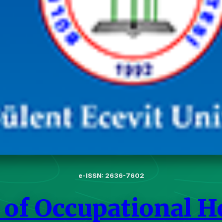
e-ISSN: 2636-7602
 of Occupational H