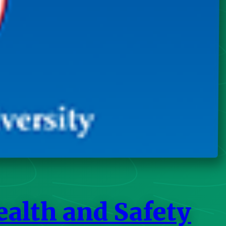
ealth and Safety