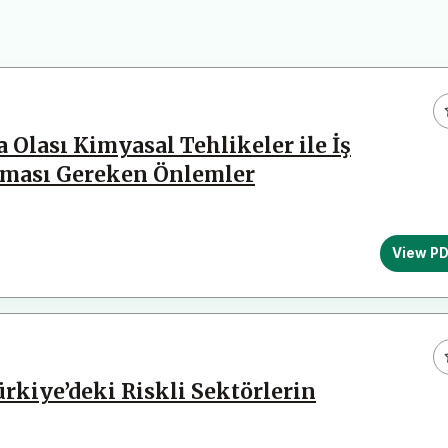
 Olası Kimyasal Tehlikeler ile İş
ınması Gereken Önlemler
View P
ürkiye’deki Riskli Sektörlerin