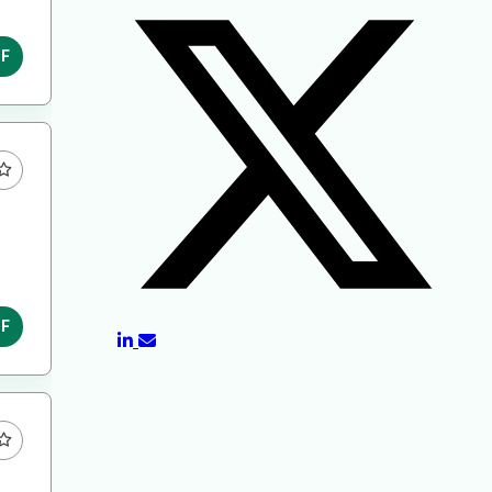
DF
DF