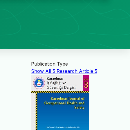
Publication Type
Show All
5
Research Article
5