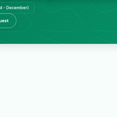
ust - December)
uest