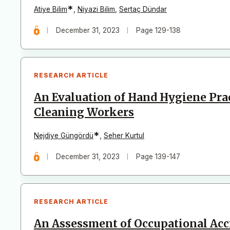
*
Atiye Bilim
,
Niyazi Bilim
,
Sertaç Dündar
December 31, 2023
Page 129-138
RESEARCH ARTICLE
An Evaluation of Hand Hygiene Prac
Cleaning Workers
*
Nejdiye Güngördü
,
Seher Kurtul
December 31, 2023
Page 139-147
RESEARCH ARTICLE
An Assessment of Occupational Ac