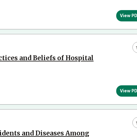
View P
tices and Beliefs of Hospital
View P
cidents and Diseases Among