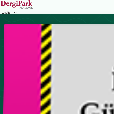
English
Login