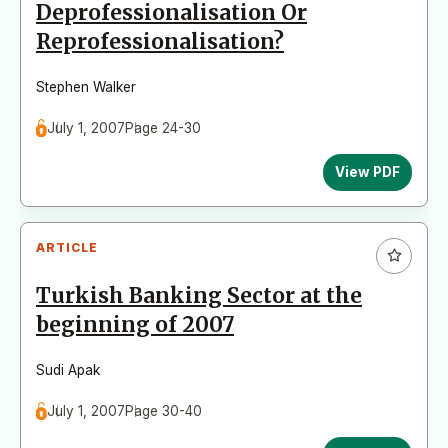
Deprofessionalisation Or
Reprofessionalisation?
Stephen Walker
July 1, 2007
Page 24-30
View PDF
ARTICLE
Turkish Banking Sector at the
beginning of 2007
Sudi Apak
July 1, 2007
Page 30-40