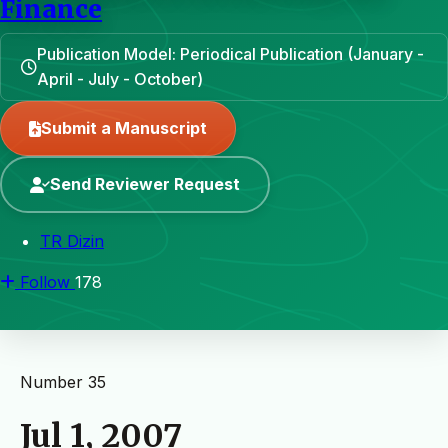
Finance
Publication Model: Periodical Publication (January -
April - July - October)
Submit a Manuscript
Send Reviewer Request
TR Dizin
Follow
178
Number 35
Jul 1, 2007