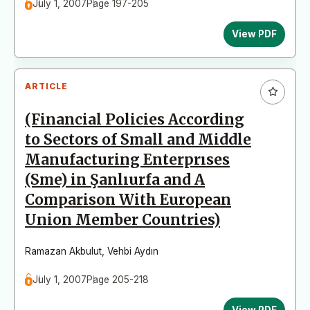
July 1, 2007
Page 197-205
View PDF
ARTICLE
(Financial Policies According
to Sectors of Small and Middle
Manufacturing Enterprıses
(Sme) in Şanlıurfa and A
Comparison With European
Union Member Countries)
Ramazan Akbulut
,
Vehbi Aydın
July 1, 2007
Page 205-218
View PDF