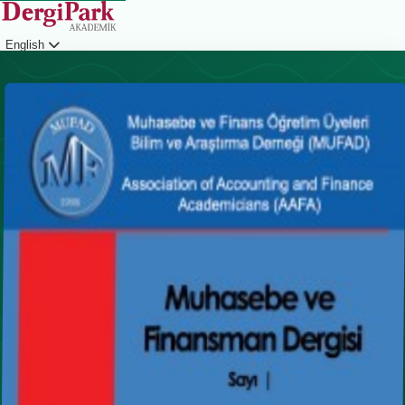
English
Login