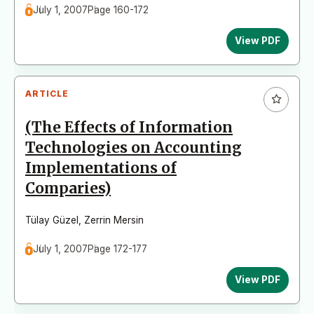
July 1, 2007
Page 160-172
View PDF
ARTICLE
(The Effects of Information
Technologies on Accounting
Implementations of
Comparies)
Tülay Güzel
,
Zerrin Mersin
July 1, 2007
Page 172-177
View PDF