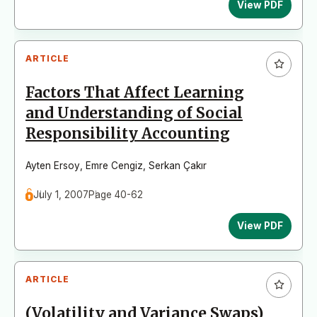
View PDF
ARTICLE
Factors That Affect Learning
and Understanding of Social
Responsibility Accounting
Ayten Ersoy
,
Emre Cengiz
,
Serkan Çakır
July 1, 2007
Page 40-62
View PDF
ARTICLE
(Volatility and Variance Swaps)