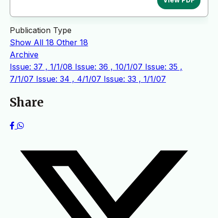
Publication Type
Show All
18
Other
18
Archive
Issue: 37 , 1/1/08
Issue: 36 , 10/1/07
Issue: 35 ,
7/1/07
Issue: 34 , 4/1/07
Issue: 33 , 1/1/07
Share