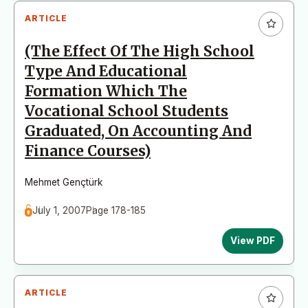
ARTICLE
(The Effect Of The High School
Type And Educational
Formation Which The
Vocational School Students
Graduated, On Accounting And
Finance Courses)
Mehmet Gençtürk
July 1, 2007
Page 178-185
View PDF
ARTICLE