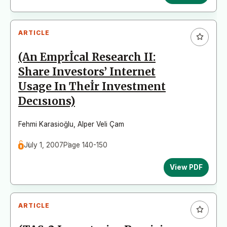
ARTICLE
(An Emprİcal Research II:
Share Investors’ Internet
Usage In Theİr Investment
Decısıons)
Fehmi Karasioğlu
,
Alper Veli Çam
July 1, 2007
Page 140-150
View PDF
ARTICLE