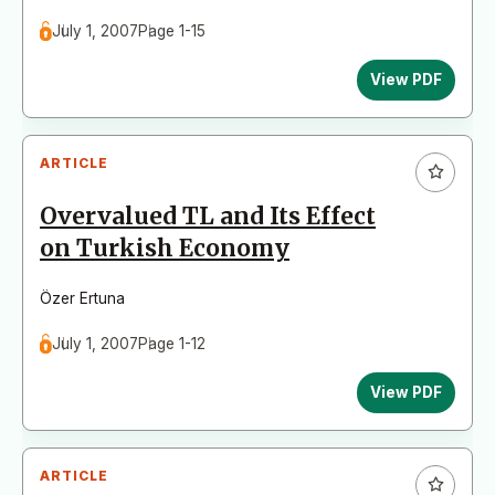
July 1, 2007
Page 1-15
View PDF
ARTICLE
Overvalued TL and Its Effect
on Turkish Economy
Özer Ertuna
July 1, 2007
Page 1-12
View PDF
ARTICLE