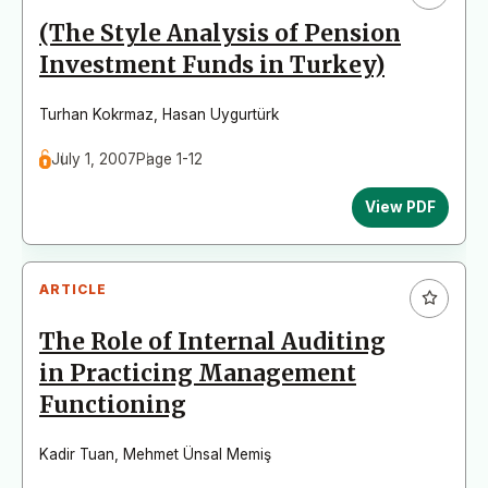
(The Style Analysis of Pension
Investment Funds in Turkey)
Turhan Kokrmaz
,
Hasan Uygurtürk
July 1, 2007
Page 1-12
View PDF
ARTICLE
The Role of Internal Auditing
in Practicing Management
Functioning
Kadir Tuan
,
Mehmet Ünsal Memiş