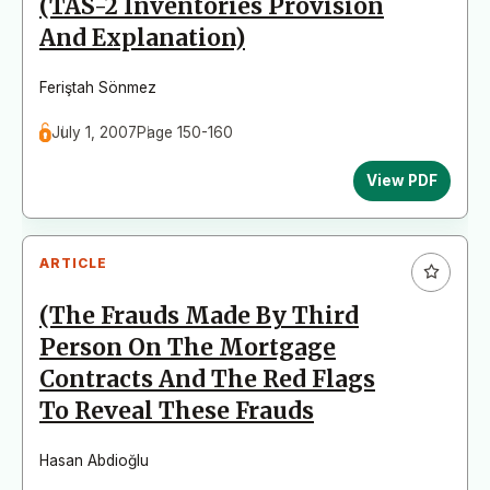
(TAS-2 Inventories Provision
And Explanation)
Feriştah Sönmez
July 1, 2007
Page 150-160
View PDF
ARTICLE
(The Frauds Made By Third
Person On The Mortgage
Contracts And The Red Flags
To Reveal These Frauds
Hasan Abdioğlu