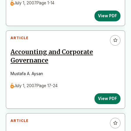
July 1, 2007
Page 1-14
View PDF
ARTICLE
Accounting and Corporate
Governance
Mustafa A. Aysan
July 1, 2007
Page 17-24
View PDF
ARTICLE