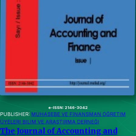
e-ISSN: 2146-3042
PUBLISHER:
MUHASEBE VE FINANSMAN ÖĞRETIM
ÜYELERI BILIM VE ARAŞTIRMA DERNEĞI
The Journal of Accounting and