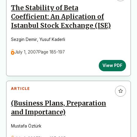
The Stability of Beta
Coefficient: An Aplication of
Istanbul Stock Exchange (ISE)
Sezgin Demir
,
Yusuf Kaderli
July 1, 2007
Page 185-197
View PDF
ARTICLE
(Business Plans, Preparation
and Importance)
Mustafa Öztürk