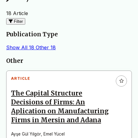
18 Article
Filter
Publication Type
Show All
18
Other
18
Articles
Other
ARTICLE
The Capital Structure
Decisions of Firms: An
Aplication on Manufacturing
Firms in Mersin and Adana
Ayşe Gül Yılgör
,
Emel Yücel