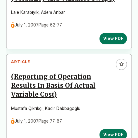
Lale Karabıyık
,
Adem Anbar
July 1, 2007
Page 62-77
View PDF
ARTICLE
(Reportıng of Operation
Results In Basis Of Actual
Variable Cost)
Mustafa Çıkrıkçı
,
Kadir Dabbağoğlu
July 1, 2007
Page 77-87
View PDF