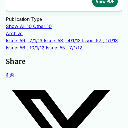
View PDF
Publication Type
Show All
10
Other
10
Archive
Issue: 59 , 7/1/13
Issue: 58 , 4/1/13
Issue: 57 , 1/1/13
Issue: 56 , 10/1/12
Issue: 55 , 7/1/12
Share