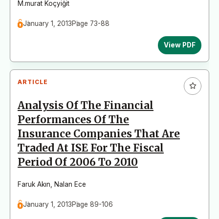
M.murat Koçyiğit
January 1, 2013
Page 73-88
View PDF
ARTICLE
Analysis Of The Financial
Performances Of The
Insurance Companies That Are
Traded At ISE For The Fiscal
Period Of 2006 To 2010
Faruk Akın
,
Nalan Ece
January 1, 2013
Page 89-106