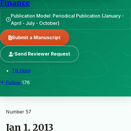
Finance
Publication Model: Periodical Publication (January -
April - July - October)
Submit a Manuscript
Send Reviewer Request
TR Dizin
Follow
178
Number 57
Jan 1, 2013