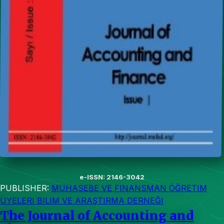
e-ISSN: 2146-3042
PUBLISHER:
MUHASEBE VE FINANSMAN ÖĞRETIM
ÜYELERI BILIM VE ARAŞTIRMA DERNEĞI
The Journal of Accounting and