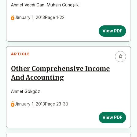
Ahmet Vecdi Can
,
Muhsin Güneşlik
January 1, 2013
Page 1-22
View PDF
ARTICLE
Other Comprehensive Income
And Accounting
Ahmet Gökgöz
January 1, 2013
Page 23-38
View PDF