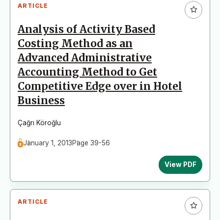
ARTICLE
Analysis of Activity Based
Costing Method as an
Advanced Administrative
Accounting Method to Get
Competitive Edge over in Hotel
Business
Çağrı Köroğlu
January 1, 2013
Page 39-56
View PDF
ARTICLE