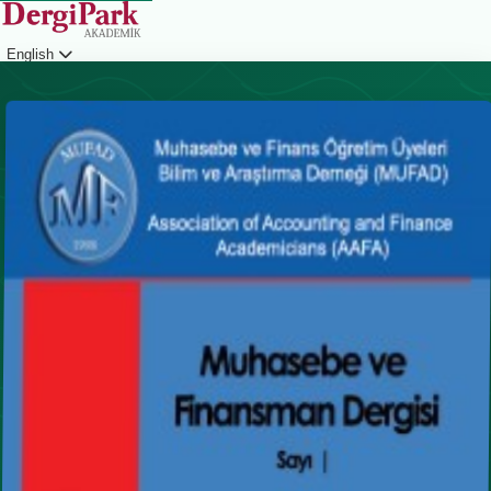
English
Login