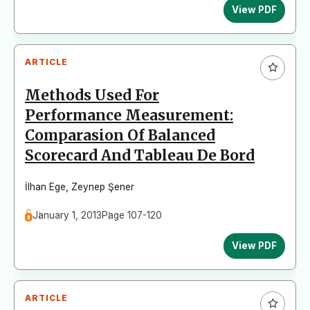
View PDF
ARTICLE
Methods Used For
Performance Measurement:
Comparasion Of Balanced
Scorecard And Tableau De Bord
İlhan Ege
,
Zeynep Şener
January 1, 2013
Page 107-120
View PDF
ARTICLE