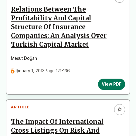
Relations Between The
Profitability And Capital
Structure Of Insurance
Companies: An Analysis Over
Turkish Capital Market
Mesut Doğan
January 1, 2013
Page 121-136
View PDF
ARTICLE
The Impact Of International
Cross Listings On Risk And