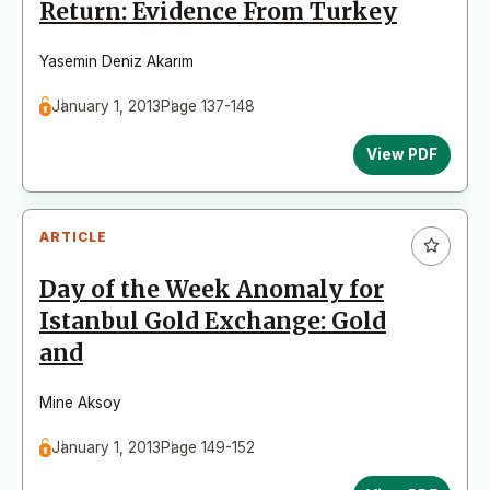
Return: Evidence From Turkey
Yasemin Deniz Akarım
January 1, 2013
Page 137-148
View PDF
ARTICLE
Day of the Week Anomaly for
Istanbul Gold Exchange: Gold
and
Mine Aksoy
January 1, 2013
Page 149-152