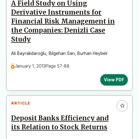
A Field Study on Using
Derivative Instruments for
Financial Risk Management in
the Companies: Denizli Case
Study
Ali Bayrakdaroğlu
,
Bilgehan Sarı
,
Burhan Heybeli
January 1, 2013
Page 57-88
View PDF
ARTICLE
Deposit Banks Efficiency and
its Relation to Stock Returns