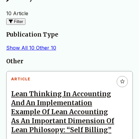
10 Article
Filter
Publication Type
Show All
10
Other
10
Articles
Other
ARTICLE
Lean Thinking In Accounting
And An Implementation
Example Of Lean Accounting
As An Important Dimension Of
Lean Philosopy: “Self Billing”