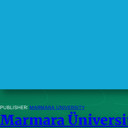
PUBLISHER:
MARMARA UNIVERSITY
Marmara Üniversit