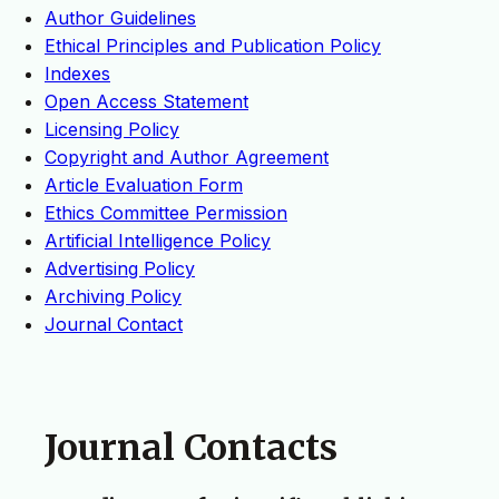
Author Guidelines
Ethical Principles and Publication Policy
Indexes
Open Access Statement
Licensing Policy
Copyright and Author Agreement
Article Evaluation Form
Ethics Committee Permission
Artificial Intelligence Policy
Advertising Policy
Archiving Policy
Journal Contact
Journal Contacts