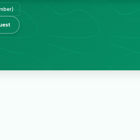
ember)
uest