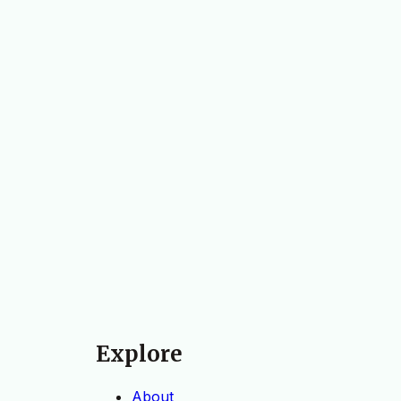
Explore
About