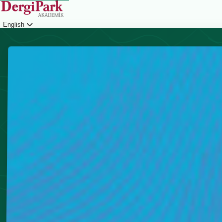
English
Login