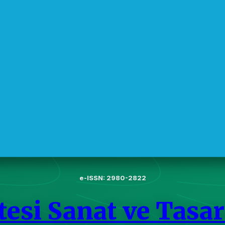
e-ISSN: 2980-2822
esi Sanat ve Tasar