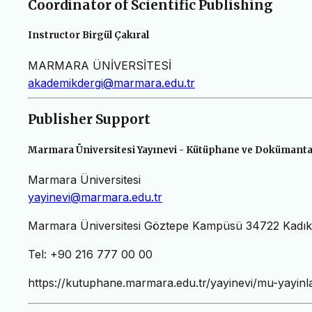
Coordinator of Scientific Publishing
Instructor Birgül Çakıral
MARMARA ÜNİVERSİTESİ
akademikdergi@marmara.edu.tr
Publisher Support
Marmara Üniversitesi Yayınevi - Kütüphane ve Dokümanta
Marmara Üniversitesi
yayinevi@marmara.edu.tr
Marmara Üniversitesi Göztepe Kampüsü 34722 Kad
Tel: +90 216 777 00 00
https://kutuphane.marmara.edu.tr/yayinevi/mu-yayinla