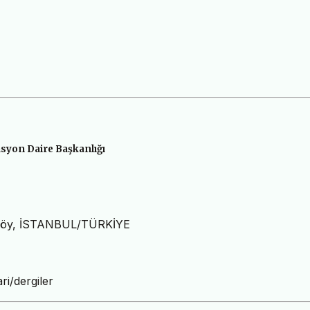
syon Daire Başkanlığı
ıköy, İSTANBUL/TÜRKİYE
ri/dergiler