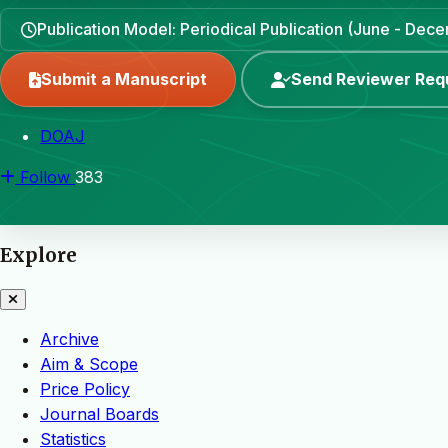
Publication Model: Periodical Publication (June - Dec
Submit a Manuscript
Send Reviewer Req
DOAJ
Follow
383
Explore
Archive
Aim & Scope
Price Policy
Journal Boards
Statistics