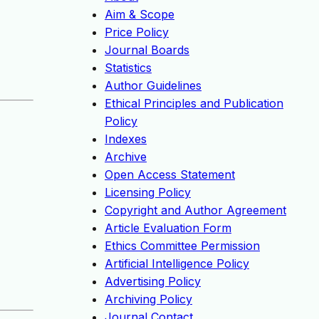
Aim & Scope
Price Policy
Journal Boards
Statistics
Author Guidelines
Ethical Principles and Publication
Policy
Indexes
Archive
Open Access Statement
Licensing Policy
Copyright and Author Agreement
Article Evaluation Form
Ethics Committee Permission
Artificial Intelligence Policy
Advertising Policy
Archiving Policy
Journal Contact