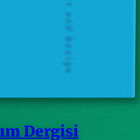
ım Dergisi