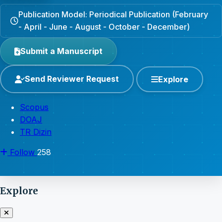
Publication Model: Periodical Publication (February
- April - June - August - October - December)
Submit a Manuscript
Send Reviewer Request
Explore
Scopus
DOAJ
TR Dizin
Follow
258
Explore