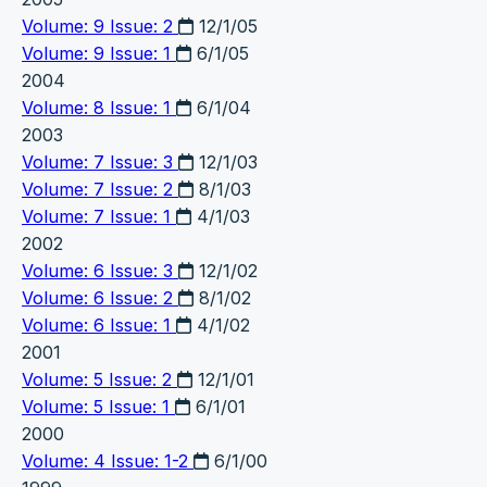
Volume: 9 Issue: 2
12/1/05
Volume: 9 Issue: 1
6/1/05
2004
Volume: 8 Issue: 1
6/1/04
2003
Volume: 7 Issue: 3
12/1/03
Volume: 7 Issue: 2
8/1/03
Volume: 7 Issue: 1
4/1/03
2002
Volume: 6 Issue: 3
12/1/02
Volume: 6 Issue: 2
8/1/02
Volume: 6 Issue: 1
4/1/02
2001
Volume: 5 Issue: 2
12/1/01
Volume: 5 Issue: 1
6/1/01
2000
Volume: 4 Issue: 1-2
6/1/00