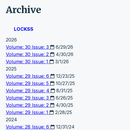
Archive
LOCKSS
2026
Volume: 30 Issue: 3
6/29/26
Volume: 30 Issue: 2
4/30/26
Volume: 30 Issue: 1
3/1/26
2025
Volume: 29 Issue: 6
12/23/25
Volume: 29 Issue: 5
10/27/25
Volume: 29 Issue: 4
8/31/25
Volume: 29 Issue: 3
6/26/25
Volume: 29 Issue: 2
4/30/25
Volume: 29 Issue: 1
2/28/25
2024
Volume: 28 Issue: 6
12/31/24