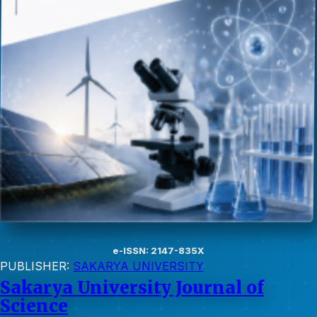
e-ISSN: 2147-835X
PUBLISHER:
SAKARYA UNIVERSITY
Sakarya University Journal of
Science