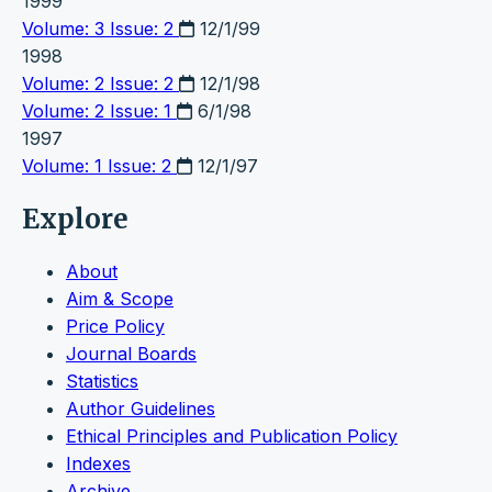
1999
Volume: 3 Issue: 2
12/1/99
1998
Volume: 2 Issue: 2
12/1/98
Volume: 2 Issue: 1
6/1/98
1997
Volume: 1 Issue: 2
12/1/97
Explore
About
Aim & Scope
Price Policy
Journal Boards
Statistics
Author Guidelines
Ethical Principles and Publication Policy
Indexes
Archive