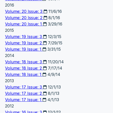
2016
Volume: 20 Issue: 3
11/6/16
Volume: 20 Issue: 2
8/1/16
Volume: 20 Issue: 1
3/29/16
2015
Volume: 19 Issue: 3
12/3/15
Volume: 19 Issue: 2
7/29/15
Volume: 19 Issue: 1
3/31/15
2014
Volume: 18 Issue: 3
11/20/14
Volume: 18 Issue: 2
7/17/14
Volume: 18 Issue: 1
4/9/14
2013
Volume: 17 Issue: 3
12/1/13
Volume: 17 Issue: 2
8/1/13
Volume: 17 Issue: 1
4/1/13
2012
Volume: 16 Issue: 3
12/1/12