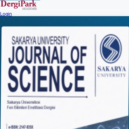
Login