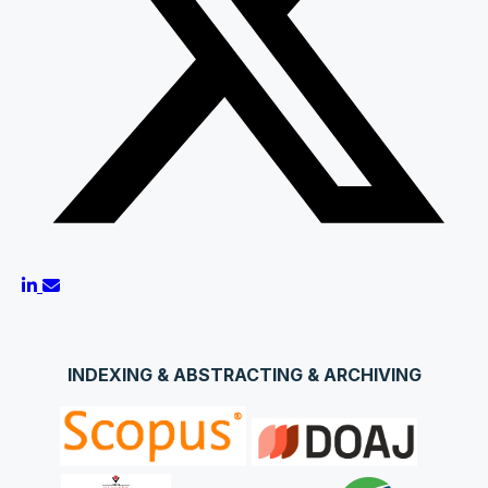
INDEXING & ABSTRACTING & ARCHIVING