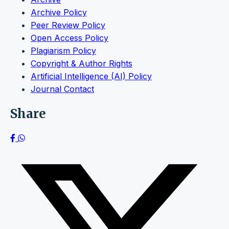
Archive Policy
Peer Review Policy
Open Access Policy
Plagiarism Policy
Copyright & Author Rights
Artificial Intelligence (AI) Policy
Journal Contact
Share