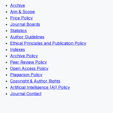
Archive
Aim & Scope
Price Policy
Journal Boards
Statistics
Author Guidelines
Ethical Principles and Publication Policy
Indexes
Archive Policy
Peer Review Policy
Open Access Policy
Plagiarism Policy
Copyright & Author Rights
Artificial Intelligence (AI) Policy
Journal Contact