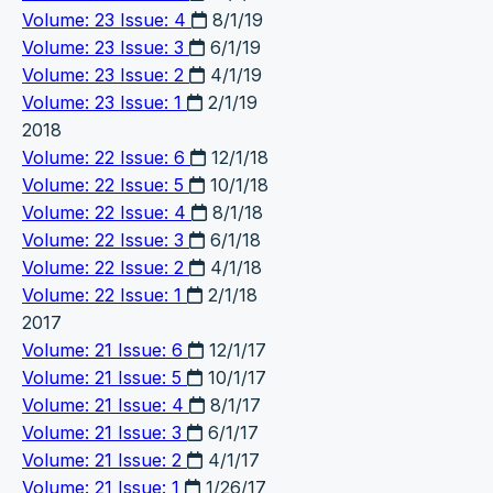
Volume: 23 Issue: 4
8/1/19
Volume: 23 Issue: 3
6/1/19
Volume: 23 Issue: 2
4/1/19
Volume: 23 Issue: 1
2/1/19
2018
Volume: 22 Issue: 6
12/1/18
Volume: 22 Issue: 5
10/1/18
Volume: 22 Issue: 4
8/1/18
Volume: 22 Issue: 3
6/1/18
Volume: 22 Issue: 2
4/1/18
Volume: 22 Issue: 1
2/1/18
2017
Volume: 21 Issue: 6
12/1/17
Volume: 21 Issue: 5
10/1/17
Volume: 21 Issue: 4
8/1/17
Volume: 21 Issue: 3
6/1/17
Volume: 21 Issue: 2
4/1/17
Volume: 21 Issue: 1
1/26/17