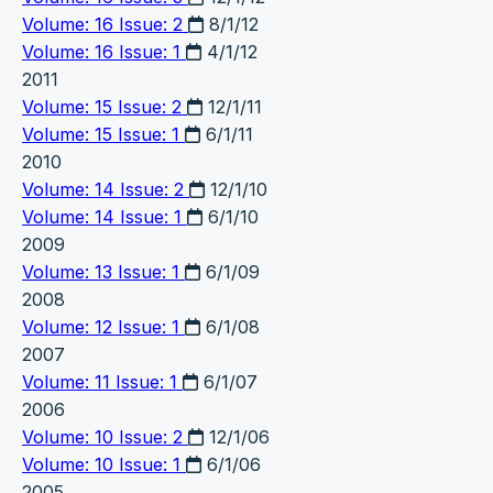
Volume: 16 Issue: 2
8/1/12
Volume: 16 Issue: 1
4/1/12
2011
Volume: 15 Issue: 2
12/1/11
Volume: 15 Issue: 1
6/1/11
2010
Volume: 14 Issue: 2
12/1/10
Volume: 14 Issue: 1
6/1/10
2009
Volume: 13 Issue: 1
6/1/09
2008
Volume: 12 Issue: 1
6/1/08
2007
Volume: 11 Issue: 1
6/1/07
2006
Volume: 10 Issue: 2
12/1/06
Volume: 10 Issue: 1
6/1/06
2005