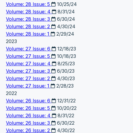
Volume: 28 Issue: 5
10/25/24
Volume: 28 Issue: 4
8/31/24
Volume: 28 Issue: 3
6/30/24
Volume: 28 Issue: 2
4/30/24
Volume: 28 Issue: 1
2/29/24
2023
Volume: 27 Issue: 6
12/18/23
Volume: 27 Issue: 5
10/18/23
Volume: 27 Issue: 4
8/25/23
Volume: 27 Issue: 3
6/30/23
Volume: 27 Issue: 2
4/30/23
Volume: 27 Issue: 1
2/28/23
2022
Volume: 26 Issue: 6
12/31/22
Volume: 26 Issue: 5
10/20/22
Volume: 26 Issue: 4
8/31/22
Volume: 26 Issue: 3
6/30/22
Volume: 26 Issue: 2
4/30/22