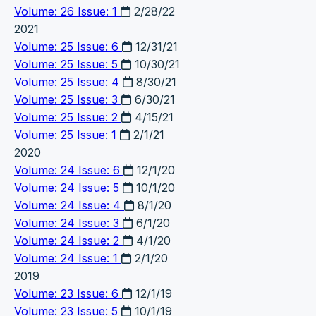
Volume: 26 Issue: 1
2/28/22
2021
Volume: 25 Issue: 6
12/31/21
Volume: 25 Issue: 5
10/30/21
Volume: 25 Issue: 4
8/30/21
Volume: 25 Issue: 3
6/30/21
Volume: 25 Issue: 2
4/15/21
Volume: 25 Issue: 1
2/1/21
2020
Volume: 24 Issue: 6
12/1/20
Volume: 24 Issue: 5
10/1/20
Volume: 24 Issue: 4
8/1/20
Volume: 24 Issue: 3
6/1/20
Volume: 24 Issue: 2
4/1/20
Volume: 24 Issue: 1
2/1/20
2019
Volume: 23 Issue: 6
12/1/19
Volume: 23 Issue: 5
10/1/19