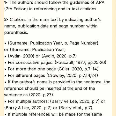
1-
The authors should follow the guidelines of APA
(7th Edition) in referencing and in-text citations.
2-
Citations in the main text by indicating author’s
name, publication date and page number within
parenthesis.
• (Surname, Publication Year, p. Page Number)
or (Surname, Publication Year)
• (Aydın, 2020) or (Aydın, 2020, p.7)
• For consecutive pages: (Foucault, 1977, pp.25-26)
• For more than one page (Güler, 2020, p.7-14)
• For different pages (Crowley, 2020, p.7,14,24)
• If the author’s name is provided in the sentence, the
reference should be inserted at the end of the
sentence as (2020, p.27).
• For multiple authors: (Barry ve Lee, 2020, p.7) or
(Barry & Lee, 2020, p.7) or (Barry et al., p.7)
• If multiple references will be made for the same