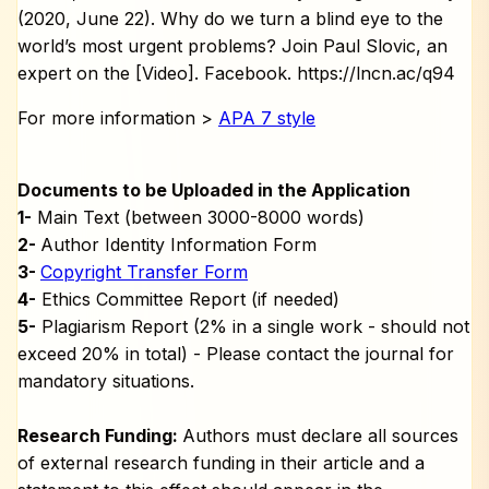
(2020, June 22). Why do we turn a blind eye to the
world’s most urgent problems? Join Paul Slovic, an
expert on the [Video]. Facebook. https://lncn.ac/q94
For more information >
APA 7 style
Documents to be Uploaded in the Application
1-
Main Text (between 3000-8000 words)
2-
Author Identity Information Form
3-
Copyright Transfer Form
4-
Ethics Committee Report (if needed)
5-
Plagiarism Report (2% in a single work - should not
exceed 20% in total) - Please contact the journal for
mandatory situations.
Research Funding:
Authors must declare all sources
of external research funding in their article and a