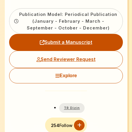
Publication Model: Periodical Publication
(January - February - March -
September - October - December)
Submit a Manuscript
Send Reviewer Request
Explore
TR Dizin
254
Follow