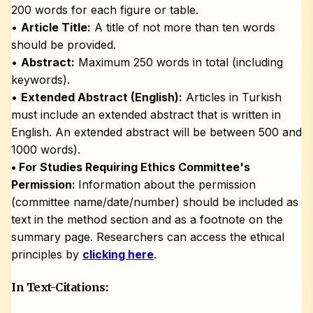
200 words for each figure or table.
•
Article Title:
A title of not more than ten words
should be provided.
•
Abstract:
Maximum 250 words in total (including
keywords).
•
Extended Abstract (English):
Articles in Turkish
must include an extended abstract that is written in
English. An extended abstract will be between 500 and
1000 words).
• For Studies Requiring Ethics Committee's
Permission:
Information about the permission
(committee name/date/number) should be included as
text in the method section and as a footnote on the
summary page. Researchers can access the ethical
principles by
clicking here
.
In Text-Citations: