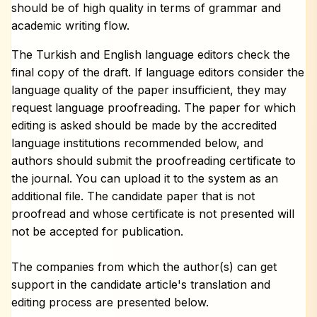
should be of high quality in terms of grammar and
academic writing flow.
The Turkish and English language editors check the
final copy of the draft. If language editors consider the
language quality of the paper insufficient, they may
request language proofreading. The paper for which
editing is asked should be made by the accredited
language institutions recommended below, and
authors should submit the proofreading certificate to
the journal. You can upload it to the system as an
additional file. The candidate paper that is not
proofread and whose certificate is not presented will
not be accepted for publication.
The companies from which the author(s) can get
support in the candidate article's translation and
editing process are presented below.