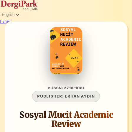
English
Login
e-ISSN: 2718-1081
PUBLISHER:
ERHAN AYDIN
Sosyal Mucit Academic
Review