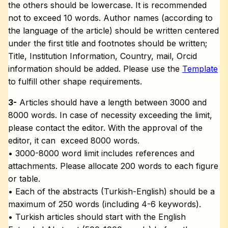
the others should be lowercase. It is recommended
not to exceed 10 words. Author names (according to
the language of the article) should be written centered
under the first title and footnotes should be written;
Title, Institution Information, Country, mail, Orcid
information should be added. Please use the
Template
to fulfill other shape requirements.
3-
Articles should have a length between 3000 and
8000 words. In case of necessity exceeding the limit,
please contact the editor. With the approval of the
editor, it can exceed 8000 words.
• 3000-8000 word limit includes references and
attachments. Please allocate 200 words to each figure
or table.
• Each of the abstracts (Turkish-English) should be a
maximum of 250 words (including 4-6 keywords).
• Turkish articles should start with the English