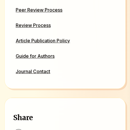
Peer Review Process
Review Process
Article Publication Policy
Guide for Authors
Journal Contact
Share