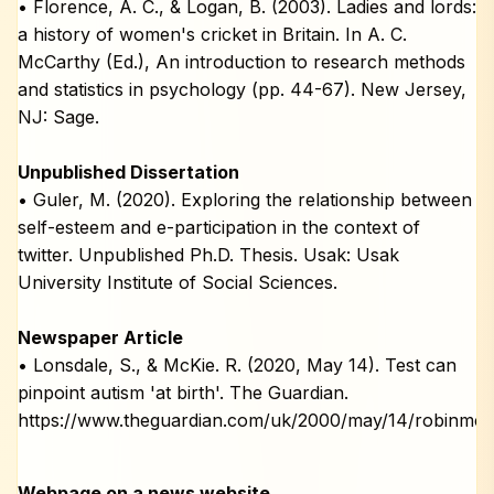
• Florence, A. C., & Logan, B. (2003). Ladies and lords:
a history of women's cricket in Britain. In A. C.
McCarthy (Ed.), An introduction to research methods
and statistics in psychology (pp. 44-67). New Jersey,
NJ: Sage.
Unpublished Dissertation
• Guler, M. (2020). Exploring the relationship between
self-esteem and e-participation in the context of
twitter. Unpublished Ph.D. Thesis. Usak: Usak
University Institute of Social Sciences.
Newspaper Article
• Lonsdale, S., & McKie. R. (2020, May 14). Test can
pinpoint autism 'at birth'. The Guardian.
https://www.theguardian.com/uk/2000/may/14/robinmck
Webpage on a news website