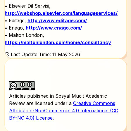
• Elsevier Dil Servisi,
http://webshop.elsevier.com/languageservices/
• Editage,
http://www.editage.com/
• Enago,
http://www.enago.com/
• Malton London,
https://maltonlondon.com/home/consultancy
Last Update Time: 11 May 2026
Articles published in Sosyal Mucit Academic
Review are licensed under a
Creative Commons
Attribution-NonCommercial 4.0 International (CC
BY-NC 4.0) License
.