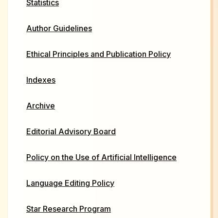
Statistics
Author Guidelines
Ethical Principles and Publication Policy
Indexes
Archive
Editorial Advisory Board
Policy on the Use of Artificial Intelligence
Language Editing Policy
Star Research Program