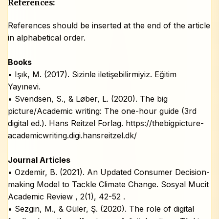
References:
References should be inserted at the end of the article
in alphabetical order.
Books
• Işık, M. (2017). Sizinle iletişebilirmiyiz. Eğitim
Yayınevi.
• Svendsen, S., & Løber, L. (2020). The big
picture/Academic writing: The one-hour guide (3rd
digital ed.). Hans Reitzel Forlag. https://thebigpicture-
academicwriting.digi.hansreitzel.dk/
Journal Articles
• Ozdemir, B. (2021). An Updated Consumer Decision-
making Model to Tackle Climate Change. Sosyal Mucit
Academic Review , 2(1), 42-52 .
• Sezgin, M., & Güler, Ş. (2020). The role of digital