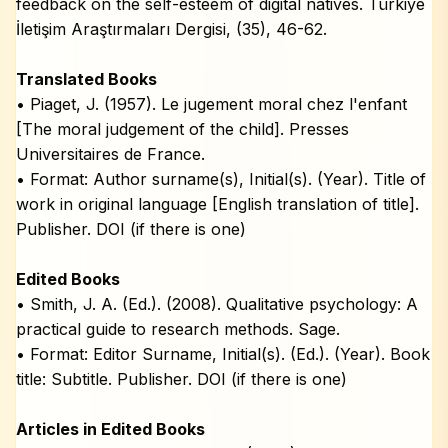
feedback on the self-esteem of digital natives. Türkiye
İletişim Araştırmaları Dergisi, (35), 46-62.
Translated Books
• Piaget, J. (1957). Le jugement moral chez l'enfant
[The moral judgement of the child]. Presses
Universitaires de France.
• Format: Author surname(s), Initial(s). (Year). Title of
work in original language [English translation of title].
Publisher. DOI (if there is one)
Edited Books
• Smith, J. A. (Ed.). (2008). Qualitative psychology: A
practical guide to research methods. Sage.
• Format: Editor Surname, Initial(s). (Ed.). (Year). Book
title: Subtitle. Publisher. DOI (if there is one)
Articles in Edited Books