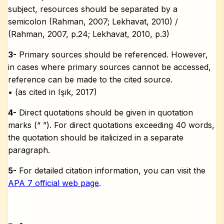
subject, resources should be separated by a
semicolon (Rahman, 2007; Lekhavat, 2010) /
(Rahman, 2007, p.24; Lekhavat, 2010, p.3)
3-
Primary sources should be referenced. However,
in cases where primary sources cannot be accessed,
reference can be made to the cited source.
• (as cited in Işık, 2017)
4-
Direct quotations should be given in quotation
marks (“ ”). For direct quotations exceeding 40 words,
the quotation should be italicized in a separate
paragraph.
5-
For detailed citation information, you can visit the
APA 7 official web page
.