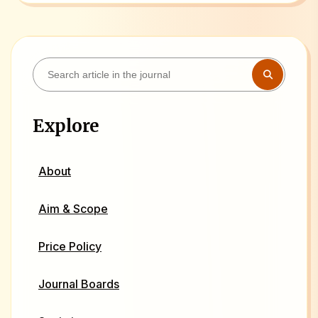
Explore
About
Aim & Scope
Price Policy
Journal Boards