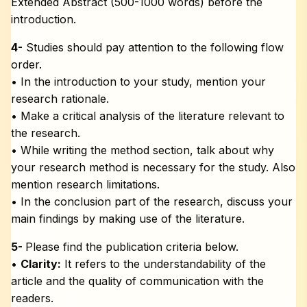
Extended Abstract (500-1000 words) before the
introduction.
4-
Studies should pay attention to the following flow
order.
• In the introduction to your study, mention your
research rationale.
• Make a critical analysis of the literature relevant to
the research.
• While writing the method section, talk about why
your research method is necessary for the study. Also
mention research limitations.
• In the conclusion part of the research, discuss your
main findings by making use of the literature.
5-
Please find the publication criteria below.
•
Clarity:
It refers to the understandability of the
article and the quality of communication with the
readers.