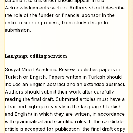
statement to this effect should appear in the
Acknowledgements section. Authors should describe
the role of the funder or financial sponsor in the
entire research process, from study design to
submission.
Language editing services
Sosyal Mucit Academic Review publishes papers in
Turkish or English. Papers written in Turkish should
include an English abstract and an extended abstract.
Authors should submit their work after carefully
reading the final draft. Submitted articles must have a
clear and high-quality style in the language (Turkish
and English) in which they are written, in accordance
with grammatical and scientific rules. If the candidate
article is accepted for publication, the final draft copy