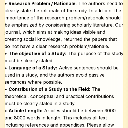
•
Research Problem / Rationale:
The authors need to
clearly state the rationale of the study. In addition, the
importance of the research problem/rationale should
be emphasized by considering scholarly literature. Our
journal, which aims at making ideas visible and
creating social knowledge, returned the papers that
do not have a clear research problem/rationale.
•
The objective of a Study:
The purpose of the study
must be clearly stated.
•
Language of a Study:
Active sentences should be
used in a study, and the authors avoid passive
sentences where possible.
•
Contribution of a Study to the Field:
The
theoretical, conceptual and practical contributions
must be clearly stated in a study.
•
Article Length:
Articles should be between 3000
and 8000 words in length. This includes all text
including references and appendices. Please allow