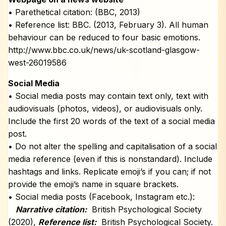
• Parethetical citation: (BBC, 2013)
• Reference list: BBC. (2013, February 3). All human
behaviour can be reduced to four basic emotions.
http://www.bbc.co.uk/news/uk-scotland-glasgow-
west-26019586
Social Media
• Social media posts may contain text only, text with
audiovisuals (photos, videos), or audiovisuals only.
Include the first 20 words of the text of a social media
post.
• Do not alter the spelling and capitalisation of a social
media reference (even if this is nonstandard). Include
hashtags and links. Replicate emoji’s if you can; if not
provide the emoji’s name in square brackets.
• Social media posts (Facebook, Instagram etc.):
Narrative citation:
British Psychological Society
(2020),
Reference list:
British Psychological Society.