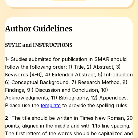
Author Guidelines
STYLE and INSTRUCTIONS
1-
Studies submitted for publication in SMAR should
follow the following order: 1) Title, 2) Abstract, 3)
Keywords [4-6], 4) Extended Abstract, 5) Introduction
6) Conceptual Background, 7) Research Method, 8)
Findings, 9 ) Discussion and Conclusion, 10)
Acknowledgments, 11) Bibliography, 12) Appendices.
Please use the
template
to provide the spelling rules.
2-
The title should be written in Times New Roman, 20
points, aligned in the middle and with 1.15 line spacing.
The first letters of the words should be capitalized and