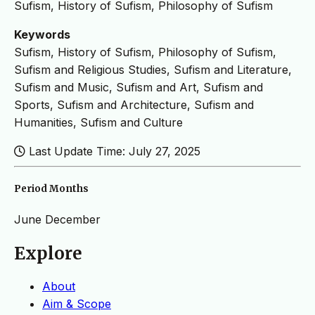
Sufism, History of Sufism, Philosophy of Sufism
Keywords
Sufism, History of Sufism, Philosophy of Sufism,
Sufism and Religious Studies, Sufism and Literature,
Sufism and Music, Sufism and Art, Sufism and
Sports, Sufism and Architecture, Sufism and
Humanities, Sufism and Culture
Last Update Time: July 27, 2025
Period Months
June
December
Explore
About
Aim & Scope