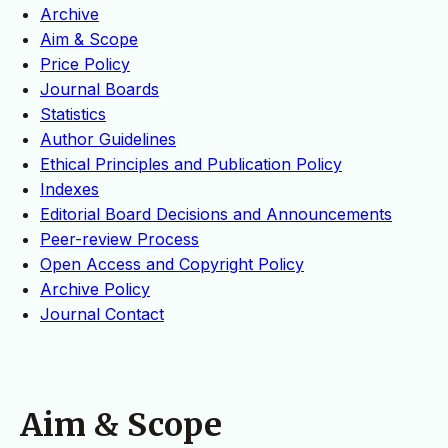
Archive
Aim & Scope
Price Policy
Journal Boards
Statistics
Author Guidelines
Ethical Principles and Publication Policy
Indexes
Editorial Board Decisions and Announcements
Peer-review Process
Open Access and Copyright Policy
Archive Policy
Journal Contact
Aim & Scope