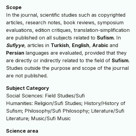
Scope
In the journal, scientific studies such as copyrighted
articles, research notes, book reviews, symposium
evaluations, edition critiques, translation-simplification
are published on all subjects related to
Sufism
. In
Sufiyye
, articles in
Turkish
,
English
,
Arabic
and
Persian
languages are evaluated, provided that they
are directly or indirectly related to the field of
Sufism
.
Studies outside the purpose and scope of the journal
are not published.
Subject Category
Social Sciences: Field Studies/Sufi
Humanities: Religion/Sufi Studies; History/History of
Sufism; Philosophy/Sufi Philosophy; Literature/Sufi
Literature; Music/Sufi Music
Science area