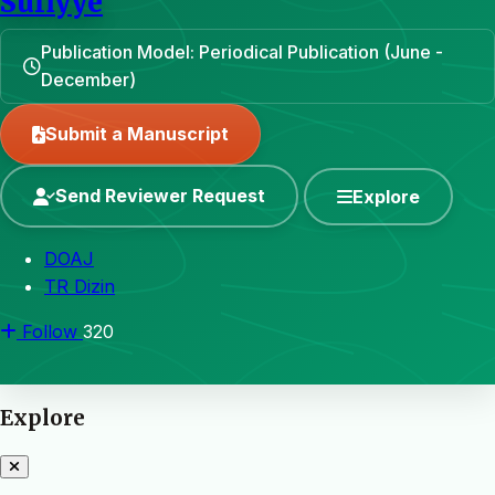
Sufiyye
Publication Model: Periodical Publication (June -
December)
Submit a Manuscript
Send Reviewer Request
Explore
DOAJ
TR Dizin
Follow
320
Explore