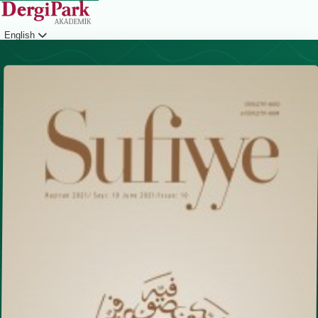
English
Login