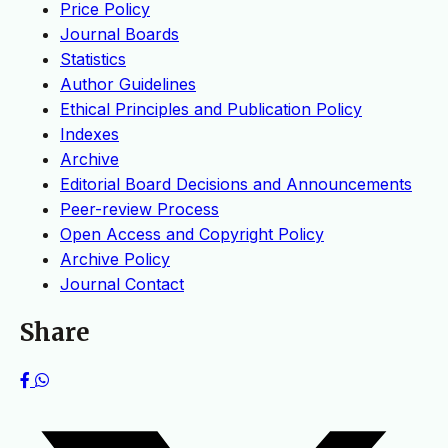
Price Policy
Journal Boards
Statistics
Author Guidelines
Ethical Principles and Publication Policy
Indexes
Archive
Editorial Board Decisions and Announcements
Peer-review Process
Open Access and Copyright Policy
Archive Policy
Journal Contact
Share