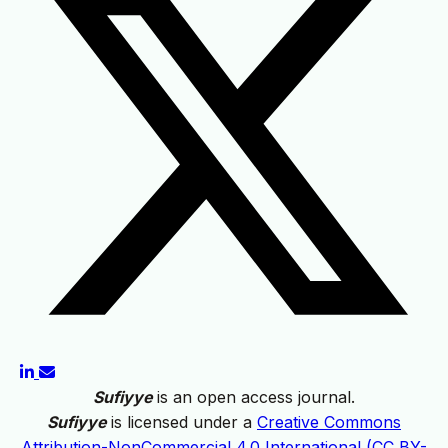
Sufiyye
is an open access journal.
Sufiyye
is licensed under a
Creative Commons
Attribution-NonCommercial 4.0 International (CC BY-