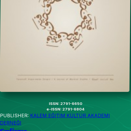
ISSN: 2791-6650
e-ISSN: 2791-6804
PUBLISHER:
KALEM EĞITIM KÜLTÜR AKADEMI
DERNEĞI