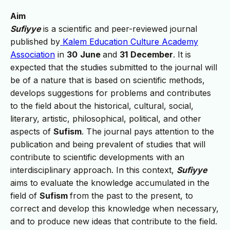
Aim
Sufiyye
is a scientific and peer-reviewed journal
published by
Kalem Education Culture Academy
Association
in
30
June
and
31
December
. It is
expected that the studies submitted to the journal will
be of a nature that is based on scientific methods,
develops suggestions for problems and contributes
to the field about the historical, cultural, social,
literary, artistic, philosophical, political, and other
aspects of
Sufism
. The journal pays attention to the
publication and being prevalent of studies that will
contribute to scientific developments with an
interdisciplinary approach. In this context,
Sufiyye
aims to evaluate the knowledge accumulated in the
field of
Sufism
from the past to the present, to
correct and develop this knowledge when necessary,
and to produce new ideas that contribute to the field.