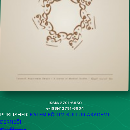
ISSN: 2791-6650
e-ISSN: 2791-6804
PUBLISHER:
KALEM EĞITIM KÜLTÜR AKADEMI
DERNEĞI