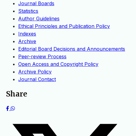
Journal Boards
Statistics
Author Guidelines
Ethical Principles and Publication Policy
Indexes
Archive
Editorial Board Decisions and Announcements
Peer-review Process
Open Access and Copyright Policy
Archive Policy
Journal Contact
Share