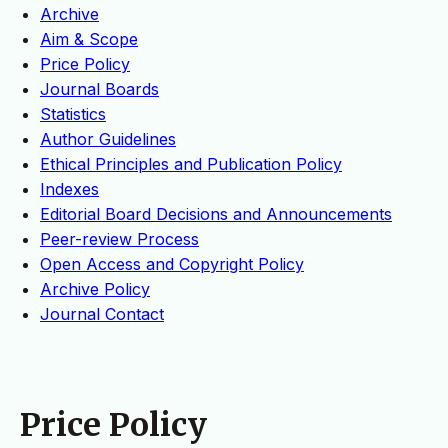
Archive
Aim & Scope
Price Policy
Journal Boards
Statistics
Author Guidelines
Ethical Principles and Publication Policy
Indexes
Editorial Board Decisions and Announcements
Peer-review Process
Open Access and Copyright Policy
Archive Policy
Journal Contact
Price Policy