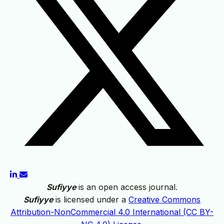
Sufiyye
is an open access journal.
Sufiyye
is licensed under a
Creative Commons
Attribution-NonCommercial 4.0 International (CC BY-