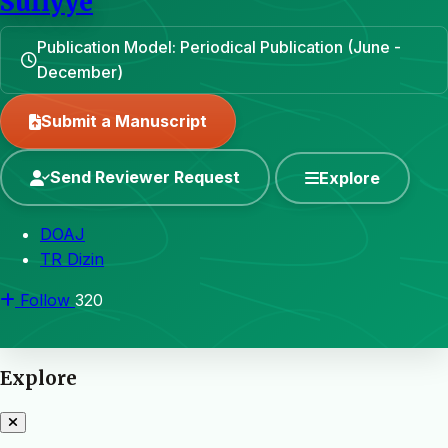
Sufiyye
Publication Model: Periodical Publication (June -
December)
Submit a Manuscript
Send Reviewer Request
Explore
DOAJ
TR Dizin
Follow
320
Explore