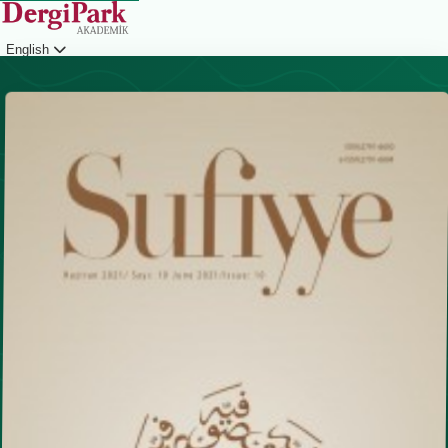
English
Login