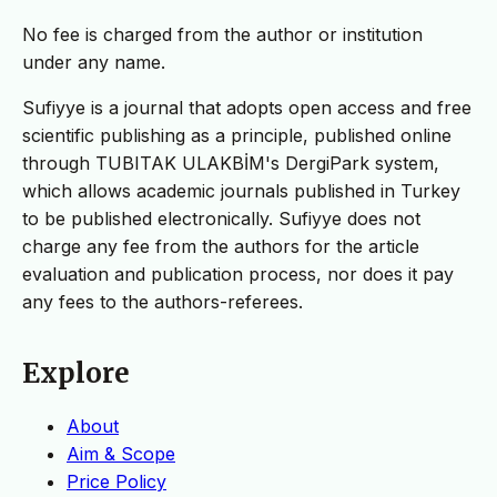
No fee is charged from the author or institution
under any name.
Sufiyye is a journal that adopts open access and free
scientific publishing as a principle, published online
through TUBITAK ULAKBİM's DergiPark system,
which allows academic journals published in Turkey
to be published electronically. Sufiyye does not
charge any fee from the authors for the article
evaluation and publication process, nor does it pay
any fees to the authors-referees.
Explore
About
Aim & Scope
Price Policy