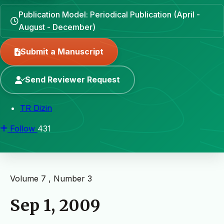
Publication Model: Periodical Publication (April -
August - December)
Submit a Manuscript
Send Reviewer Request
TR Dizin
Follow
431
Volume 7 , Number 3
Sep 1, 2009