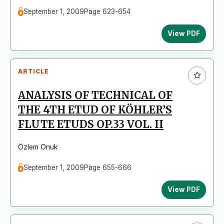
September 1, 2009
Page 623-654
View PDF
ARTICLE
ANALYSIS OF TECHNICAL OF
THE 4TH ETUD OF KÖHLER’S
FLUTE ETUDS OP.33 VOL. II
Özlem Onuk
September 1, 2009
Page 655-666
View PDF