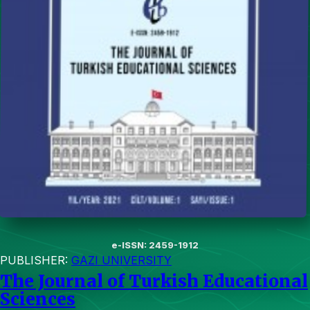
e-ISSN: 2459-1912
PUBLISHER:
GAZI UNIVERSITY
The Journal of Turkish Educational
Sciences