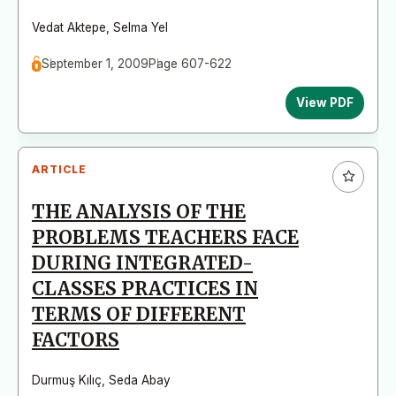
Vedat Aktepe
,
Selma Yel
September 1, 2009
Page 607-622
View PDF
ARTICLE
THE ANALYSIS OF THE
PROBLEMS TEACHERS FACE
DURING INTEGRATED-
CLASSES PRACTICES IN
TERMS OF DIFFERENT
FACTORS
Durmuş Kılıç
,
Seda Abay