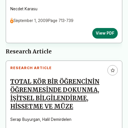
Necdet Karasu
September 1, 2009
Page 713-739
View PDF
Research Article
RESEARCH ARTICLE
TOTAL KÖR BİR ÖĞRENCİNİN
ÖĞRENMESİNDE DOKUNMA,
İŞİTSEL BİLGİLENDİRME,
HİSSETME VE MÜZE
Serap Buyurgan
,
Halil Demirdelen