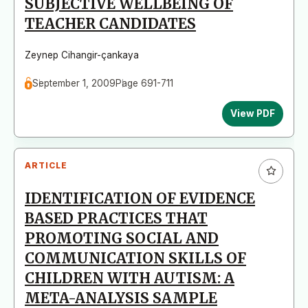
SUBJECTIVE WELLBEING OF
TEACHER CANDIDATES
Zeynep Cihangir-çankaya
September 1, 2009
Page 691-711
View PDF
ARTICLE
IDENTIFICATION OF EVIDENCE
BASED PRACTICES THAT
PROMOTING SOCIAL AND
COMMUNICATION SKILLS OF
CHILDREN WITH AUTISM: A
META-ANALYSIS SAMPLE