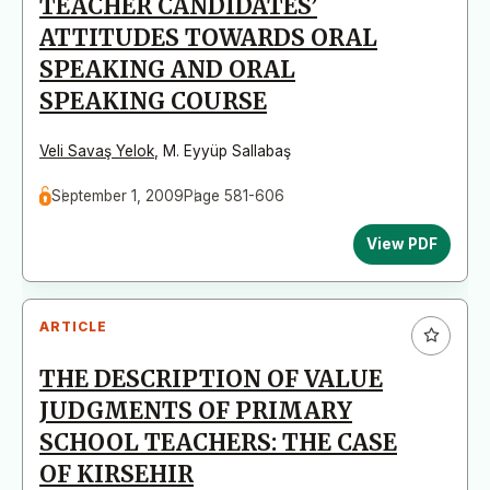
TEACHER CANDIDATES’
ATTITUDES TOWARDS ORAL
SPEAKING AND ORAL
SPEAKING COURSE
Veli Savaş Yelok
,
M. Eyyüp Sallabaş
September 1, 2009
Page 581-606
View PDF
ARTICLE
THE DESCRIPTION OF VALUE
JUDGMENTS OF PRIMARY
SCHOOL TEACHERS: THE CASE
OF KIRSEHIR