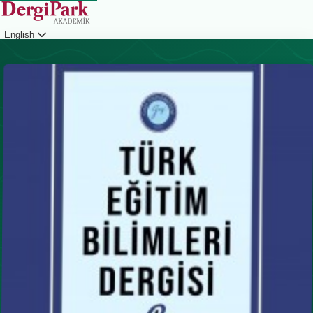
English
Login