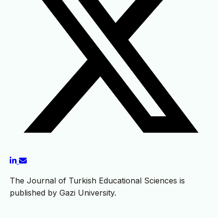
The Journal of Turkish Educational Sciences is
published by Gazi University.