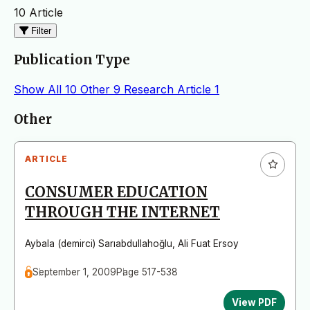
10 Article
Filter
Publication Type
Show All
10
Other
9
Research Article
1
Articles
Other
ARTICLE
CONSUMER EDUCATION
THROUGH THE INTERNET
Aybala (demirci) Sarıabdullahoğlu
,
Ali Fuat Ersoy
September 1, 2009
Page 517-538
View PDF