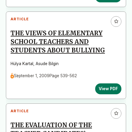
ARTICLE
THE VIEWS OF ELEMENTARY
SCHOOL TEACHERS AND
STUDENTS ABOUT BULLYING
Hülya Kartal
,
Asude Bilgin
September 1, 2009
Page 539-562
View PDF
ARTICLE
THE EVALUATION OF THE