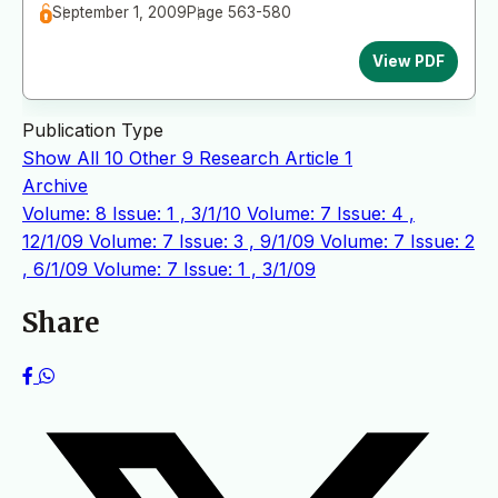
September 1, 2009
Page 563-580
View PDF
Publication Type
Show All
10
Other
9
Research Article
1
Archive
Volume: 8 Issue: 1 , 3/1/10
Volume: 7 Issue: 4 ,
12/1/09
Volume: 7 Issue: 3 , 9/1/09
Volume: 7 Issue: 2
, 6/1/09
Volume: 7 Issue: 1 , 3/1/09
Share