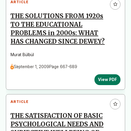
ARTICLE
THE SOLUTIONS FROM 1920s
TO THE EDUCATIONAL
PROBLEMS in 2000s: WHAT
HAS CHANGED SINCE DEWEY?
Murat Bülbül
September 1, 2009
Page 667-689
View PDF
ARTICLE
THE SATISFACTION OF BASIC
PSYCHOLOGICAL NEEDS AND