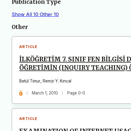
Publication Type
Show All
10
Other
10
Articles
Other
ARTICLE
İLKÖĞRETİM 7. SINIF FEN BİLGİS
ÖĞRETİMİN (INQUIRY TEACHING) 
Betül Timur
,
Remzi Y. Kıncal
March 1, 2010
Page 0-0
ARTICLE