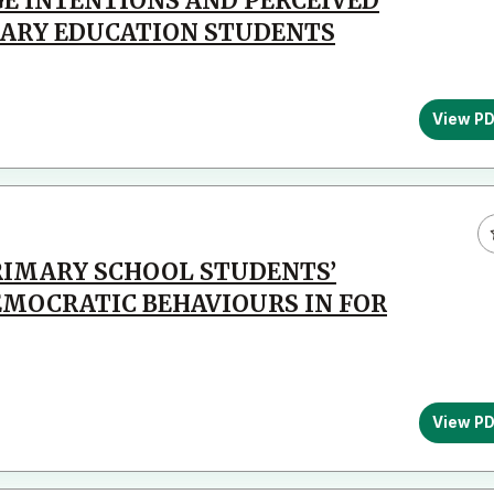
E INTENTIONS AND PERCEIVED
MARY EDUCATION STUDENTS
View P
PRIMARY SCHOOL STUDENTS’
MOCRATIC BEHAVIOURS IN FOR
View P