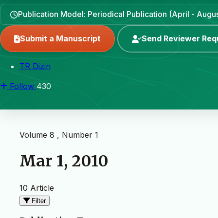
Publication Model: Periodical Publication (April - Aug
Submit a Manuscript
Send Reviewer Req
TR Dizin
Follow
430
Volume 8 , Number 1
Mar 1, 2010
10 Article
Filter