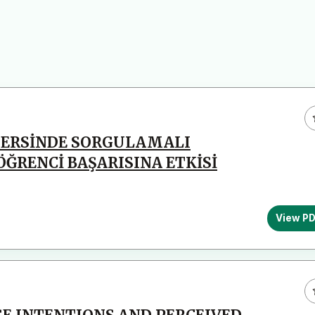
İ DERSİNDE SORGULAMALI
ÖĞRENCİ BAŞARISINA ETKİSİ
View P