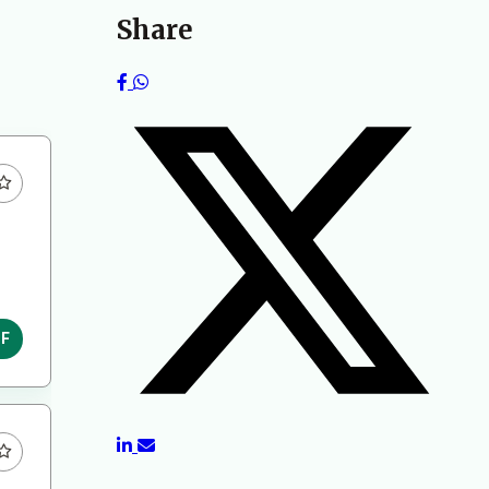
Share
DF