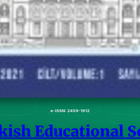
e-ISSN: 2459-1912
kish Educational S