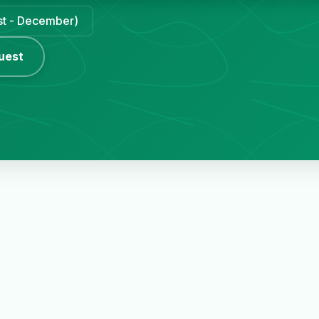
ust - December)
uest