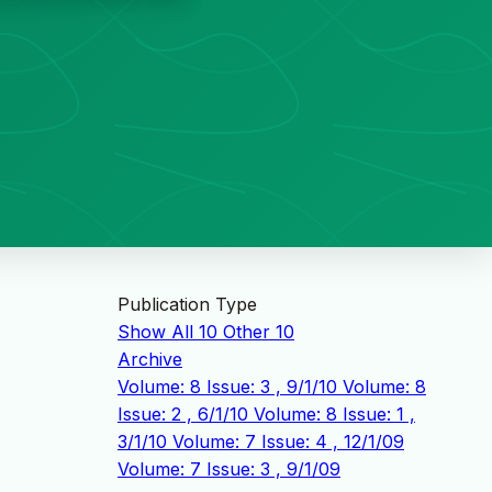
Publication Type
Show All
10
Other
10
Archive
Volume: 8 Issue: 3 , 9/1/10
Volume: 8
Issue: 2 , 6/1/10
Volume: 8 Issue: 1 ,
3/1/10
Volume: 7 Issue: 4 , 12/1/09
Volume: 7 Issue: 3 , 9/1/09