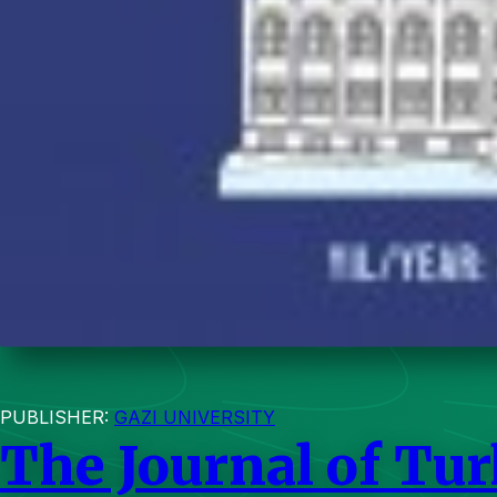
PUBLISHER:
GAZI UNIVERSITY
The Journal of Tur