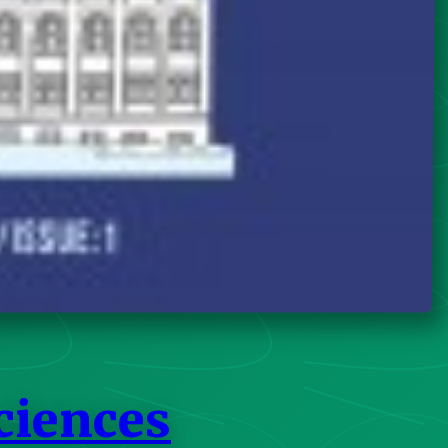
ciences