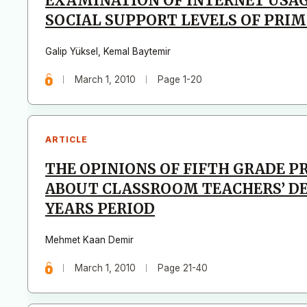
EXAMINATION OF INTERNET USAG
SOCIAL SUPPORT LEVELS OF PRI
Galip Yüksel
,
Kemal Baytemir
March 1, 2010
Page 1-20
ARTICLE
THE OPINIONS OF FIFTH GRADE 
ABOUT CLASSROOM TEACHERS’ DE
YEARS PERIOD
Mehmet Kaan Demir
March 1, 2010
Page 21-40