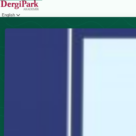
English
Login