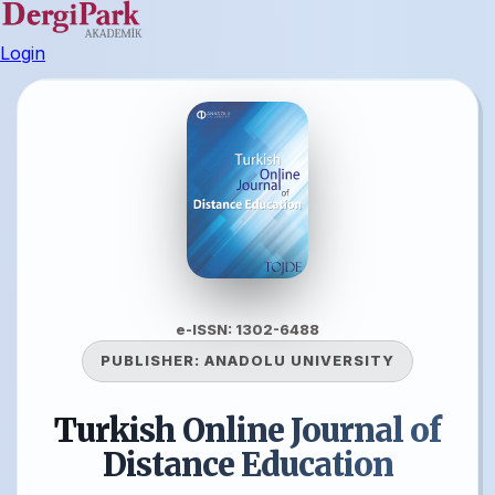
Login
e-ISSN: 1302-6488
PUBLISHER:
ANADOLU UNIVERSITY
Turkish Online Journal of
Distance Education