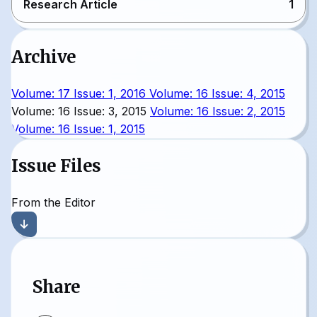
Research Article
1
Archive
Volume: 17 Issue: 1, 2016
Volume: 16 Issue: 4, 2015
Volume: 16 Issue: 3, 2015
Volume: 16 Issue: 2, 2015
Volume: 16 Issue: 1, 2015
Issue Files
From the Editor
Share