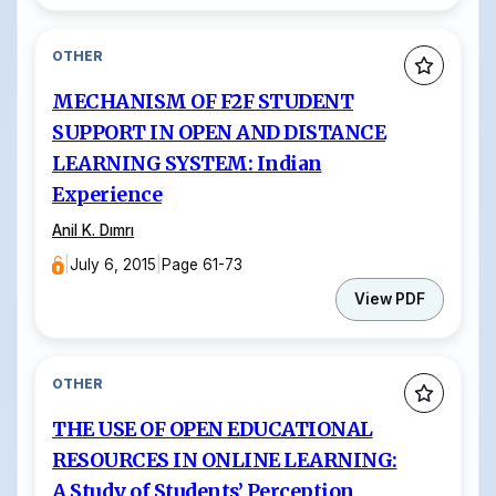
OTHER
MECHANISM OF F2F STUDENT
SUPPORT IN OPEN AND DISTANCE
LEARNING SYSTEM: Indian
Experience
Anil K. Dımrı
|
July 6, 2015
|
Page 61-73
View PDF
OTHER
THE USE OF OPEN EDUCATIONAL
RESOURCES IN ONLINE LEARNING:
A Study of Students’ Perception