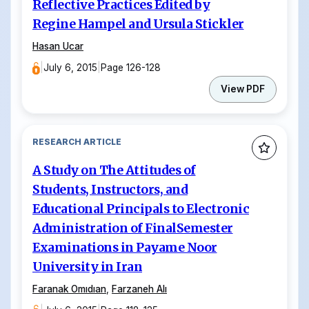
Reflective Practices Edited by
Regine Hampel and Ursula Stickler
Hasan Ucar
|
July 6, 2015
|
Page 126-128
View PDF
RESEARCH ARTICLE
A Study on The Attitudes of
Students, Instructors, and
Educational Principals to Electronic
Administration of FinalSemester
Examinations in Payame Noor
University in Iran
Faranak Omıdıan
,
Farzaneh Alı