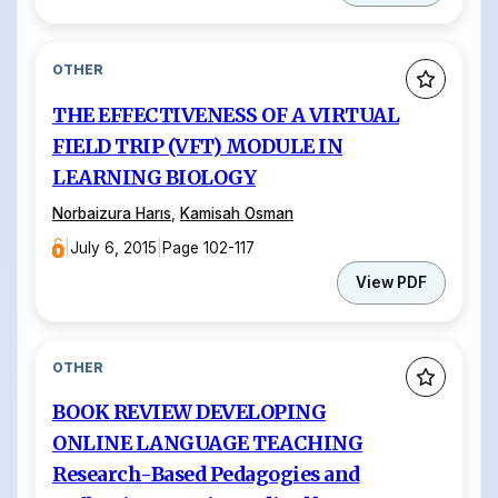
OTHER
THE EFFECTIVENESS OF A VIRTUAL
FIELD TRIP (VFT) MODULE IN
LEARNING BIOLOGY
Norbaizura Harıs
,
Kamisah Osman
|
July 6, 2015
|
Page 102-117
View PDF
OTHER
BOOK REVIEW DEVELOPING
ONLINE LANGUAGE TEACHING
Research-Based Pedagogies and