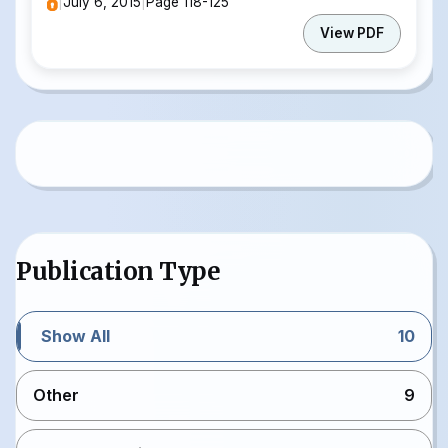
|
July 6, 2015
|
Page 118-125
View PDF
Publication Type
Show All
10
Other
9