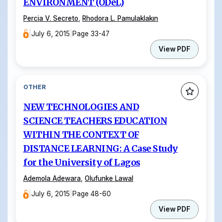
ENVIRONMENT (ODeL)
Percia V. Secreto
,
Rhodora L. Pamulaklakın
|
July 6, 2015
|
Page 33-47
View PDF
OTHER
NEW TECHNOLOGIES AND
SCIENCE TEACHERS EDUCATION
WITHIN THE CONTEXT OF
DISTANCE LEARNING: A Case Study
for the University of Lagos
Ademola Adewara
,
Olufunke Lawal
|
July 6, 2015
|
Page 48-60
View PDF