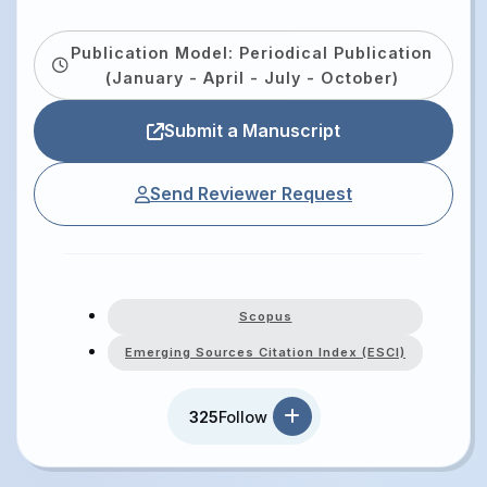
Publication Model: Periodical Publication
(January - April - July - October)
Submit a Manuscript
Send Reviewer Request
Scopus
Emerging Sources Citation Index (ESCI)
325
Follow