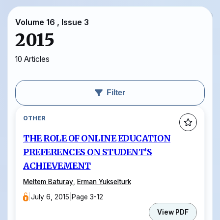
Volume 16 , Issue 3
2015
10 Articles
Filter
OTHER
THE ROLE OF ONLINE EDUCATION
PREFERENCES ON STUDENT’S
ACHIEVEMENT
Meltem Baturay
,
Erman Yukselturk
|
July 6, 2015
|
Page 3-12
View PDF