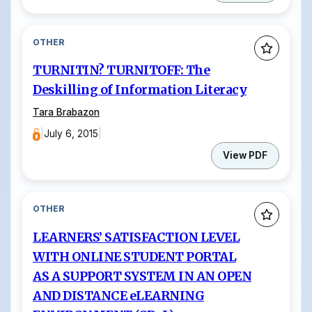
OTHER
TURNITIN? TURNITOFF: The
Deskilling of Information Literacy
Tara Brabazon
|
July 6, 2015
|
View PDF
OTHER
LEARNERS’ SATISFACTION LEVEL
WITH ONLINE STUDENT PORTAL
AS A SUPPORT SYSTEM IN AN OPEN
AND DISTANCE eLEARNING