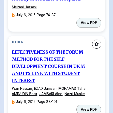
Meirani Harsası
|
July 6, 2015
|
Page 74-87
View PDF
OTHER
EFFECTIVENESS OF THE FORUM
METHOD FOR THE SELF
DEVELOPMENT COURSE IN UKM
AND ITS LINK WITH STUDENT
INTEREST
Wan Hassan
,
EZAD Jamsarı
,
MOHAMAD Taha
,
AMINUDIN Basır
,
JAMSARI Alıas
,
Nazri Muslım
|
July 6, 2015
|
Page 88-101
View PDF