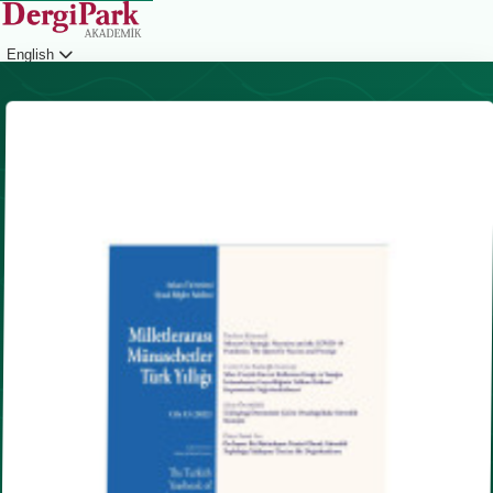
English
Login