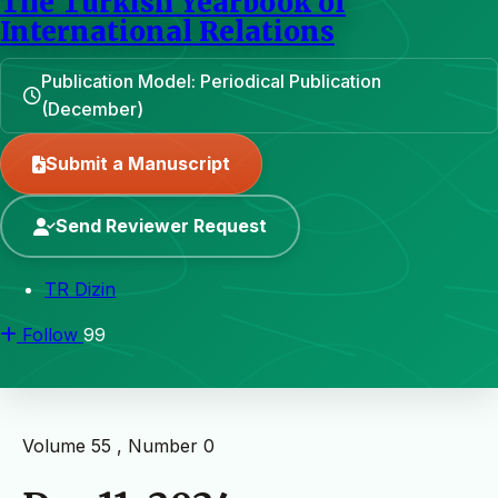
The Turkish Yearbook of
International Relations
Publication Model: Periodical Publication
(December)
Submit a Manuscript
Send Reviewer Request
TR Dizin
Follow
99
Volume 55 , Number 0