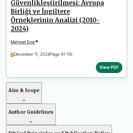
Güvenlikleştirilmesi: Avrupa
Birliği ve İngiltere
Örneklerinin Analizi (2010-
2024)
*
Mehmet Emir
December 11, 2024
Page 91-116
View PDF
Aim & Scope
+
Author Guidelines
+