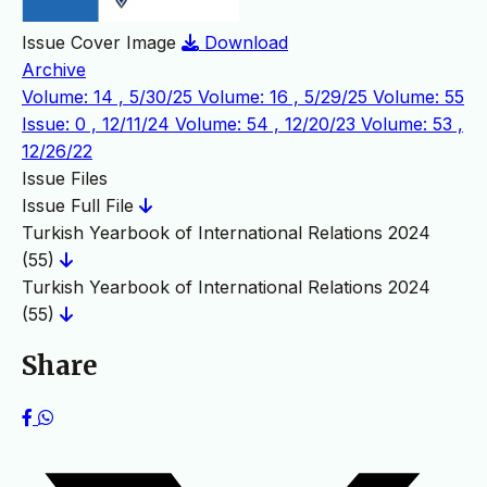
Issue Cover Image
Download
Archive
Volume: 14 , 5/30/25
Volume: 16 , 5/29/25
Volume: 55
Issue: 0 , 12/11/24
Volume: 54 , 12/20/23
Volume: 53 ,
12/26/22
Issue Files
Issue Full File
Turkish Yearbook of International Relations 2024
(55)
Turkish Yearbook of International Relations 2024
(55)
Share