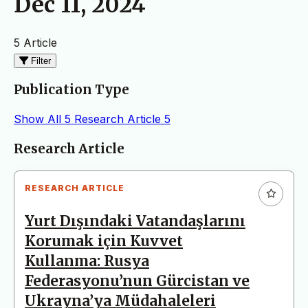
Dec 11, 2024
5 Article
Filter
Publication Type
Show All
5
Research Article
5
Articles
Research Article
RESEARCH ARTICLE
Yurt Dışındaki Vatandaşlarını
Korumak için Kuvvet
Kullanma: Rusya
Federasyonu’nun Gürcistan ve
Ukrayna’ya Müdahaleleri