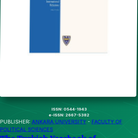
ISSN: 0544-1943
e-ISSN: 2667-5382
PUBLISHER:
ANKARA UNIVERSITY
-
FACULTY OF
POLITICAL SCIENCES