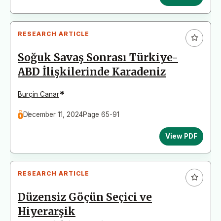
RESEARCH ARTICLE
Soğuk Savaş Sonrası Türkiye-
ABD İlişkilerinde Karadeniz
*
Burçin Canar
December 11, 2024
Page 65-91
View PDF
RESEARCH ARTICLE
Düzensiz Göçün Seçici ve
Hiyerarşik