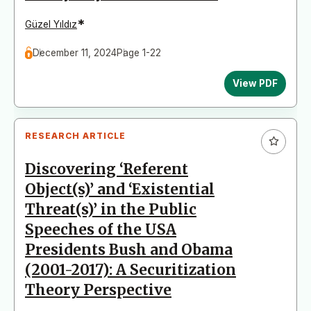
*
Güzel Yıldız
December 11, 2024
Page 1-22
View PDF
RESEARCH ARTICLE
Discovering ‘Referent
Object(s)’ and ‘Existential
Threat(s)’ in the Public
Speeches of the USA
Presidents Bush and Obama
(2001-2017): A Securitization
Theory Perspective