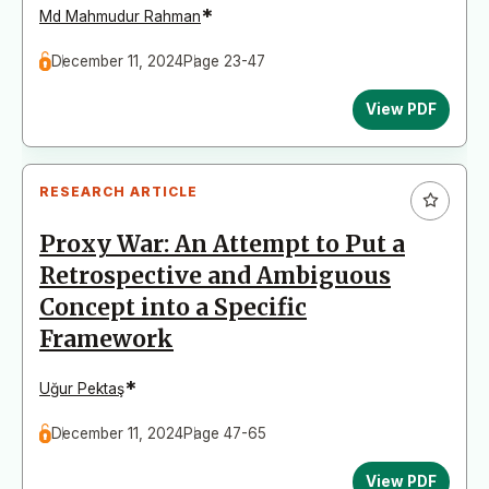
*
Md Mahmudur Rahman
December 11, 2024
Page 23-47
View PDF
RESEARCH ARTICLE
Proxy War: An Attempt to Put a
Retrospective and Ambiguous
Concept into a Specific
Framework
*
Uğur Pektaş
December 11, 2024
Page 47-65
View PDF