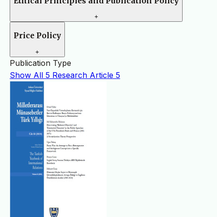
Ethical Principles and Publication Policy
+
Price Policy
+
Publication Type
Show All
5
Research Article
5