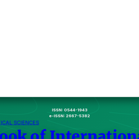
ISSN: 0544-1943
e-ISSN: 2667-5382
TICAL SCIENCES
ook of Internation