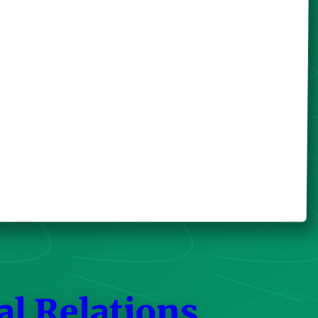
al Relations