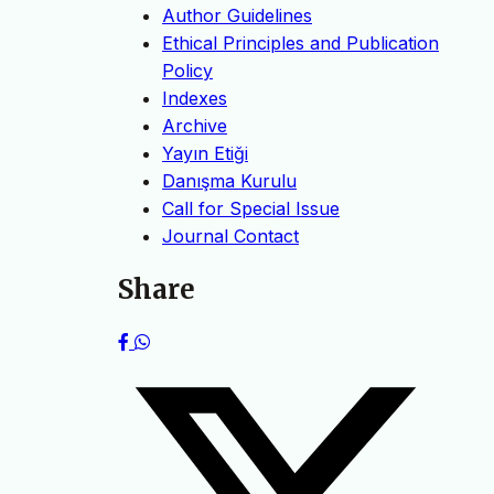
Author Guidelines
Ethical Principles and Publication
Policy
Indexes
Archive
Yayın Etiği
Danışma Kurulu
Call for Special Issue
Journal Contact
Share