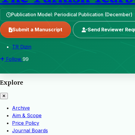
Publication Model: Periodical Publication (December)
Submit a Manuscript
Send Reviewer Req
TR Dizin
Follow
99
Explore
Archive
Aim & Scope
Price Policy
Journal Boards