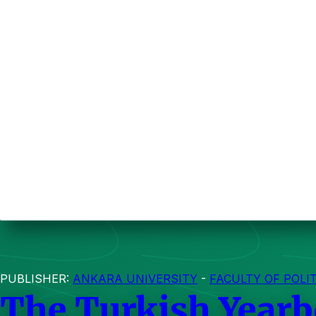
PUBLISHER:
ANKARA UNIVERSITY
-
FACULTY OF POLI
The Turkish Yearb