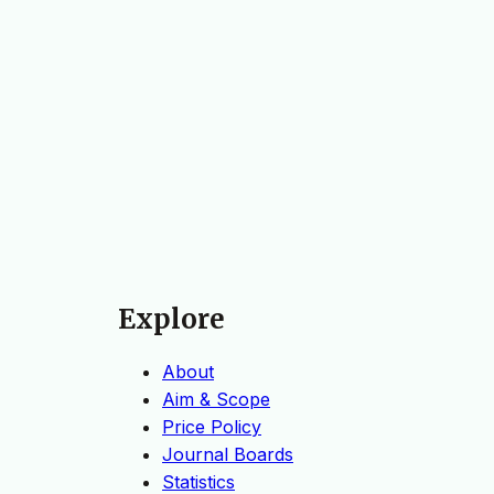
Explore
About
Aim & Scope
Price Policy
Journal Boards
Statistics