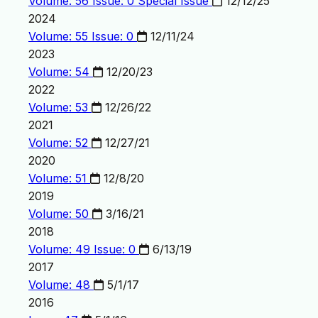
Volume: 56 Issue: 0
Special Issue
12/12/25
2024
Volume: 55 Issue: 0
12/11/24
2023
Volume: 54
12/20/23
2022
Volume: 53
12/26/22
2021
Volume: 52
12/27/21
2020
Volume: 51
12/8/20
2019
Volume: 50
3/16/21
2018
Volume: 49 Issue: 0
6/13/19
2017
Volume: 48
5/1/17
2016