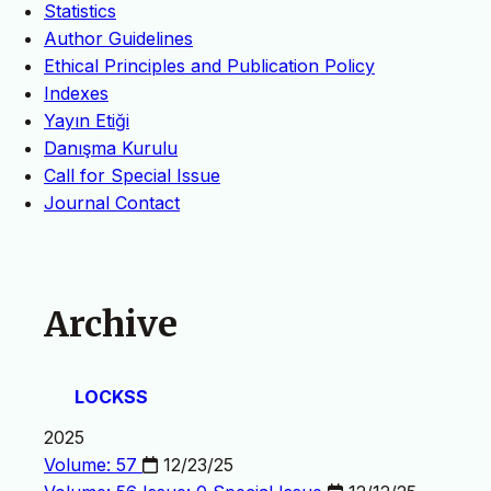
Statistics
Author Guidelines
Ethical Principles and Publication Policy
Indexes
Yayın Etiği
Danışma Kurulu
Call for Special Issue
Journal Contact
Archive
LOCKSS
2025
Volume: 57
12/23/25