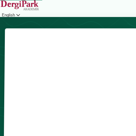
English
Login