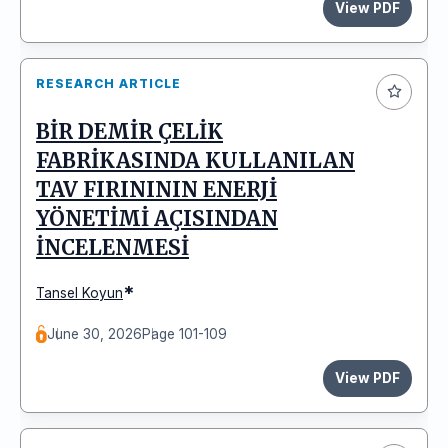
View PDF
RESEARCH ARTICLE
BİR DEMİR ÇELİK
FABRİKASINDA KULLANILAN
TAV FIRINININ ENERJİ
YÖNETİMİ AÇISINDAN
İNCELENMESİ
*
Tansel Koyun
June 30, 2026
Page 101-109
View PDF