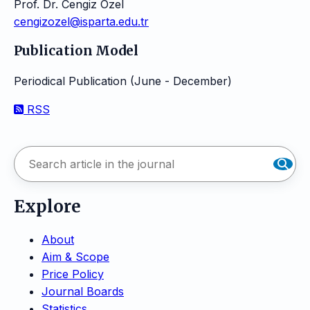
Prof. Dr. Cengiz Özel
cengizozel@isparta.edu.tr
Publication Model
Periodical Publication (June - December)
RSS
Explore
About
Aim & Scope
Price Policy
Journal Boards
Statistics