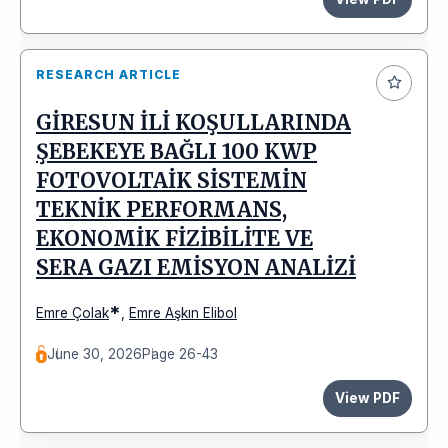
RESEARCH ARTICLE
GİRESUN İLİ KOŞULLARINDA
ŞEBEKEYE BAĞLI 100 KWP
FOTOVOLTAİK SİSTEMİN
TEKNİK PERFORMANS,
EKONOMİK FİZİBİLİTE VE
SERA GAZI EMİSYON ANALİZİ
*
Emre Çolak
,
Emre Aşkın Elibol
June 30, 2026
Page 26-43
View PDF