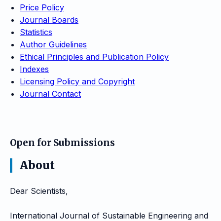
Price Policy
Journal Boards
Statistics
Author Guidelines
Ethical Principles and Publication Policy
Indexes
Licensing Policy and Copyright
Journal Contact
Open for Submissions
About
Dear Scientists,
International Journal of Sustainable Engineering and