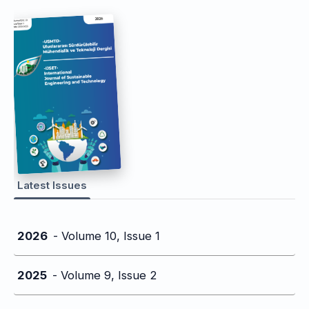
Latest Issues
2026
- Volume 10, Issue 1
2025
- Volume 9, Issue 2