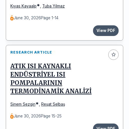
*
Kıyas Kayaalp
,
Tuba Yilmaz
June 30, 2026
Page 1-14
View PDF
RESEARCH ARTICLE
ATIK ISI KAYNAKLI
ENDÜSTRİYEL ISI
POMPALARININ
TERMODİNAMİK ANALİZİ
*
Sinem Sezgin
,
Reşat Selbaş
June 30, 2026
Page 15-25
View PDF