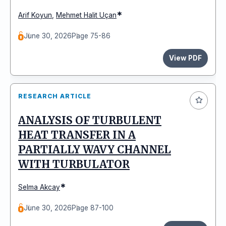
*
Arif Koyun
,
Mehmet Halit Uçan
June 30, 2026
Page 75-86
View PDF
RESEARCH ARTICLE
ANALYSIS OF TURBULENT
HEAT TRANSFER IN A
PARTIALLY WAVY CHANNEL
WITH TURBULATOR
*
Selma Akcay
June 30, 2026
Page 87-100