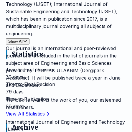
Technology (IJSET); International Journal of
Sustainable Engineering and Technology (IJSET),
which has been in publication since 2017, is a
multidisciplinary journal covering all subjects of
engineering.
Show All
Our journal is an international and peer-reviewed
Statistics
journal and is included in the list of journals in the
subject area of Engineering and Basic Sciences
Time to First Decision
provided by TÜBİTAK ULAKBİM (Dergipark
30 days
Academic). It will be published twice a year in June
Time to Final Decision
and December.
79 days
Time to Publication
We look forward to the work of you, our esteemed
26 days
researchers.
View All Statistics
International Journal of Engineering and Technology
Archive
(IJSET)