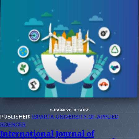
e-ISSN: 2618-6055
PUBLISHER:
ISPARTA UNIVERSITY OF APPLIED
SCIENCES
International Journal of