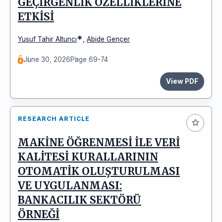
GEÇİRGENLİK ÖZELLİKLERİNE
ETKİSİ
*
Yusuf Tahir Altuncı
,
Abide Gençer
June 30, 2026
Page 69-74
View PDF
RESEARCH ARTICLE
MAKİNE ÖĞRENMESİ İLE VERİ
KALİTESİ KURALLARININ
OTOMATİK OLUŞTURULMASI
VE UYGULANMASI:
BANKACILIK SEKTÖRÜ
ÖRNEĞİ