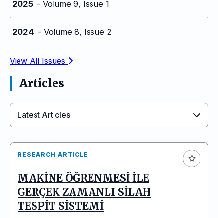
2025
- Volume 9, Issue 1
2024
- Volume 8, Issue 2
View All Issues
Articles
Latest Articles
RESEARCH ARTICLE
MAKİNE ÖĞRENMESİ İLE
GERÇEK ZAMANLI SİLAH
TESPİT SİSTEMİ