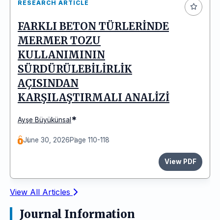
RESEARCH ARTICLE
FARKLI BETON TÜRLERİNDE
MERMER TOZU
KULLANIMININ
SÜRDÜRÜLEBİLİRLİK
AÇISINDAN
KARŞILAŞTIRMALI ANALİZİ
*
Ayşe Büyükünsal
June 30, 2026
Page 110-118
View PDF
View All Articles
Journal Information