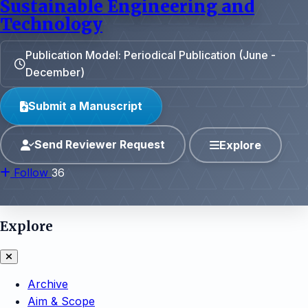
Sustainable Engineering and
Technology
Publication Model: Periodical Publication (June -
December)
Submit a Manuscript
Send Reviewer Request
Explore
Follow
36
Explore
Archive
Aim & Scope