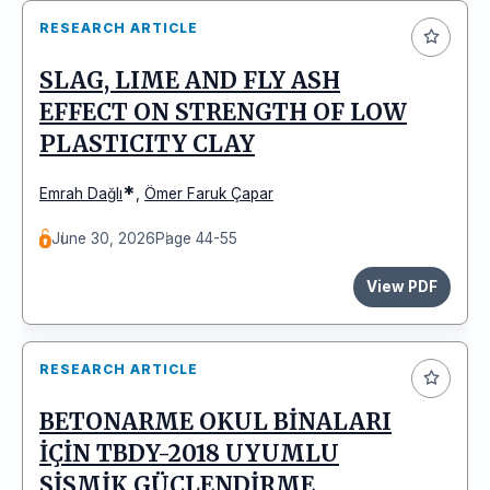
RESEARCH ARTICLE
SLAG, LIME AND FLY ASH
EFFECT ON STRENGTH OF LOW
PLASTICITY CLAY
*
Emrah Dağlı
,
Ömer Faruk Çapar
June 30, 2026
Page 44-55
View PDF
RESEARCH ARTICLE
BETONARME OKUL BİNALARI
İÇİN TBDY-2018 UYUMLU
SİSMİK GÜÇLENDİRME