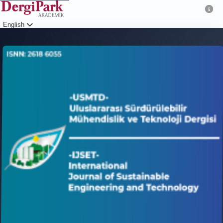
English
Login