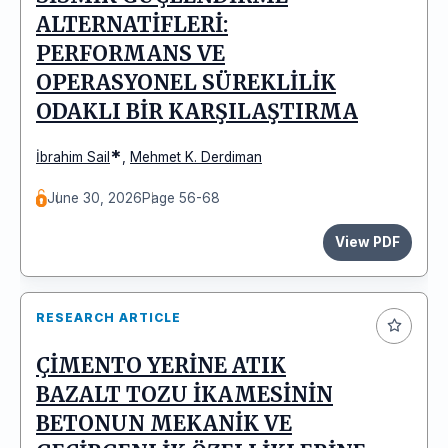
ALTERNATİFLERİ:
PERFORMANS VE
OPERASYONEL SÜREKLİLİK
ODAKLI BİR KARŞILAŞTIRMA
*
İbrahim Sail
,
Mehmet K. Derdiman
June 30, 2026
Page 56-68
View PDF
RESEARCH ARTICLE
ÇİMENTO YERİNE ATIK
BAZALT TOZU İKAMESİNİN
BETONUN MEKANİK VE