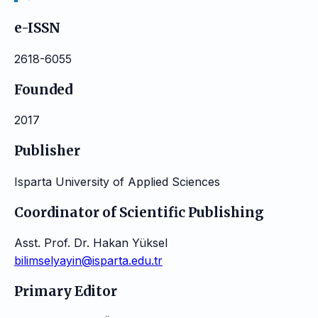
e-ISSN
2618-6055
Founded
2017
Publisher
Isparta University of Applied Sciences
Coordinator of Scientific Publishing
Asst. Prof. Dr. Hakan Yüksel
bilimselyayin@isparta.edu.tr
Primary Editor