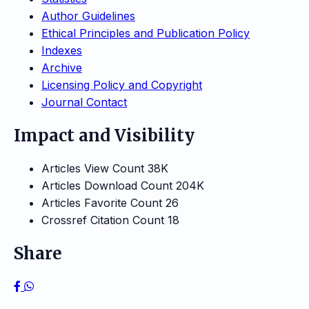
Author Guidelines
Ethical Principles and Publication Policy
Indexes
Archive
Licensing Policy and Copyright
Journal Contact
Impact and Visibility
Articles View Count
38K
Articles Download Count
204K
Articles Favorite Count
26
Crossref Citation Count
18
Share