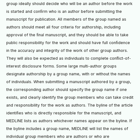
group ideally should decide who will be an author before the work
is started and conﬁrm who is an author before submitting the
manuscript for publication. All members of the group named as
authors should meet all four criteria for authorship, including
approval of the ﬁnal manuscript, and they should be able to take
public responsibility for the work and should have full conﬁdence
in the accuracy and integrity of the work of other group authors.
They will also be expected as individuals to complete conﬂict-of-
interest disclosure forms. Some large multi-author groups
designate authorship by a group name, with or without the names
of individuals. When submitting a manuscript authored by a group,
the corresponding author should specify the group name if one
exists, and clearly identify the group members who can take credit
and responsibility for the work as authors. The byline of the article
identiﬁes who is directly responsible for the manuscript, and
MEDLINE lists as authors whichever names appear on the byline. If
the byline includes a group name, MEDLINE will list the names of
individual group members who are authors or who are