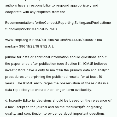
authors have a responsibility to respond appropriately and
cooperate with any requests from the
RecommendationsfortheConduct,Reporting,Editing,andPublicationo
fScholarlyWorkinMedicalJournals
www.icmje.org 5 rich4/zai-aim/zai-aim/zai44418/zai0001d18a
murkarv S96 11/29/18 8:52 Art:
journal for data or additional information should questions about
the paper arise after publication (see Section III). ICMJE believes
investigators have a duty to maintain the primary data and analytic
procedures underpinning the published results for at least 10
years. The ICMJE encourages the preservation of these data in a
data repository to ensure their longer-term availability.
d. Integrity Editorial decisions should be based on the relevance of
a manuscript to the journal and on the manuscript’s originality,
quality, and contribution to evidence about important questions.