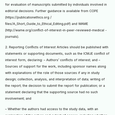
for evaluation of manuscripts submitted by individuals involved in
editorial decisions. Further guidance is available from COPE
(https://publicationethics.org /
ﬁles/A_Short_Guide_to_Ethical_Editing.pdf) and WAME
(http://wame.org/conﬂict-of-interest-in-peer-reviewed-medical -
journals).
2. Reporting Conﬂicts of Interest Articles should be published with
statements or supporting documents, such as the ICMJE conﬂict of
interest form, declaring: – Authors’ conﬂicts of interest; and –
Sources of support for the work, including sponsor names along
with explanations of the role of those sources if any in study
design; collection, analysis, and interpretation of data; writing of
the report; the decision to submit the report for publication; or a
statement declaring that the supporting source had no such
involvement; and
– Whether the authors had access to the study data, with an