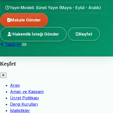
Yayın Modeli: Süreli Yayın (Mayıs - Eylül - Aralık)
Makale Gönder
Hakemlik İsteği Gönder
Keşfet
Takip Et
39
Keşfet
Arşiv
Amaç ve Kapsam
Ücret Politikası
Dergi Kurulları
İstatistikler