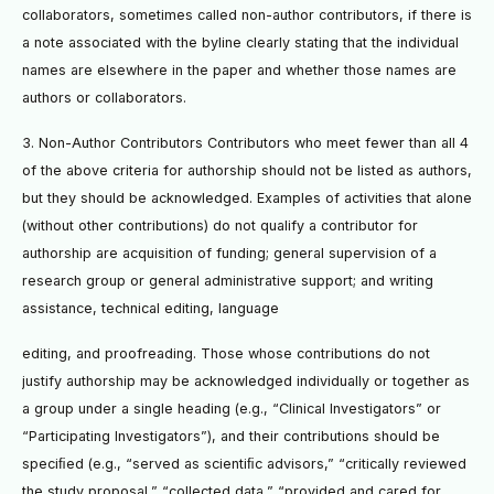
collaborators, sometimes called non-author contributors, if there is
a note associated with the byline clearly stating that the individual
names are elsewhere in the paper and whether those names are
authors or collaborators.
3. Non-Author Contributors Contributors who meet fewer than all 4
of the above criteria for authorship should not be listed as authors,
but they should be acknowledged. Examples of activities that alone
(without other contributions) do not qualify a contributor for
authorship are acquisition of funding; general supervision of a
research group or general administrative support; and writing
assistance, technical editing, language
editing, and proofreading. Those whose contributions do not
justify authorship may be acknowledged individually or together as
a group under a single heading (e.g., “Clinical Investigators” or
“Participating Investigators”), and their contributions should be
speciﬁed (e.g., “served as scientiﬁc advisors,” “critically reviewed
the study proposal,” “collected data,” “provided and cared for