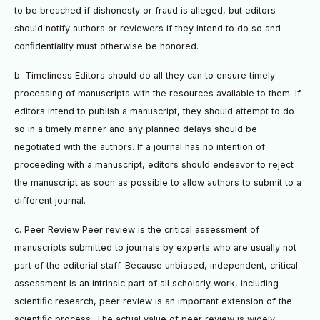
to be breached if dishonesty or fraud is alleged, but editors
should notify authors or reviewers if they intend to do so and
conﬁdentiality must otherwise be honored.
b. Timeliness Editors should do all they can to ensure timely
processing of manuscripts with the resources available to them. If
editors intend to publish a manuscript, they should attempt to do
so in a timely manner and any planned delays should be
negotiated with the authors. If a journal has no intention of
proceeding with a manuscript, editors should endeavor to reject
the manuscript as soon as possible to allow authors to submit to a
different journal.
c. Peer Review Peer review is the critical assessment of
manuscripts submitted to journals by experts who are usually not
part of the editorial staff. Because unbiased, independent, critical
assessment is an intrinsic part of all scholarly work, including
scientiﬁc research, peer review is an important extension of the
scientiﬁc process. The actual value of peer review is widely