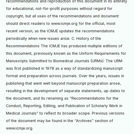
recommendations and reproduction of this document in its entirety
for educational, not-for-proﬁt purposes without regard for
copyright, but all uses of the recommendations and document
should direct readers to www.icmje.org for the ofﬁcial, most
recent version, as the ICMJE updates the recommendations
periodically when new issues arise. C. History of the
Recommendations The ICMJE has produced multiple editions of
this document, previously known as the Uniform Requirements for
Manuscripts Submitted to Biomedical Journals (URMs). The URM
was ﬁrst published in 1978 as a way of standardizing manuscript
format and preparation across journals. Over the years, issues in
publishing that went well beyond manuscript preparation arose,
resulting in the development of separate statements, up-dates to
the document, and its renaming as “Recommendations for the
Conduct, Reporting, Editing, and Publication of Scholarly Work in
Medical Journals” to reﬂect its broader scope. Previous versions
of the document may be found in the “Archives” section of
www.icmje.org.