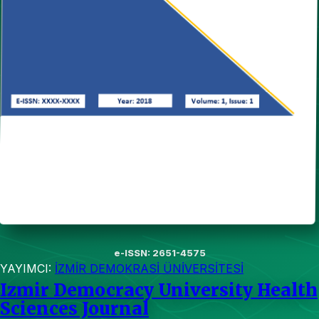
e-ISSN: 2651-4575
YAYIMCI:
İZMİR DEMOKRASİ ÜNİVERSİTESİ
Izmir Democracy University Health
Sciences Journal