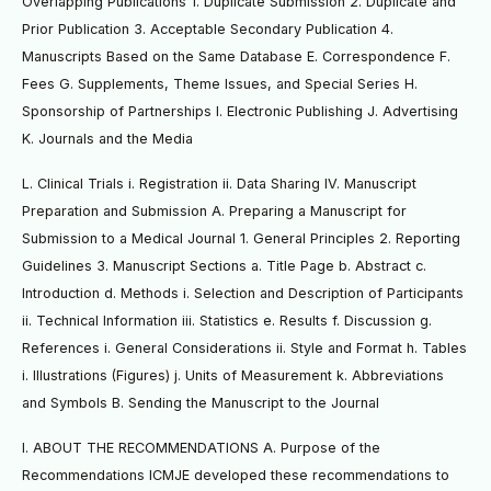
Overlapping Publications 1. Duplicate Submission 2. Duplicate and
Prior Publication 3. Acceptable Secondary Publication 4.
Manuscripts Based on the Same Database E. Correspondence F.
Fees G. Supplements, Theme Issues, and Special Series H.
Sponsorship of Partnerships I. Electronic Publishing J. Advertising
K. Journals and the Media
L. Clinical Trials i. Registration ii. Data Sharing IV. Manuscript
Preparation and Submission A. Preparing a Manuscript for
Submission to a Medical Journal 1. General Principles 2. Reporting
Guidelines 3. Manuscript Sections a. Title Page b. Abstract c.
Introduction d. Methods i. Selection and Description of Participants
ii. Technical Information iii. Statistics e. Results f. Discussion g.
References i. General Considerations ii. Style and Format h. Tables
i. Illustrations (Figures) j. Units of Measurement k. Abbreviations
and Symbols B. Sending the Manuscript to the Journal
I. ABOUT THE RECOMMENDATIONS A. Purpose of the
Recommendations ICMJE developed these recommendations to