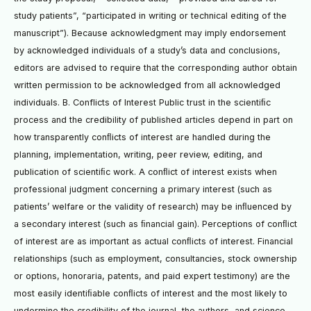
study patients”, “participated in writing or technical editing of the
manuscript”). Because acknowledgment may imply endorsement
by acknowledged individuals of a study’s data and conclusions,
editors are advised to require that the corresponding author obtain
written permission to be acknowledged from all acknowledged
individuals. B. Conflicts of Interest Public trust in the scientiﬁc
process and the credibility of published articles depend in part on
how transparently conﬂicts of interest are handled during the
planning, implementation, writing, peer review, editing, and
publication of scientiﬁc work. A conﬂict of interest exists when
professional judgment concerning a primary interest (such as
patients’ welfare or the validity of research) may be inﬂuenced by
a secondary interest (such as ﬁnancial gain). Perceptions of conﬂict
of interest are as important as actual conﬂicts of interest. Financial
relationships (such as employment, consultancies, stock ownership
or options, honoraria, patents, and paid expert testimony) are the
most easily identiﬁable conﬂicts of interest and the most likely to
undermine the credibility of the journal, the authors, and science