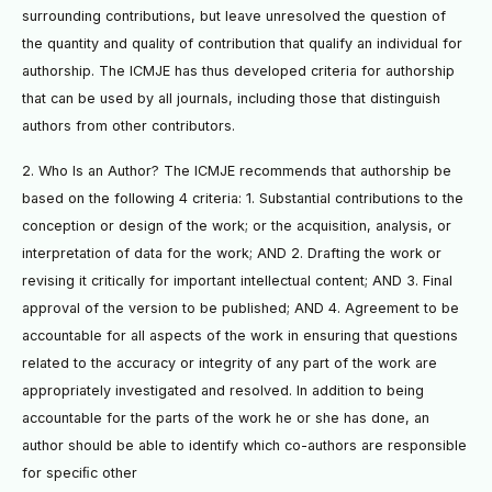
surrounding contributions, but leave unresolved the question of
the quantity and quality of contribution that qualify an individual for
authorship. The ICMJE has thus developed criteria for authorship
that can be used by all journals, including those that distinguish
authors from other contributors.
2. Who Is an Author? The ICMJE recommends that authorship be
based on the following 4 criteria: 1. Substantial contributions to the
conception or design of the work; or the acquisition, analysis, or
interpretation of data for the work; AND 2. Drafting the work or
revising it critically for important intellectual content; AND 3. Final
approval of the version to be published; AND 4. Agreement to be
accountable for all aspects of the work in ensuring that questions
related to the accuracy or integrity of any part of the work are
appropriately investigated and resolved. In addition to being
accountable for the parts of the work he or she has done, an
author should be able to identify which co-authors are responsible
for speciﬁc other