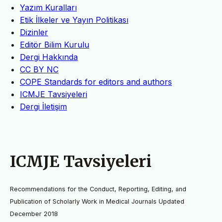
Yazım Kuralları
Etik İlkeler ve Yayın Politikası
Dizinler
Editör Bilim Kurulu
Dergi Hakkında
CC BY NC
COPE Standards for editors and authors
ICMJE Tavsiyeleri
Dergi İletişim
ICMJE Tavsiyeleri
Recommendations for the Conduct, Reporting, Editing, and
Publication of Scholarly Work in Medical Journals Updated
December 2018