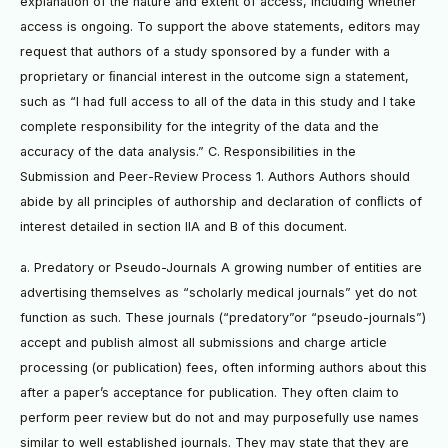
explanation of the nature and extent of access, including whether
access is ongoing. To support the above statements, editors may
request that authors of a study sponsored by a funder with a
proprietary or ﬁnancial interest in the outcome sign a statement,
such as “I had full access to all of the data in this study and I take
complete responsibility for the integrity of the data and the
accuracy of the data analysis.” C. Responsibilities in the
Submission and Peer-Review Process 1. Authors Authors should
abide by all principles of authorship and declaration of conﬂicts of
interest detailed in section IIA and B of this document.
a. Predatory or Pseudo-Journals A growing number of entities are
advertising themselves as “scholarly medical journals” yet do not
function as such. These journals (“predatory”or “pseudo-journals”)
accept and publish almost all submissions and charge article
processing (or publication) fees, often informing authors about this
after a paper’s acceptance for publication. They often claim to
perform peer review but do not and may purposefully use names
similar to well established journals. They may state that they are