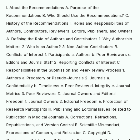
I. About the Recommendations A. Purpose of the
Recommendations B. Who Should Use the Recommendations? C.
History of the Recommendations II. Roles and Responsibilities of
Authors, Contributors, Reviewers, Editors, Publishers, and Owners
A. Deﬁning the Role of Authors and Contributors 1. Why Authorship
Matters 2. Who Is an Author? 3. Non-Author Contributors B.
Conﬂicts of Interest 1. Participants a. Authors b. Peer Reviewers c.
Editors and Journal Staff 2. Reporting Conﬂicts of Interest C.
Responsibilities in the Submission and Peer-Review Process 1.
Authors a. Predatory or Pseudo-Journals 2. Journals a.
Conﬁdentiality b. Timeliness c. Peer Review d. Integrity e. Journal
Metrics 3. Peer Reviewers D. Journal Owners and Editorial
Freedom 1. Journal Owners 2. Editorial Freedom E. Protection of
Research Participants III. Publishing and Editorial Issues Related to
Publication in Medical Journals A. Corrections, Retractions,
Republications, and Version Control B. Scientiﬁc Misconduct,
Expressions of Concern, and Retraction C. Copyright D.