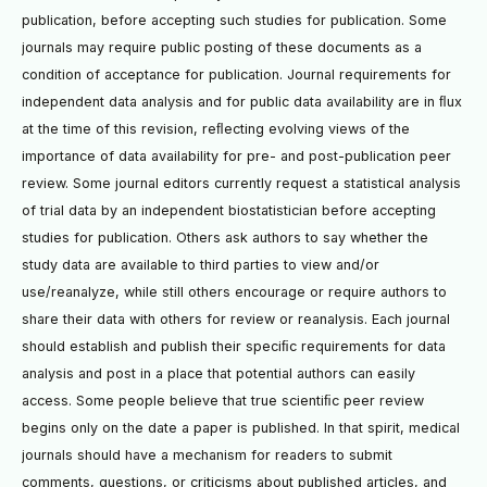
publication, before accepting such studies for publication. Some
journals may require public posting of these documents as a
condition of acceptance for publication. Journal requirements for
independent data analysis and for public data availability are in ﬂux
at the time of this revision, reﬂecting evolving views of the
importance of data availability for pre- and post-publication peer
review. Some journal editors currently request a statistical analysis
of trial data by an independent biostatistician before accepting
studies for publication. Others ask authors to say whether the
study data are available to third parties to view and/or
use/reanalyze, while still others encourage or require authors to
share their data with others for review or reanalysis. Each journal
should establish and publish their speciﬁc requirements for data
analysis and post in a place that potential authors can easily
access. Some people believe that true scientiﬁc peer review
begins only on the date a paper is published. In that spirit, medical
journals should have a mechanism for readers to submit
comments, questions, or criticisms about published articles, and