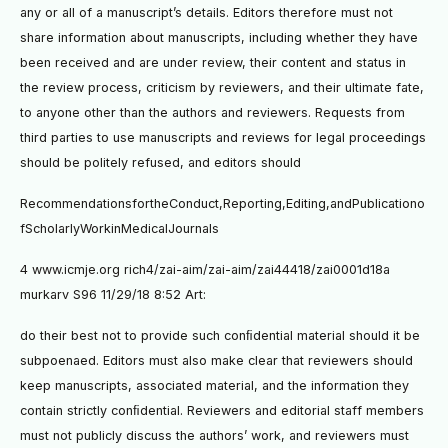
any or all of a manuscript’s details. Editors therefore must not
share information about manuscripts, including whether they have
been received and are under review, their content and status in
the review process, criticism by reviewers, and their ultimate fate,
to anyone other than the authors and reviewers. Requests from
third parties to use manuscripts and reviews for legal proceedings
should be politely refused, and editors should
RecommendationsfortheConduct,Reporting,Editing,andPublicationo
fScholarlyWorkinMedicalJournals
4 www.icmje.org rich4/zai-aim/zai-aim/zai44418/zai0001d18a
murkarv S96 11/29/18 8:52 Art:
do their best not to provide such conﬁdential material should it be
subpoenaed. Editors must also make clear that reviewers should
keep manuscripts, associated material, and the information they
contain strictly conﬁdential. Reviewers and editorial staff members
must not publicly discuss the authors’ work, and reviewers must