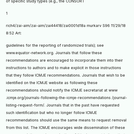
of speciﬁc study types (e.g., the CONSORT
1
rich4/zai-aim/zai-aim/zai44418/zai0001d18a murkarv S96 11/29/18
8:52 Art:
guidelines for the reporting of randomized trials); see
www.equator-network.org. Journals that follow these
recommendations are encouraged to incorporate them into their
instructions to authors and to make explicit in those instructions
that they follow ICMJE recommendations. Journals that wish to be
identiﬁed on the ICMJE website as following these
recommendations should notify the ICMJE secretariat at www
.icmje.org/journals-following-the-icmje-recommendations /journal-
listing-request-form/. Journals that in the past have requested
such identiﬁcation but who no longer follow ICMJE
recommendations should use the same means to request removal
from this list. The ICMJE encourages wide dissemination of these