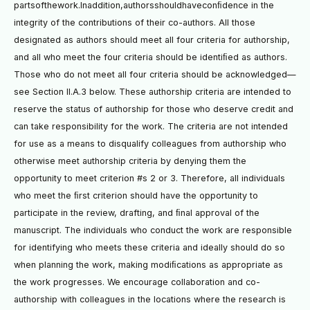
partsofthework.Inaddition,authorsshouldhaveconﬁdence in the
integrity of the contributions of their co-authors. All those
designated as authors should meet all four criteria for authorship,
and all who meet the four criteria should be identiﬁed as authors.
Those who do not meet all four criteria should be acknowledged—
see Section II.A.3 below. These authorship criteria are intended to
reserve the status of authorship for those who deserve credit and
can take responsibility for the work. The criteria are not intended
for use as a means to disqualify colleagues from authorship who
otherwise meet authorship criteria by denying them the
opportunity to meet criterion #s 2 or 3. Therefore, all individuals
who meet the ﬁrst criterion should have the opportunity to
participate in the review, drafting, and ﬁnal approval of the
manuscript. The individuals who conduct the work are responsible
for identifying who meets these criteria and ideally should do so
when planning the work, making modiﬁcations as appropriate as
the work progresses. We encourage collaboration and co-
authorship with colleagues in the locations where the research is