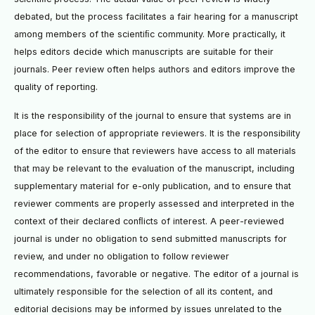
debated, but the process facilitates a fair hearing for a manuscript
among members of the scientiﬁc community. More practically, it
helps editors decide which manuscripts are suitable for their
journals. Peer review often helps authors and editors improve the
quality of reporting.
It is the responsibility of the journal to ensure that systems are in
place for selection of appropriate reviewers. It is the responsibility
of the editor to ensure that reviewers have access to all materials
that may be relevant to the evaluation of the manuscript, including
supplementary material for e-only publication, and to ensure that
reviewer comments are properly assessed and interpreted in the
context of their declared conﬂicts of interest. A peer-reviewed
journal is under no obligation to send submitted manuscripts for
review, and under no obligation to follow reviewer
recommendations, favorable or negative. The editor of a journal is
ultimately responsible for the selection of all its content, and
editorial decisions may be informed by issues unrelated to the