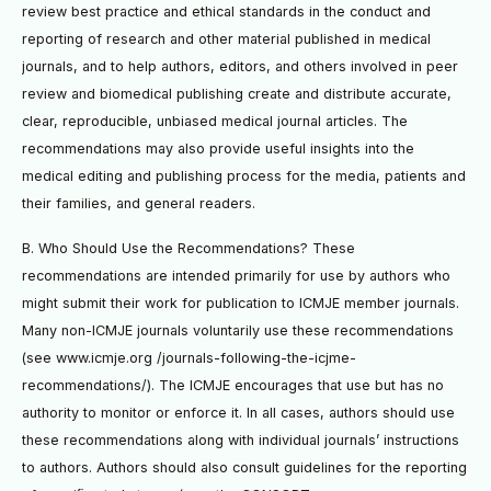
review best practice and ethical standards in the conduct and
reporting of research and other material published in medical
journals, and to help authors, editors, and others involved in peer
review and biomedical publishing create and distribute accurate,
clear, reproducible, unbiased medical journal articles. The
recommendations may also provide useful insights into the
medical editing and publishing process for the media, patients and
their families, and general readers.
B. Who Should Use the Recommendations? These
recommendations are intended primarily for use by authors who
might submit their work for publication to ICMJE member journals.
Many non-ICMJE journals voluntarily use these recommendations
(see www.icmje.org /journals-following-the-icjme-
recommendations/). The ICMJE encourages that use but has no
authority to monitor or enforce it. In all cases, authors should use
these recommendations along with individual journals’ instructions
to authors. Authors should also consult guidelines for the reporting