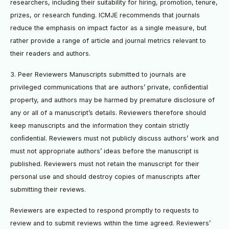
researchers, including their suitability for hiring, promotion, tenure,
prizes, or research funding. ICMJE recommends that journals
reduce the emphasis on impact factor as a single measure, but
rather provide a range of article and journal metrics relevant to
their readers and authors.
3. Peer Reviewers Manuscripts submitted to journals are
privileged communications that are authors’ private, conﬁdential
property, and authors may be harmed by premature disclosure of
any or all of a manuscript’s details. Reviewers therefore should
keep manuscripts and the information they contain strictly
conﬁdential. Reviewers must not publicly discuss authors’ work and
must not appropriate authors’ ideas before the manuscript is
published. Reviewers must not retain the manuscript for their
personal use and should destroy copies of manuscripts after
submitting their reviews.
Reviewers are expected to respond promptly to requests to
review and to submit reviews within the time agreed. Reviewers’