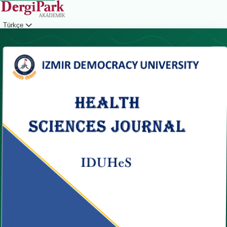
Türkçe
Giriş