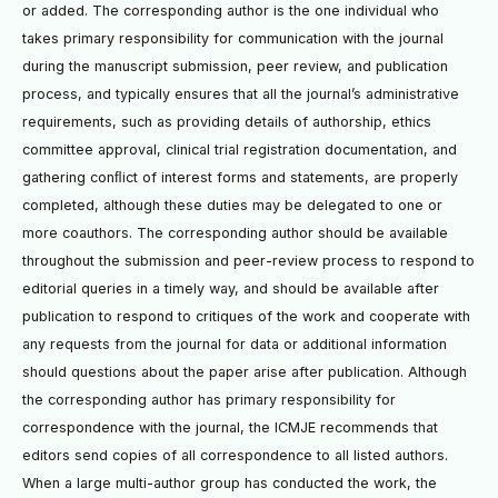
or added. The corresponding author is the one individual who
takes primary responsibility for communication with the journal
during the manuscript submission, peer review, and publication
process, and typically ensures that all the journal’s administrative
requirements, such as providing details of authorship, ethics
committee approval, clinical trial registration documentation, and
gathering conﬂict of interest forms and statements, are properly
completed, although these duties may be delegated to one or
more coauthors. The corresponding author should be available
throughout the submission and peer-review process to respond to
editorial queries in a timely way, and should be available after
publication to respond to critiques of the work and cooperate with
any requests from the journal for data or additional information
should questions about the paper arise after publication. Although
the corresponding author has primary responsibility for
correspondence with the journal, the ICMJE recommends that
editors send copies of all correspondence to all listed authors.
When a large multi-author group has conducted the work, the