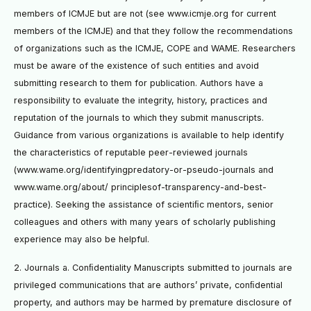
members of ICMJE but are not (see www.icmje.org for current
members of the ICMJE) and that they follow the recommendations
of organizations such as the ICMJE, COPE and WAME. Researchers
must be aware of the existence of such entities and avoid
submitting research to them for publication. Authors have a
responsibility to evaluate the integrity, history, practices and
reputation of the journals to which they submit manuscripts.
Guidance from various organizations is available to help identify
the characteristics of reputable peer-reviewed journals
(www.wame.org/identifyingpredatory-or-pseudo-journals and
www.wame.org/about/ principlesof-transparency-and-best-
practice). Seeking the assistance of scientiﬁc mentors, senior
colleagues and others with many years of scholarly publishing
experience may also be helpful.
2. Journals a. Conﬁdentiality Manuscripts submitted to journals are
privileged communications that are authors’ private, conﬁdential
property, and authors may be harmed by premature disclosure of