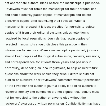
not appropriate authors’ ideas before the manuscript is published.
Reviewers must not retain the manuscript for their personal use
and should destroy paper copies of manuscripts and delete
electronic copies after submitting their reviews. When a
manuscript is rejected, it is best practice for journals to delete
copies of it from their editorial systems unless retention is
required by local regulations. Journals that retain copies of
rejected manuscripts should disclose this practice in their
Information for Authors. When a manuscript is published, journals
should keep copies of the original submission, reviews, revisions,
and correspondence for at least three years and possibly in
perpetuity, depending on local regulations, to help answer future
questions about the work should they arise. Editors should not
publish or publicize peer reviewers’ comments without permission
of the reviewer and author. If journal policy is to blind authors to
reviewer identity and comments are not signed, that identity must
not be revealed to the author or anyone else without the
reviewers’ expressed written permission. Conﬁdentiality may have