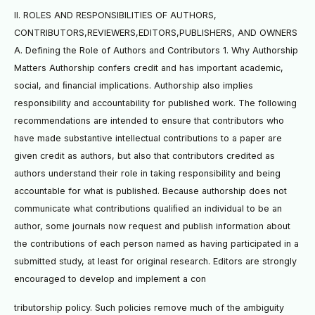
II. ROLES AND RESPONSIBILITIES OF AUTHORS,
CONTRIBUTORS,REVIEWERS,EDITORS,PUBLISHERS, AND OWNERS
A. Defining the Role of Authors and Contributors 1. Why Authorship
Matters Authorship confers credit and has important academic,
social, and ﬁnancial implications. Authorship also implies
responsibility and accountability for published work. The following
recommendations are intended to ensure that contributors who
have made substantive intellectual contributions to a paper are
given credit as authors, but also that contributors credited as
authors understand their role in taking responsibility and being
accountable for what is published. Because authorship does not
communicate what contributions qualiﬁed an individual to be an
author, some journals now request and publish information about
the contributions of each person named as having participated in a
submitted study, at least for original research. Editors are strongly
encouraged to develop and implement a con
tributorship policy. Such policies remove much of the ambiguity