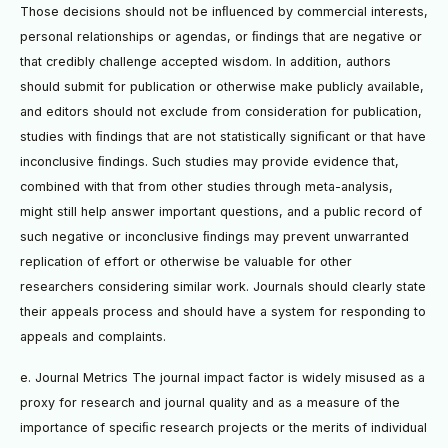
Those decisions should not be inﬂuenced by commercial interests,
personal relationships or agendas, or ﬁndings that are negative or
that credibly challenge accepted wisdom. In addition, authors
should submit for publication or otherwise make publicly available,
and editors should not exclude from consideration for publication,
studies with ﬁndings that are not statistically signiﬁcant or that have
inconclusive ﬁndings. Such studies may provide evidence that,
combined with that from other studies through meta-analysis,
might still help answer important questions, and a public record of
such negative or inconclusive ﬁndings may prevent unwarranted
replication of effort or otherwise be valuable for other
researchers considering similar work. Journals should clearly state
their appeals process and should have a system for responding to
appeals and complaints.
e. Journal Metrics The journal impact factor is widely misused as a
proxy for research and journal quality and as a measure of the
importance of speciﬁc research projects or the merits of individual