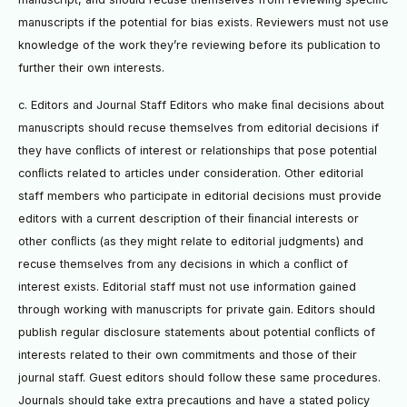
manuscripts if the potential for bias exists. Reviewers must not use
knowledge of the work they’re reviewing before its publication to
further their own interests.
c. Editors and Journal Staff Editors who make ﬁnal decisions about
manuscripts should recuse themselves from editorial decisions if
they have conﬂicts of interest or relationships that pose potential
conﬂicts related to articles under consideration. Other editorial
staff members who participate in editorial decisions must provide
editors with a current description of their ﬁnancial interests or
other conﬂicts (as they might relate to editorial judgments) and
recuse themselves from any decisions in which a conﬂict of
interest exists. Editorial staff must not use information gained
through working with manuscripts for private gain. Editors should
publish regular disclosure statements about potential conﬂicts of
interests related to their own commitments and those of their
journal staff. Guest editors should follow these same procedures.
Journals should take extra precautions and have a stated policy