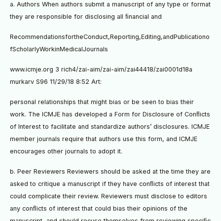
a. Authors When authors submit a manuscript of any type or format
they are responsible for disclosing all ﬁnancial and
RecommendationsfortheConduct,Reporting,Editing,andPublicationo
fScholarlyWorkinMedicalJournals
www.icmje.org 3 rich4/zai-aim/zai-aim/zai44418/zai0001d18a
murkarv S96 11/29/18 8:52 Art:
personal relationships that might bias or be seen to bias their
work. The ICMJE has developed a Form for Disclosure of Conﬂicts
of Interest to facilitate and standardize authors’ disclosures. ICMJE
member journals require that authors use this form, and ICMJE
encourages other journals to adopt it.
b. Peer Reviewers Reviewers should be asked at the time they are
asked to critique a manuscript if they have conﬂicts of interest that
could complicate their review. Reviewers must disclose to editors
any conﬂicts of interest that could bias their opinions of the
manuscript, and should recuse themselves from reviewing speciﬁc