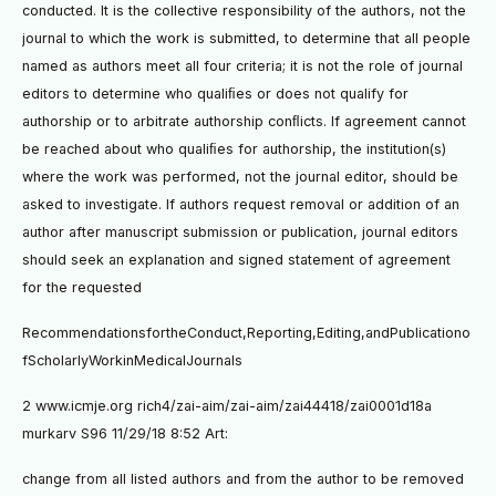
conducted. It is the collective responsibility of the authors, not the
journal to which the work is submitted, to determine that all people
named as authors meet all four criteria; it is not the role of journal
editors to determine who qualiﬁes or does not qualify for
authorship or to arbitrate authorship conﬂicts. If agreement cannot
be reached about who qualiﬁes for authorship, the institution(s)
where the work was performed, not the journal editor, should be
asked to investigate. If authors request removal or addition of an
author after manuscript submission or publication, journal editors
should seek an explanation and signed statement of agreement
for the requested
RecommendationsfortheConduct,Reporting,Editing,andPublicationo
fScholarlyWorkinMedicalJournals
2 www.icmje.org rich4/zai-aim/zai-aim/zai44418/zai0001d18a
murkarv S96 11/29/18 8:52 Art:
change from all listed authors and from the author to be removed