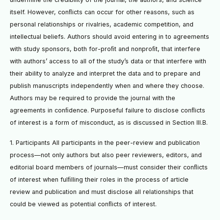
itself. However, conﬂicts can occur for other reasons, such as
personal relationships or rivalries, academic competition, and
intellectual beliefs. Authors should avoid entering in to agreements
with study sponsors, both for-proﬁt and nonproﬁt, that interfere
with authors’ access to all of the study’s data or that interfere with
their ability to analyze and interpret the data and to prepare and
publish manuscripts independently when and where they choose.
Authors may be required to provide the journal with the
agreements in conﬁdence. Purposeful failure to disclose conﬂicts
of interest is a form of misconduct, as is discussed in Section III.B.
1. Participants All participants in the peer-review and publication
process—not only authors but also peer reviewers, editors, and
editorial board members of journals—must consider their conﬂicts
of interest when fulﬁlling their roles in the process of article
review and publication and must disclose all relationships that
could be viewed as potential conﬂicts of interest.