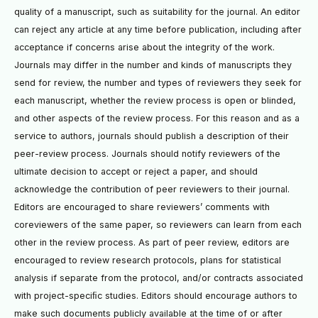
quality of a manuscript, such as suitability for the journal. An editor
can reject any article at any time before publication, including after
acceptance if concerns arise about the integrity of the work.
Journals may differ in the number and kinds of manuscripts they
send for review, the number and types of reviewers they seek for
each manuscript, whether the review process is open or blinded,
and other aspects of the review process. For this reason and as a
service to authors, journals should publish a description of their
peer-review process. Journals should notify reviewers of the
ultimate decision to accept or reject a paper, and should
acknowledge the contribution of peer reviewers to their journal.
Editors are encouraged to share reviewers’ comments with
coreviewers of the same paper, so reviewers can learn from each
other in the review process. As part of peer review, editors are
encouraged to review research protocols, plans for statistical
analysis if separate from the protocol, and/or contracts associated
with project-speciﬁc studies. Editors should encourage authors to
make such documents publicly available at the time of or after