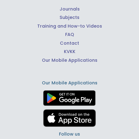
Journals
Subjects
Training and How-to Videos
FAQ
Contact
KVKK
Our Mobile Applications
Our Mobile Applications
Follow us