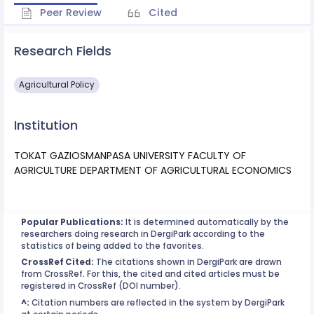
Peer Review
Cited
Research Fields
Agricultural Policy
Institution
TOKAT GAZIOSMANPASA UNIVERSITY FACULTY OF
AGRICULTURE DEPARTMENT OF AGRICULTURAL ECONOMICS
Popular Publications:
It is determined automatically by the
researchers doing research in DergiPark according to the
statistics of being added to the favorites.
CrossRef Cited:
The citations shown in DergiPark are drawn
from CrossRef. For this, the cited and cited articles must be
registered in CrossRef (DOI number).
^:
Citation numbers are reflected in the system by DergiPark