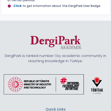
at certain periods.
:
Click
to get information about the DergiPark User Badge.
DergiPark is ranked number 1 by academic community in
reaching knowledge in Türkiye.
Quick Links