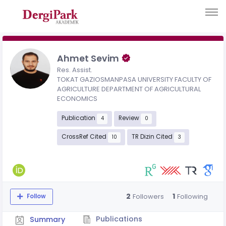
Ahmet Sevim
Res. Assist.
TOKAT GAZIOSMANPASA UNIVERSITY FACULTY OF
AGRICULTURE DEPARTMENT OF AGRICULTURAL
ECONOMICS
Publication
Review
4
0
CrossRef Cited
TR Dizin Cited
10
3
2
1
Followers
Following
Follow
Publications
Summary