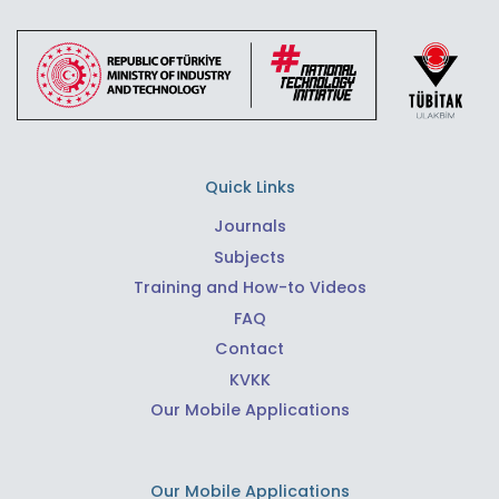
Quick Links
Journals
Subjects
Training and How-to Videos
FAQ
Contact
KVKK
Our Mobile Applications
Our Mobile Applications