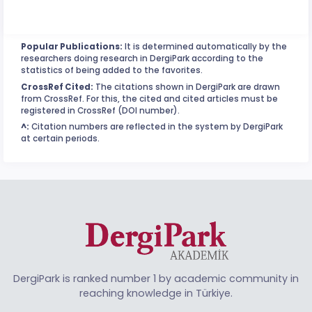
Popular Publications:
It is determined automatically by the
researchers doing research in DergiPark according to the
statistics of being added to the favorites.
CrossRef Cited:
The citations shown in DergiPark are drawn
from CrossRef. For this, the cited and cited articles must be
registered in CrossRef (DOI number).
^:
Citation numbers are reflected in the system by DergiPark
at certain periods.
DergiPark is ranked number 1 by academic community in
reaching knowledge in Türkiye.