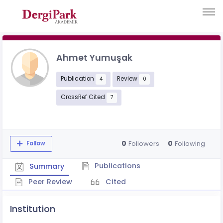
Ahmet Yumuşak
Publication
Review
4
0
CrossRef Cited
7
0
0
Followers
Following
Follow
Publications
Summary
Peer Review
Cited
Institution