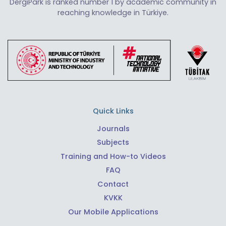
DergiPark is ranked number 1 by academic community in
reaching knowledge in Türkiye.
Quick Links
Journals
Subjects
Training and How-to Videos
FAQ
Contact
KVKK
Our Mobile Applications