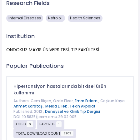
Research Fields
​Internal Diseases
Nefroloji
Health Sciences
Institution
ONDOKUZ MAYIS ÜNİVERSİTESİ, TIP FAKÜLTESİ
Popular Publications
Hipertansiyon hastalarında bitkisel ürün
kullanımı
Authors: Cem Biçen, Özde Elver,
Emre Erdem
, Coşkun Kaya,
Ahmet Karataş
,
Melda Dilek
,
Tekin Akpolat
Published: 2012 ,
Deneysel ve Klinik Tıp Dergisi
DOI: 10.5835/jecm.omu.29.02.005
CITED
FAVORITE
0
1
TOTAL DOWNLOAD COUNT
6203