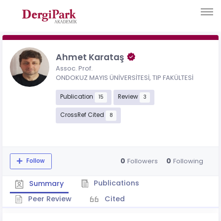
Ahmet Karataş
Assoc. Prof.
ONDOKUZ MAYIS ÜNİVERSİTESİ, TIP FAKÜLTESİ
Publication
Review
15
3
CrossRef Cited
8
0
0
Followers
Following
Follow
Publications
Summary
Peer Review
Cited