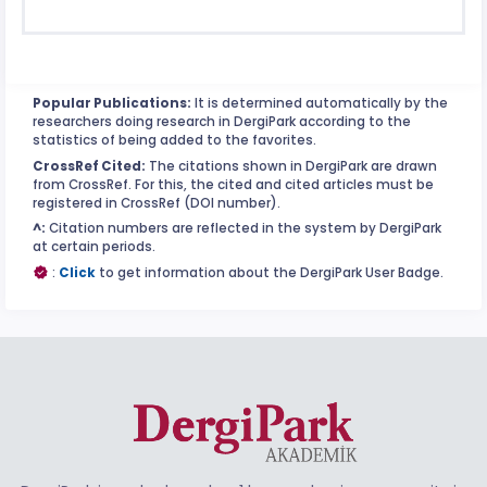
Popular Publications:
It is determined automatically by the
researchers doing research in DergiPark according to the
statistics of being added to the favorites.
CrossRef Cited:
The citations shown in DergiPark are drawn
from CrossRef. For this, the cited and cited articles must be
registered in CrossRef (DOI number).
^:
Citation numbers are reflected in the system by DergiPark
at certain periods.
:
Click
to get information about the DergiPark User Badge.