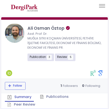
Ali Osman Öztop
Asst. Prof. Dr.
MUĞLA SITKI KOÇMAN ÜNİVERSİTESİ, FETHİYE
İŞLETME FAKÜLTESİ, EKONOMİ VE FİNANS BÖLÜMÜ,
EKONOMİ VE FİNANS PR.
Publication
Review
3
5
1
0
Followers
Following
Follow
Publications
Summary
Peer Review