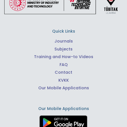
Quick Links
Journals
Subjects
Training and How-to Videos
FAQ
Contact
KVKK
Our Mobile Applications
Our Mobile Applications