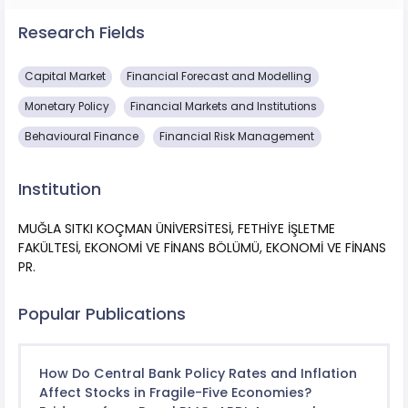
Research Fields
Capital Market
Financial Forecast and Modelling
Monetary Policy
Financial Markets and Institutions
Behavioural Finance
Financial Risk Management
Institution
MUĞLA SITKI KOÇMAN ÜNİVERSİTESİ, FETHİYE İŞLETME
FAKÜLTESİ, EKONOMİ VE FİNANS BÖLÜMÜ, EKONOMİ VE FİNANS
PR.
Popular Publications
How Do Central Bank Policy Rates and Inflation
Affect Stocks in Fragile-Five Economies?