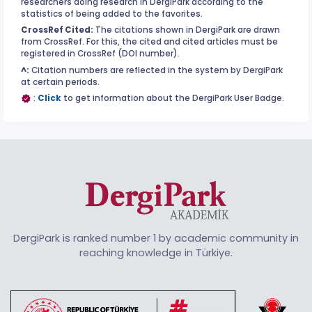
researchers doing research in DergiPark according to the
statistics of being added to the favorites.
CrossRef Cited:
The citations shown in DergiPark are drawn
from CrossRef. For this, the cited and cited articles must be
registered in CrossRef (DOI number).
^:
Citation numbers are reflected in the system by DergiPark
at certain periods.
:
Click
to get information about the DergiPark User Badge.
DergiPark is ranked number 1 by academic community in
reaching knowledge in Türkiye.