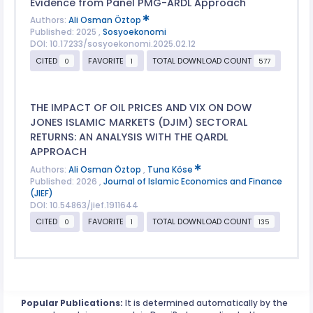
Evidence from Panel PMG-ARDL Approach
Authors:
Ali Osman Öztop
Published: 2025 ,
Sosyoekonomi
DOI: 10.17233/sosyoekonomi.2025.02.12
CITED
FAVORITE
TOTAL DOWNLOAD COUNT
0
1
577
THE IMPACT OF OIL PRICES AND VIX ON DOW
JONES ISLAMIC MARKETS (DJIM) SECTORAL
RETURNS: AN ANALYSIS WITH THE QARDL
APPROACH
Authors:
Ali Osman Öztop
,
Tuna Köse
Published: 2026 ,
Journal of Islamic Economics and Finance
(JIEF)
DOI: 10.54863/jief.1911644
CITED
FAVORITE
TOTAL DOWNLOAD COUNT
0
1
135
Popular Publications:
It is determined automatically by the