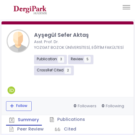
Ayşegül Sefer Aktaş
Asst. Prof. Dr.
YOZGAT BOZOK ÜNİVERSİTESİ, EĞİTİM FAKÜLTESİ
Publication
Review
3
5
CrossRef Cited
2
0
0
Followers
Following
Follow
Publications
Summary
Peer Review
Cited