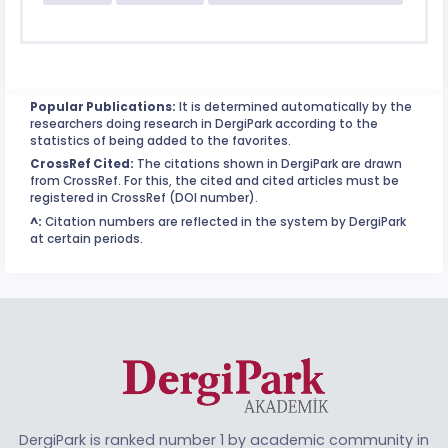
Popular Publications:
It is determined automatically by the
researchers doing research in DergiPark according to the
statistics of being added to the favorites.
CrossRef Cited:
The citations shown in DergiPark are drawn
from CrossRef. For this, the cited and cited articles must be
registered in CrossRef (DOI number).
^:
Citation numbers are reflected in the system by DergiPark
at certain periods.
DergiPark is ranked number 1 by academic community in