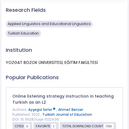
Research Fields
Applied Linguistics and Educational Linguistics
Turkish Education
Institution
YOZGAT BOZOK ÜNİVERSİTESİ, EĞİTİM FAKÜLTESİ
Popular Publications
Online listening strategy instruction in teaching
Turkish as an L2
Authors:
Ayşegül Sefer
,
Ahmet Benzer
Published: 2022 ,
Turkish Journal of Education
DOI: 10.19128/turje.1032406
CITED
FAVORITE
TOTAL DOWNLOAD COUNT
2
1
1733