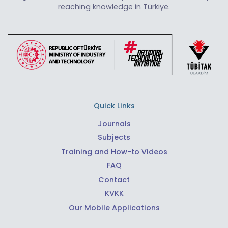
reaching knowledge in Türkiye.
Quick Links
Journals
Subjects
Training and How-to Videos
FAQ
Contact
KVKK
Our Mobile Applications