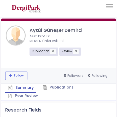
Aytül Güneşer Demirci
Asst. Prof. Dr.
MERSİN ÜNİVERSİTESİ
Publication
Review
6
3
0
0
Followers
Following
Follow
Publications
Summary
Peer Review
Research Fields