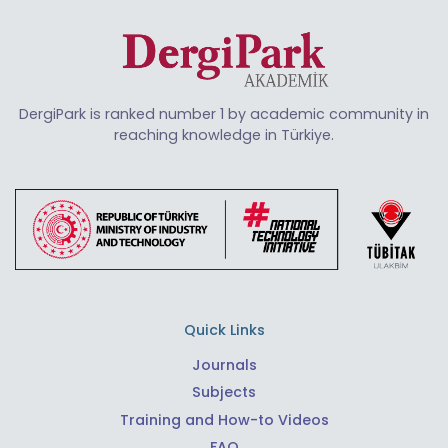
DergiPark is ranked number 1 by academic community in
reaching knowledge in Türkiye.
Quick Links
Journals
Subjects
Training and How-to Videos
FAQ