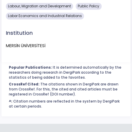
Labour, Migration and Development
Public Policy
Labor Economics and Industrial Relations
Institution
MERSİN ÜNİVERSİTESİ
Popular Publications:
It is determined automatically by the
researchers doing research in DergiPark according to the
statistics of being added to the favorites.
CrossRef Cited:
The citations shown in DergiPark are drawn
from CrossRef. For this, the cited and cited articles must be
registered in CrossRef (DOI number).
^:
Citation numbers are reflected in the system by DergiPark
at certain periods.