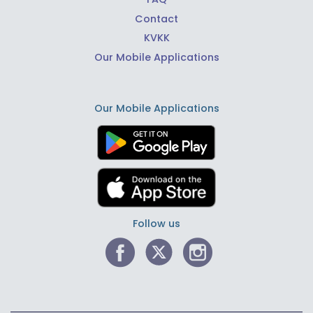
Contact
KVKK
Our Mobile Applications
Our Mobile Applications
Follow us