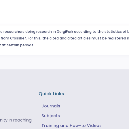
e researchers doing research in DergiPark according to the statistics of 
from CrossRef. For this, the cited and cited articles must be registered 
 at certain periods.
Quick Links
Journals
Subjects
ity in reaching
Training and How-to Videos