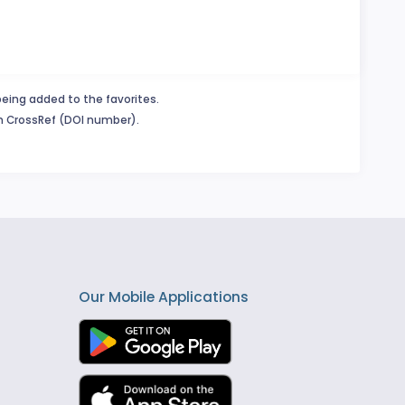
being added to the favorites.
in CrossRef (DOI number).
Our Mobile Applications