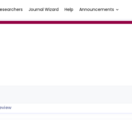
esearchers
Journal Wizard
Help
Announcements
eview