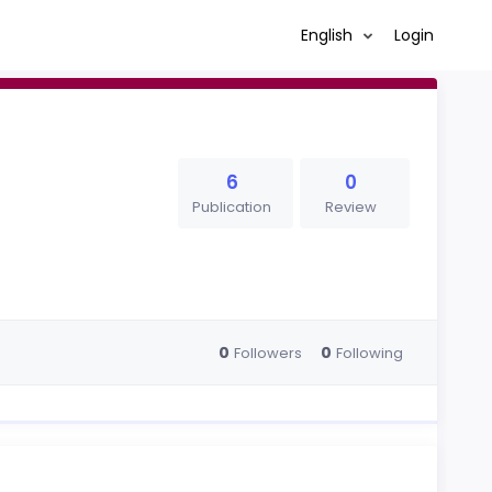
English
Login
6
0
Publication
Review
0
0
Followers
Following