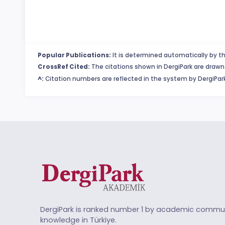
Popular Publications:
It is determined automatically by th
CrossRef Cited:
The citations shown in DergiPark are drawn 
^:
Citation numbers are reflected in the system by DergiPark
DergiPark is ranked number 1 by academic commun
knowledge in Türkiye.