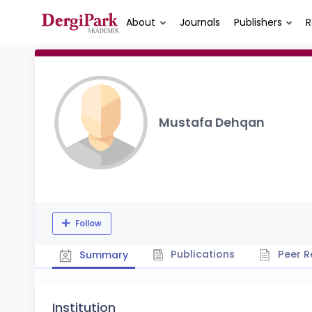
About
Journals
Publishers
R
Mustafa Dehqan
Follow
Publications
Peer R
Summary
Institution