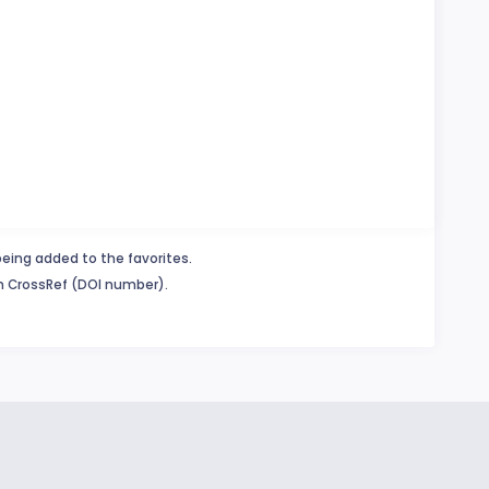
being added to the favorites.
in CrossRef (DOI number).