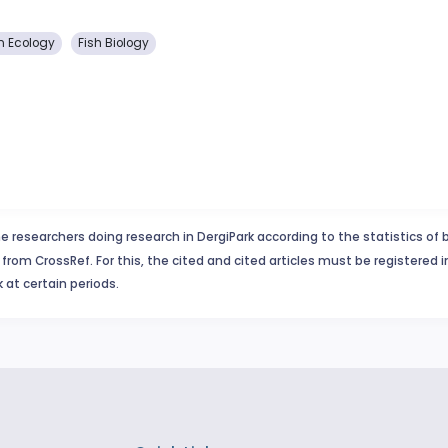
n Ecology
Fish Biology
e researchers doing research in DergiPark according to the statistics of 
from CrossRef. For this, the cited and cited articles must be registered 
 at certain periods.