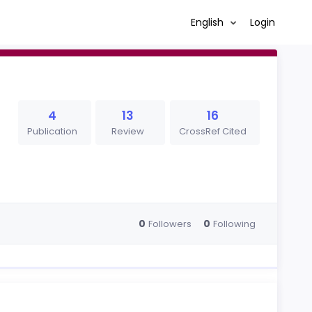
English
Login
4
13
16
Publication
Review
CrossRef Cited
0
0
Followers
Following