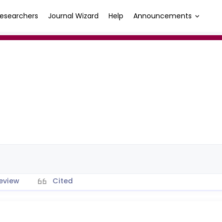
esearchers
Journal Wizard
Help
Announcements
eview
Cited