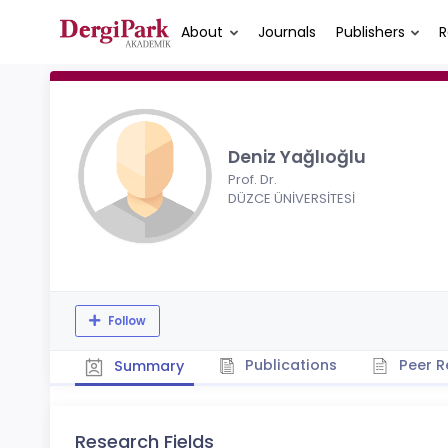
About
Journals
Publishers
R
Deniz Yağlıoğlu
Prof. Dr.
DÜZCE ÜNİVERSİTESİ
Follow
Publications
Peer R
Summary
Research Fields