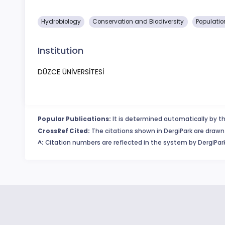
Hydrobiology
Conservation and Biodiversity
Populatio
Institution
DÜZCE ÜNİVERSİTESİ
Popular Publications:
It is determined automatically by th
CrossRef Cited:
The citations shown in DergiPark are drawn 
^:
Citation numbers are reflected in the system by DergiPark