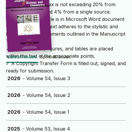
✓ The similarity index is not exceeding 20% from
multiple sources and 4% from a single source.
✓ The submission file is in Microsoft Word document
file format and the text adheres to the stylistic and
bibliographic requirements outlined in the Manuscript
Template.
✓ All illustrations, figures, and tables are placed
within the text at the appropriate points.
Latest Issues
Special Issues
✓ A Copyright Transfer Form is filled out, signed, and
ready for submission.
2026
- Volume 54, Issue 3
2026
- Volume 54, Issue 2
2026
- Volume 54, Issue 1
2025
- Volume 53, Issue 4