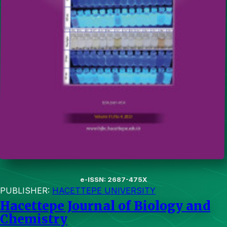
e-ISSN: 2687-475X
PUBLISHER:
HACETTEPE UNIVERSITY
Hacettepe Journal of Biology and
Chemistry