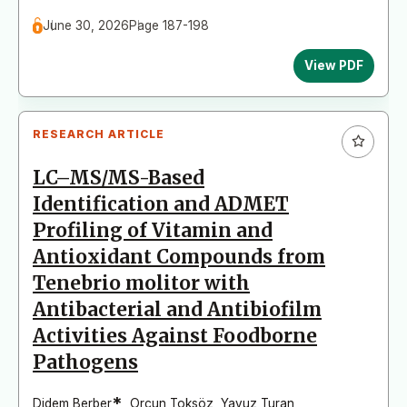
June 30, 2026
Page 187-198
View PDF
RESEARCH ARTICLE
LC–MS/MS-Based
Identification and ADMET
Profiling of Vitamin and
Antioxidant Compounds from
Tenebrio molitor with
Antibacterial and Antibiofilm
Activities Against Foodborne
Pathogens
*
Didem Berber
,
Orçun Toksöz
,
Yavuz Turan
,