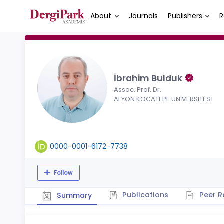
About
Journals
Publishers
R
İbrahim Bulduk
Assoc. Prof. Dr.
AFYON KOCATEPE ÜNİVERSİTESİ
0000-0001-6172-7738
Follow
Publications
Peer R
Summary