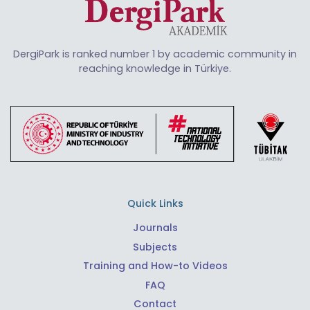
DergiPark is ranked number 1 by academic community in
reaching knowledge in Türkiye.
Quick Links
Journals
Subjects
Training and How-to Videos
FAQ
Contact