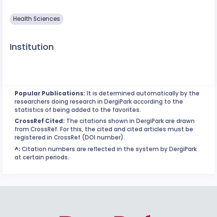
Health Sciences
Institution
Popular Publications:
It is determined automatically by the
researchers doing research in DergiPark according to the
statistics of being added to the favorites.
CrossRef Cited:
The citations shown in DergiPark are drawn
from CrossRef. For this, the cited and cited articles must be
registered in CrossRef (DOI number).
^:
Citation numbers are reflected in the system by DergiPark
at certain periods.