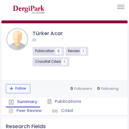
Türker Acar
Dr.
Publication
Review
5
1
CrossRef Cited
1
0
0
Followers
Following
Follow
Publications
Summary
Peer Review
Cited
Research Fields