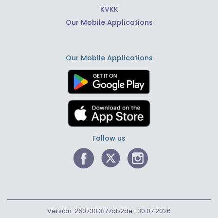
KVKK
Our Mobile Applications
Our Mobile Applications
Follow us
Version: 260730.3177db2de · 30.07.2026