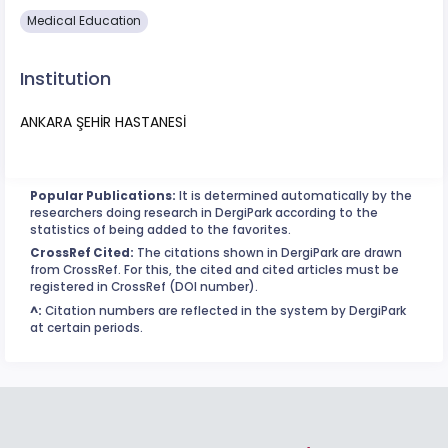
Medical Education
Institution
ANKARA ŞEHİR HASTANESİ
Popular Publications:
It is determined automatically by the
researchers doing research in DergiPark according to the
statistics of being added to the favorites.
CrossRef Cited:
The citations shown in DergiPark are drawn
from CrossRef. For this, the cited and cited articles must be
registered in CrossRef (DOI number).
^:
Citation numbers are reflected in the system by DergiPark
at certain periods.