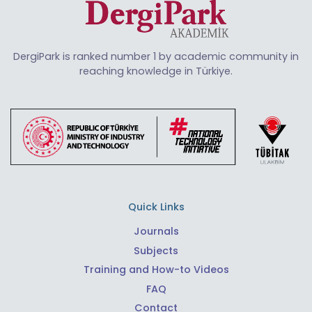
DergiPark is ranked number 1 by academic community in
reaching knowledge in Türkiye.
Quick Links
Journals
Subjects
Training and How-to Videos
FAQ
Contact