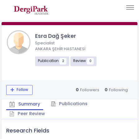
Esra Dağ Şeker
Specialist
ANKARA ŞEHİR HASTANESİ
Publication
Review
2
0
0
0
Followers
Following
Follow
Publications
Summary
Peer Review
Research Fields