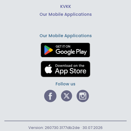
KVKK
Our Mobile Applications
Our Mobile Applications
Follow us
Version: 260730.3177db2de · 30.07.2026