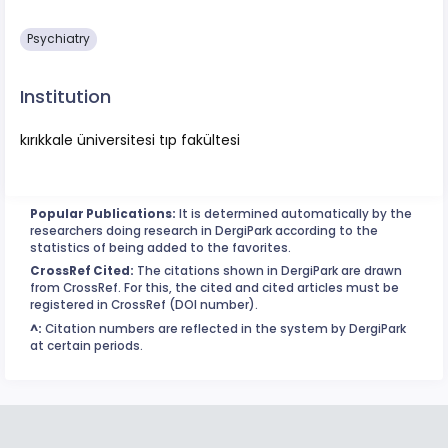
Psychiatry
Institution
kırıkkale üniversitesi tıp fakültesi
Popular Publications:
It is determined automatically by the
researchers doing research in DergiPark according to the
statistics of being added to the favorites.
CrossRef Cited:
The citations shown in DergiPark are drawn
from CrossRef. For this, the cited and cited articles must be
registered in CrossRef (DOI number).
^:
Citation numbers are reflected in the system by DergiPark
at certain periods.