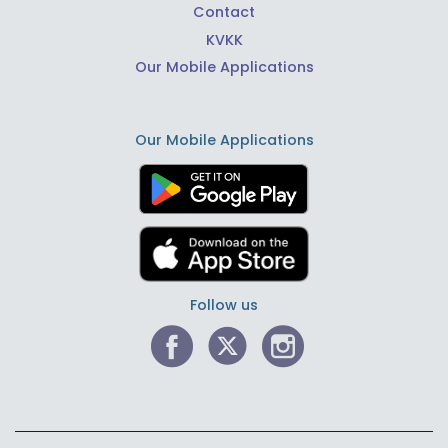
Contact
KVKK
Our Mobile Applications
Our Mobile Applications
Follow us