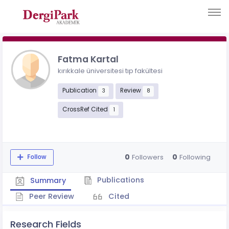
Fatma Kartal
kırıkkale üniversitesi tıp fakültesi
Publication
Review
3
8
CrossRef Cited
1
0
0
Followers
Following
Follow
Publications
Summary
Peer Review
Cited
Research Fields