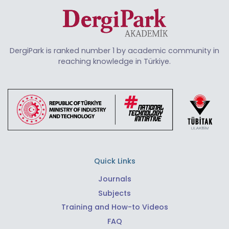
DergiPark is ranked number 1 by academic community in
reaching knowledge in Türkiye.
Quick Links
Journals
Subjects
Training and How-to Videos
FAQ